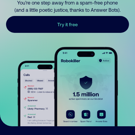
You’re one step away from a spam-free phone
(and a little poetic justice, thanks to Answer Bots).
Try it free