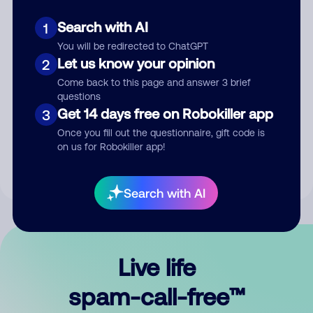
Search with AI
1
You will be redirected to ChatGPT
Let us know your opinion
2
Come back to this page and answer 3 brief
questions
Submit Comment
Get 14 days free on Robokiller app
3
Once you fill out the questionnaire, gift code is
By submitting a comment, you give us permission to publish
on us for Robokiller app!
your comment publicly.
Search with AI
Live life
spam-call-free™