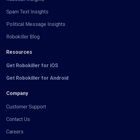
Spam Text Insights
Political Message Insights
Robokiller Blog
Resources
Get Robokiller for iOS
Get Robokiller for Android
Company
Customer Support
Contact Us
Careers