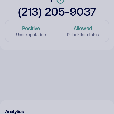
(213) 205-9037
Positive
Allowed
User reputation
Robokiller status
Analytics