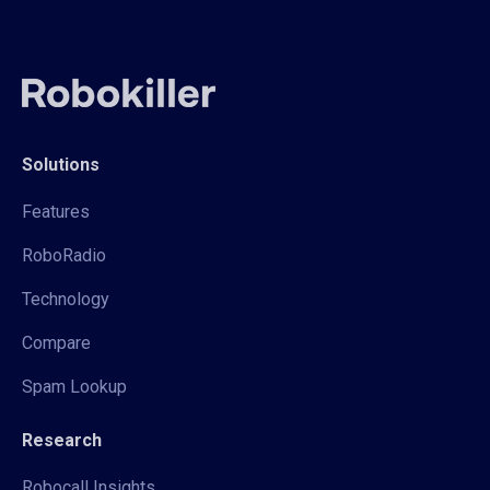
Solutions
Features
RoboRadio
Technology
Compare
Spam Lookup
Research
Robocall Insights