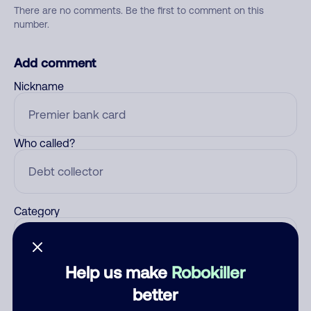
There are no comments. Be the first to comment on this
number.
Add comment
Nickname
Who called?
Category
Help us make
Robokiller
Comment
better