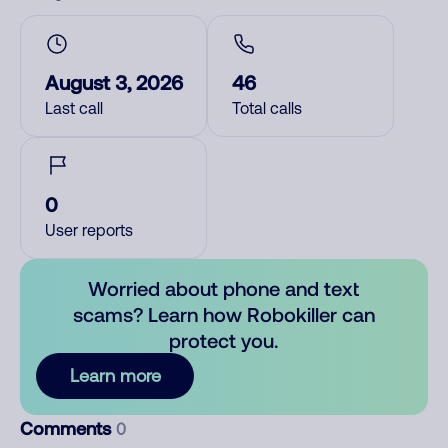
August 3, 2026
46
Last call
Total calls
0
User reports
Worried about phone and text
scams? Learn how Robokiller can
protect you.
Learn more
Comments
0