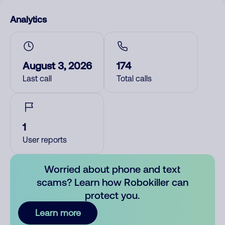
Analytics
August 3, 2026
174
Last call
Total calls
1
User reports
Worried about phone and text
scams? Learn how Robokiller can
protect you.
Learn more