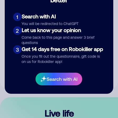
Comment
Search with AI
1
You will be redirected to ChatGPT
Let us know your opinion
2
Come back to this page and answer 3 brief
questions
Get 14 days free on Robokiller app
3
Submit Comment
Once you fill out the questionnaire, gift code is
on us for Robokiller app!
By submitting a comment, you give us permission to publish
your comment publicly.
Search with AI
Live life