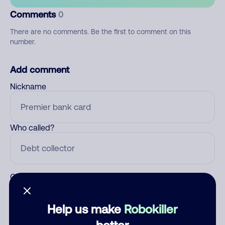
Comments
0
There are no comments. Be the first to comment on this
number.
Add comment
Nickname
Who called?
Category
Help us make
Robokiller
better