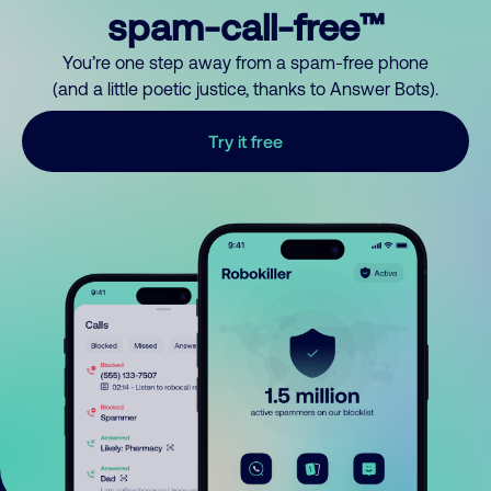
spam-call-free™
You’re one step away from a spam-free phone
(and a little poetic justice, thanks to Answer Bots).
Try it free