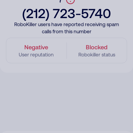
(212) 723-5740
RoboKiller users have reported receiving spam
calls from this number
Negative
Blocked
User reputation
Robokiller status