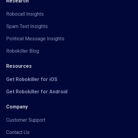
Research
Robocall Insights
Spam Text Insights
Political Message Insights
Robokiller Blog
Resources
Get Robokiller for iOS
Get Robokiller for Android
Company
Customer Support
Contact Us