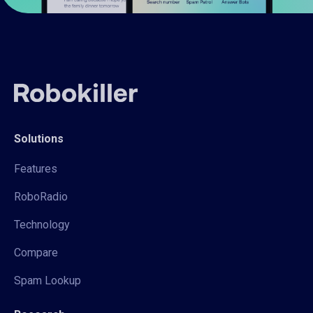
Solutions
Features
RoboRadio
Technology
Compare
Spam Lookup