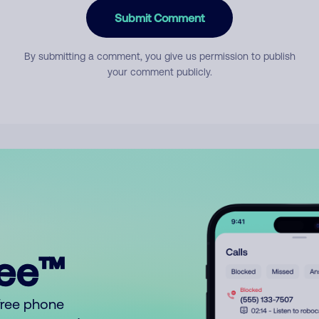
Submit Comment
By submitting a comment, you give us permission to publish
your comment publicly.
ree™
free phone