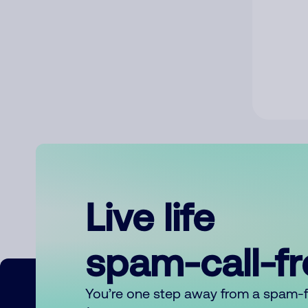
Live life
spam-call-f
You’re one step away from a spam-