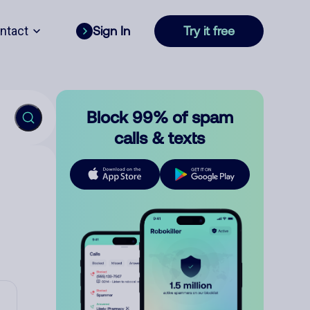
ntact
Sign In
Try it free
Block 99% of spam
calls & texts