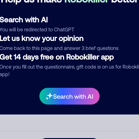
See more
d comment
Search with AI
ckname
Who called?
You will be redirected to ChatGPT
Let us know your opinion
Come back to this page and answer 3 brief questions
egory
Get 14 days free on Robokiller app
Once you fill out the questionnaire, gift code is on us for Robokil
app!
mment
Search with AI