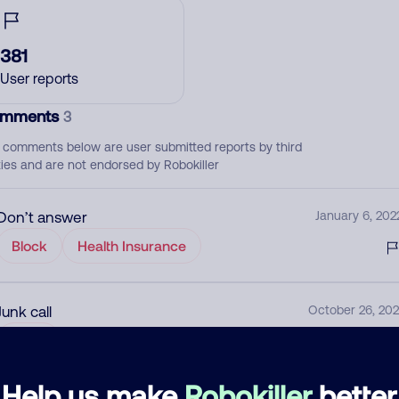
381
User reports
mments
3
 comments below are user submitted reports by third
ties and are not endorsed by Robokiller
Don’t answer
January 6, 202
Block
Health Insurance
Junk call
October 26, 202
None
Help us make
Robokiller
better