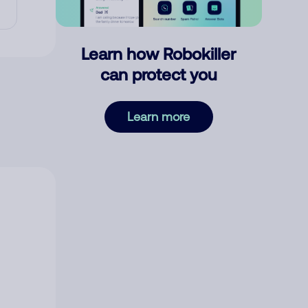
Learn how Robokiller
can protect you
Learn more