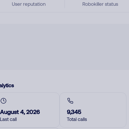
User reputation
Robokiller status
lytics
August 4, 2026
9,345
Last call
Total calls