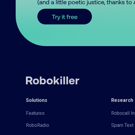
(and a little poetic justice, thanks t
Try it free
Solutions
Research
Features
Robocall In
RoboRadio
Spam Text 