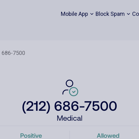
Mobile App
Block Spam
Co
(212) 686-7500
Medical
Positive
Allowed