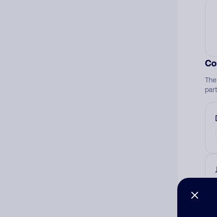
Co
The
par