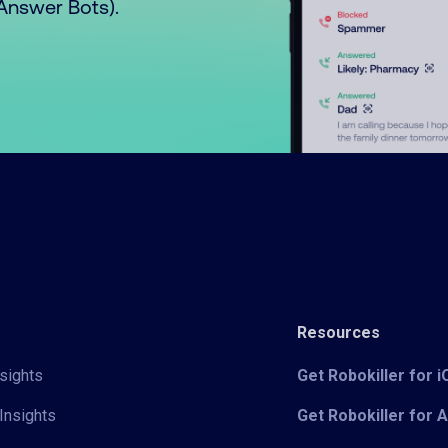
o Answer Bots).
Resources
sights
Get Robokiller for 
Insights
Get Robokiller for 