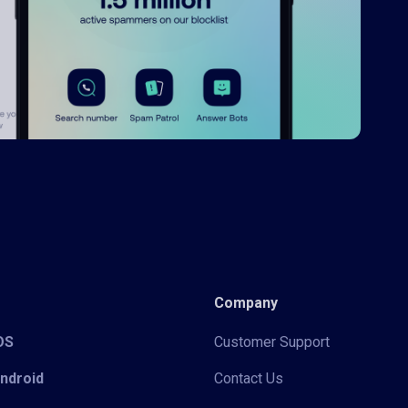
Company
iOS
Customer Support
Android
Contact Us