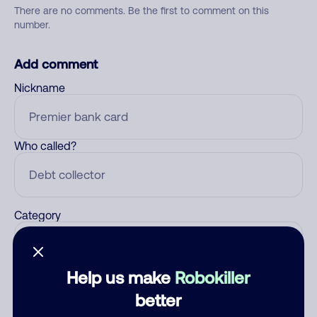
There are no comments. Be the first to comment on this
number.
Add comment
Nickname
Who called?
Category
Help us make
Robokiller
Comment
better