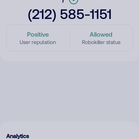
(212) 585-1151
Positive
Allowed
User reputation
Robokiller status
Analytics