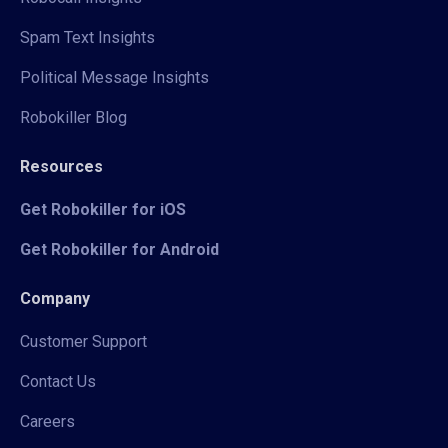
Spam Text Insights
Political Message Insights
Robokiller Blog
Resources
Get Robokiller for iOS
Get Robokiller for Android
Company
Customer Support
Contact Us
Careers