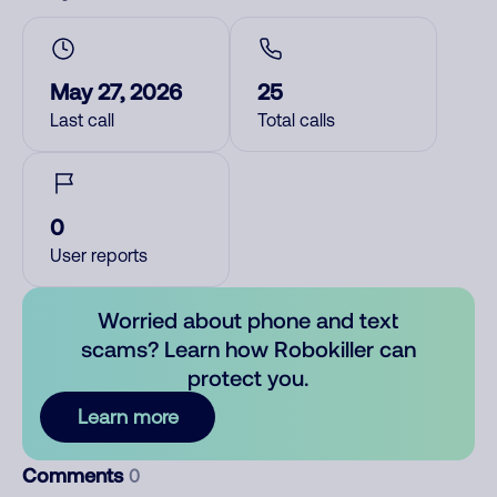
May 27, 2026
25
Last call
Total calls
0
User reports
Worried about phone and text
scams? Learn how Robokiller can
protect you.
Learn more
Comments
0