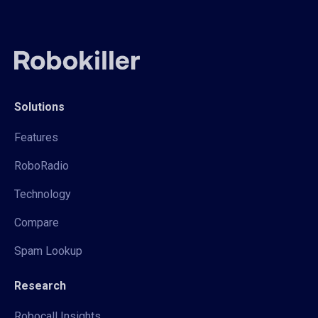
Solutions
Features
RoboRadio
Technology
Compare
Spam Lookup
Research
Robocall Insights