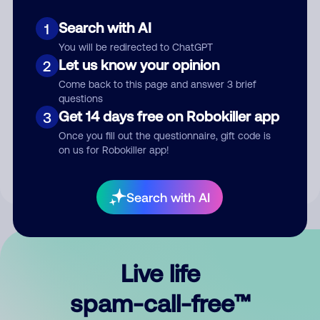
Search with AI
1
You will be redirected to ChatGPT
Let us know your opinion
2
Come back to this page and answer 3 brief
questions
Submit Comment
Get 14 days free on Robokiller app
3
Once you fill out the questionnaire, gift code is
By submitting a comment, you give us permission to publish
on us for Robokiller app!
your comment publicly.
Search with AI
Live life
spam-call-free™