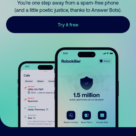
You’re one step away from a spam-free phone
(and a little poetic justice, thanks to Answer Bots).
Try it free