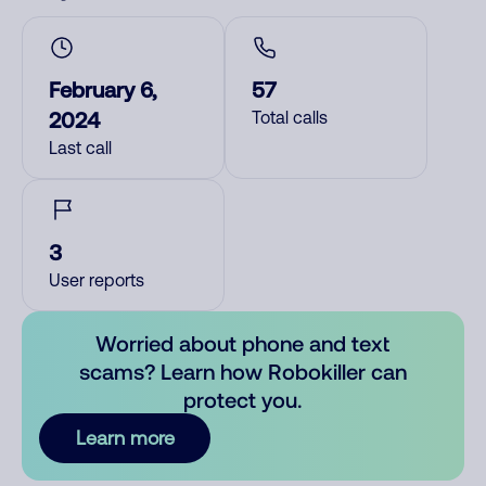
February 6,
57
2024
Total calls
Last call
3
User reports
Worried about phone and text
scams? Learn how Robokiller can
protect you.
Learn more