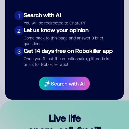
Search with AI
1
You will be redirected to ChatGPT
Let us know your opinion
2
Come back to this page and answer 3 brief
questions
Get 14 days free on Robokiller app
3
Submit Comment
Once you fill out the questionnaire, gift code is
on us for Robokiller app!
By submitting a comment, you give us permission to publish
your comment publicly.
Search with AI
Live life