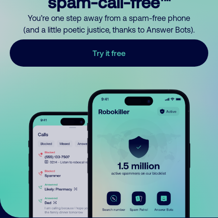
spam-call-free™
You’re one step away from a spam-free phone
(and a little poetic justice, thanks to Answer Bots).
Try it free