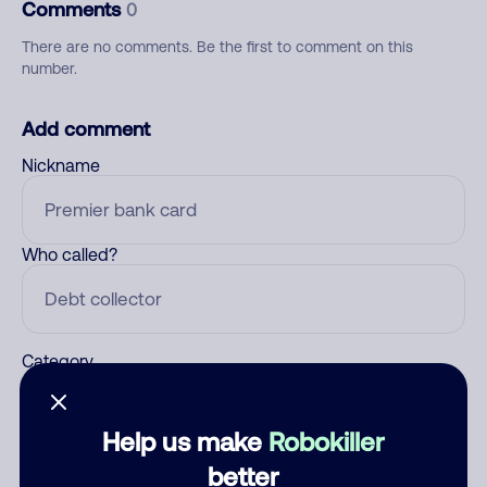
Comments
0
There are no comments. Be the first to comment on this
number.
Add comment
Nickname
Who called?
Category
Help us make
Robokiller
Comment
better