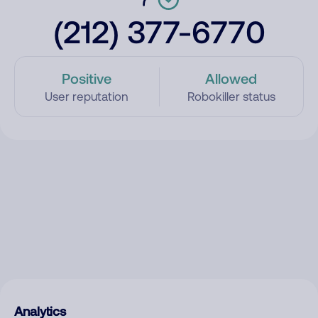
(212) 377-6770
Positive
Allowed
User reputation
Robokiller status
Analytics