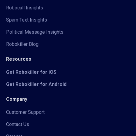
Robocall Insights
Spam Text Insights
Political Message Insights
Robokiller Blog
Resources
Get Robokiller for iOS
Get Robokiller for Android
Company
Customer Support
Contact Us