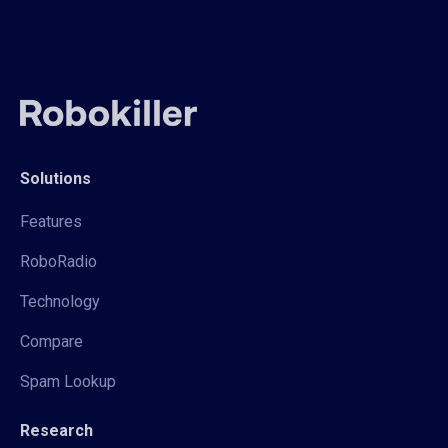
Solutions
Features
RoboRadio
Technology
Compare
Spam Lookup
Research