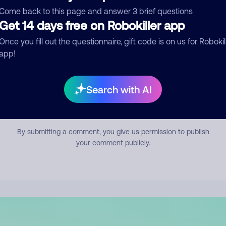
mment
Come back to this page and answer 3 brief questions
Get 14 days free on Robokiller app
Once you fill out the questionnaire, gift code is on us for Robokil
app!
Search with AI
Submit Comment
By submitting a comment, you give us permission to publish
your comment publicly.