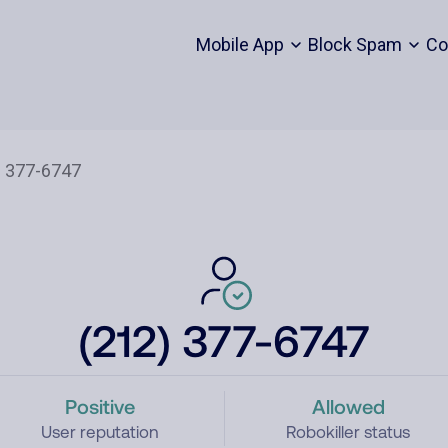
Mobile App
Block Spam
Co
(212) 377-6747
Positive
Allowed
User reputation
Robokiller status