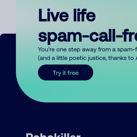
Live life
spam-call-f
You’re one step away from a spam-
(and a little poetic justice, thanks t
Try it free