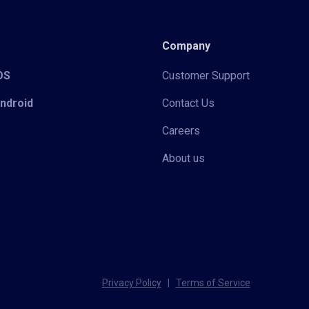
Company
iOS
Customer Support
Android
Contact Us
Careers
About us
Privacy Policy
|
Terms of Service