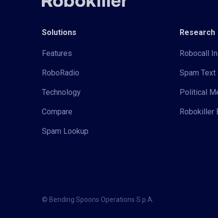
Solutions
Research
Features
Robocall In
RoboRadio
Spam Text 
Technology
Political 
Compare
Robokiller 
Spam Lookup
© Bending Spoons Operations S.p.A.