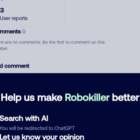
3
User reports
mments
0
re are no comments. Be the first to comment on this
ber.
d comment
ckname
Who called?
Help us make
Robokiller
better
egory
Search with AI
You will be redirected to ChatGPT
Let us know your opinion