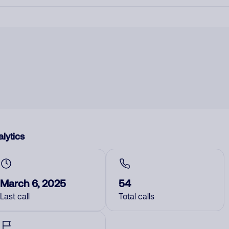
lytics
March 6, 2025
54
Last call
Total calls