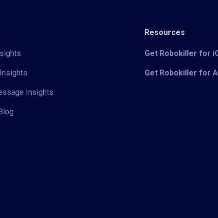
Resources
sights
Get Robokiller for 
Insights
Get Robokiller for 
Message Insights
Blog