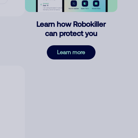
Learn how Robokiller
can protect you
Learn more