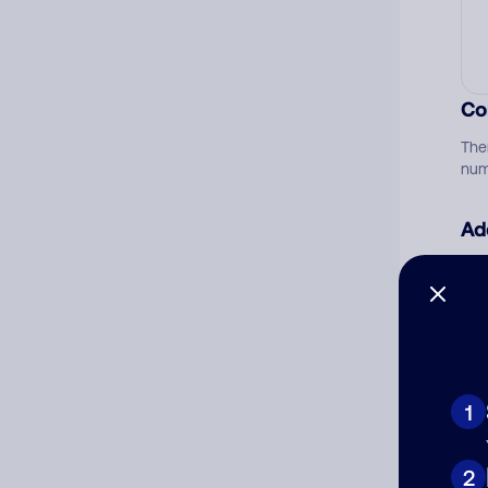
Co
The
num
Ad
Ni
Cat
1
2