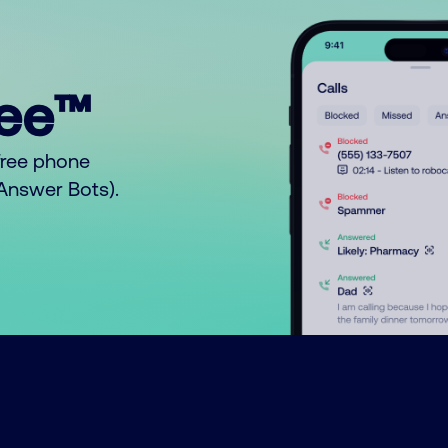
ree™
free phone
o Answer Bots).