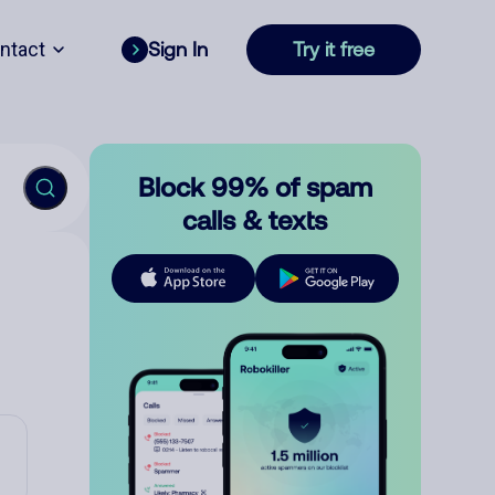
ntact
Sign In
Try it free
Block 99% of spam
calls & texts