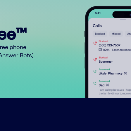
ree™
free phone
o Answer Bots).