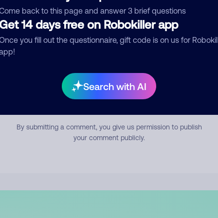
mment
Come back to this page and answer 3 brief questions
Get 14 days free on Robokiller app
Once you fill out the questionnaire, gift code is on us for Robokil
app!
Search with AI
Submit Comment
By submitting a comment, you give us permission to publish
your comment publicly.