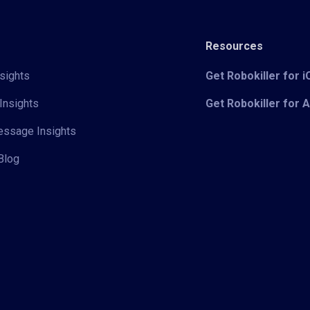
Resources
sights
Get Robokiller for 
Insights
Get Robokiller for 
Message Insights
Blog