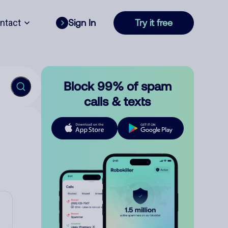
ntact
Sign In
Try it free
Block 99% of spam
calls & texts