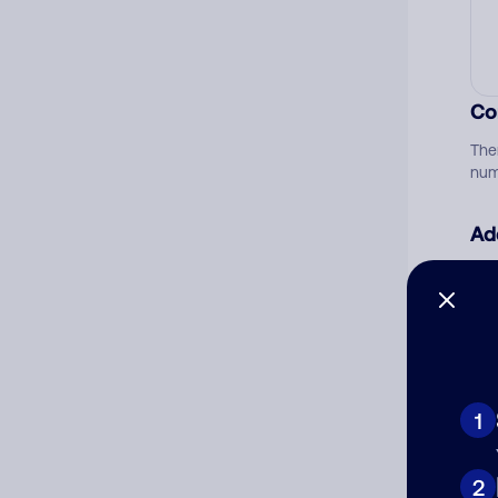
Co
The
num
Ad
Ni
Cat
1
2