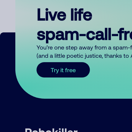
Live life
spam-call-f
You’re one step away from a spam-
(and a little poetic justice, thanks t
Try it free