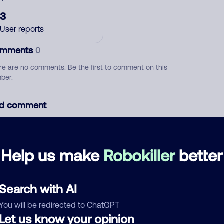
3
User reports
mments
0
re are no comments. Be the first to comment on this
ber.
d comment
ckname
Who called?
Help us make
Robokiller
better
egory
Search with AI
You will be redirected to ChatGPT
Let us know your opinion