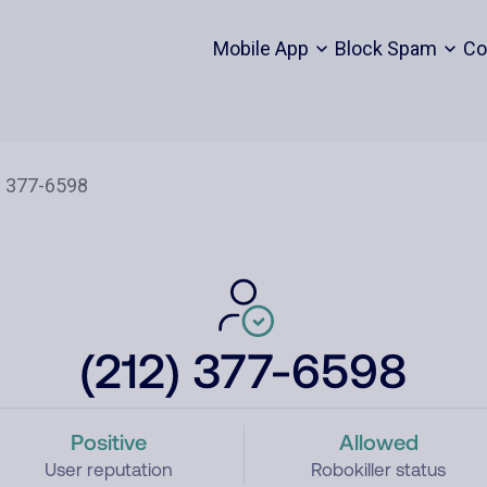
Mobile App
Block Spam
Co
(212) 377-6598
Positive
Allowed
User reputation
Robokiller status