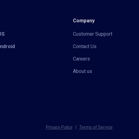
Company
iOS
Customer Support
Android
Contact Us
Careers
About us
Privacy Policy
|
Terms of Service