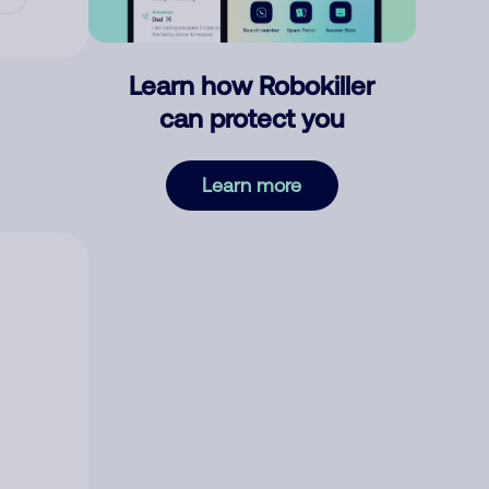
Learn how Robokiller
can protect you
Learn more