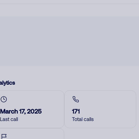
lytics
March 17, 2025
171
Last call
Total calls