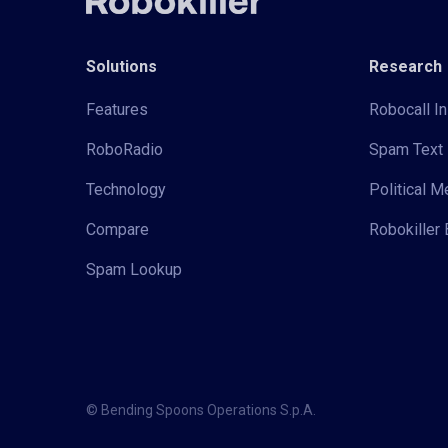
Solutions
Research
Features
Robocall In
RoboRadio
Spam Text 
Technology
Political 
Compare
Robokiller 
Spam Lookup
© Bending Spoons Operations S.p.A.