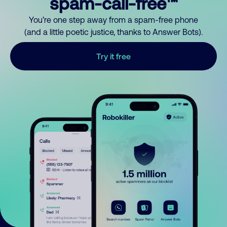
spam-call-free™
You’re one step away from a spam-free phone
(and a little poetic justice, thanks to Answer Bots).
Try it free