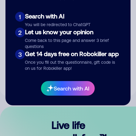
Search with AI
1
You will be redirected to ChatGPT
Let us know your opinion
2
Come back to this page and answer 3 brief
questions
Get 14 days free on Robokiller app
3
Submit Comment
Once you fill out the questionnaire, gift code is
on us for Robokiller app!
By submitting a comment, you give us permission to publish
your comment publicly.
Search with AI
Live life