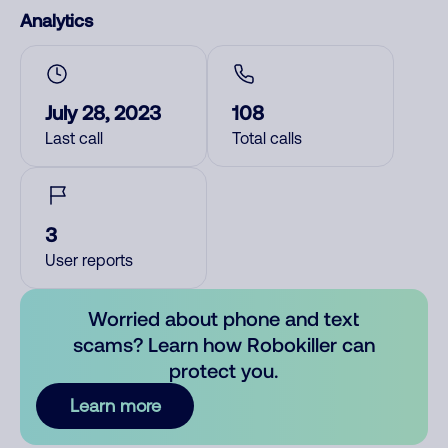
Analytics
July 28, 2023
108
Last call
Total calls
3
User reports
Worried about phone and text
scams? Learn how Robokiller can
protect you.
Learn more