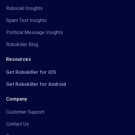
Robocall Insights
Spam Text Insights
Political Message Insights
Robokiller Blog
Resources
Get Robokiller for iOS
Get Robokiller for Android
Company
Customer Support
Contact Us