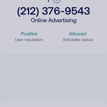
(212) 376-9543
Online Advertising
Positive
Allowed
User reputation
Robokiller status