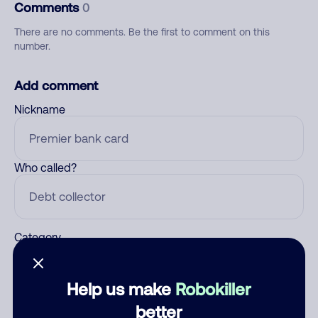
Comments
0
There are no comments. Be the first to comment on this
number.
Add comment
Nickname
Who called?
Category
Help us make
Robokiller
Comment
better