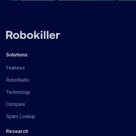
Solutions
Features
RoboRadio
Technology
Compare
Spam Lookup
Research