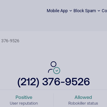
Mobile App
Block Spam
Co
(212) 376-9526
Positive
Allowed
User reputation
Robokiller status