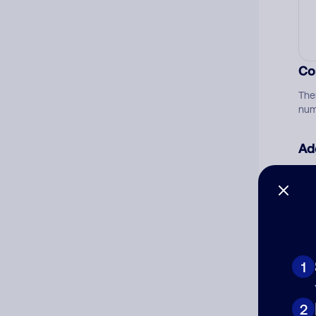
Co
The
num
Ad
Ni
Cat
1
2