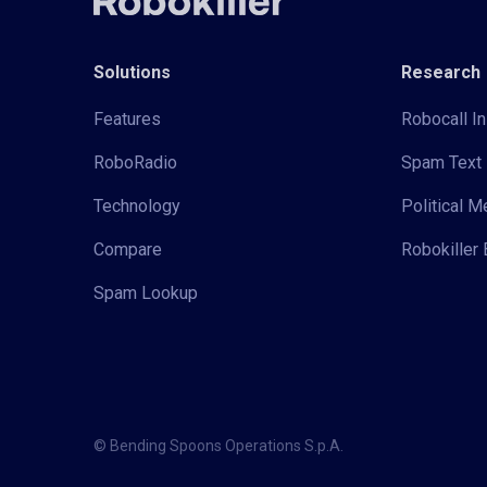
Solutions
Research
Features
Robocall In
RoboRadio
Spam Text 
Technology
Political 
Compare
Robokiller 
Spam Lookup
© Bending Spoons Operations S.p.A.