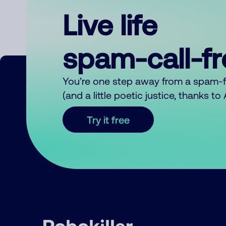
Live life
spam-call-f
You’re one step away from a spam-
(and a little poetic justice, thanks t
Try it free