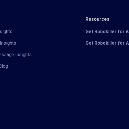
Resources
sights
Get Robokiller for 
Insights
Get Robokiller for 
Message Insights
Blog