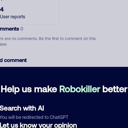
4
User reports
mments
0
re are no comments. Be the first to comment on this
ber.
d comment
ckname
Who called?
Help us make
Robokiller
better
egory
Search with AI
You will be redirected to ChatGPT
Let us know your opinion