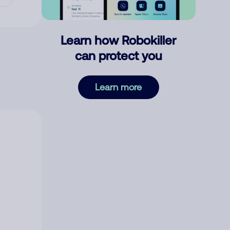
Learn how Robokiller
can protect you
Learn more