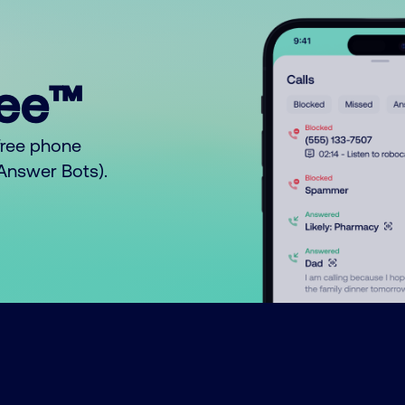
ree™
free phone
o Answer Bots).