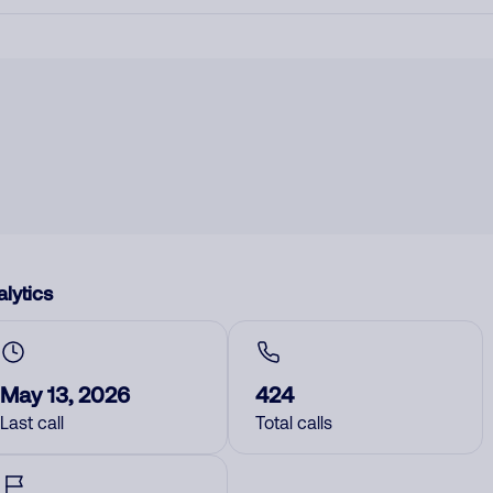
lytics
May 13, 2026
424
Last call
Total calls