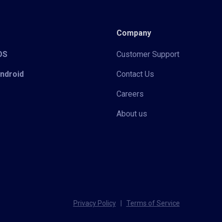
Company
iOS
Customer Support
Android
Contact Us
Careers
About us
Privacy Policy
|
Terms of Service