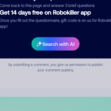
mment
Come back to this page and answer 3 brief questions
Get 14 days free on Robokiller app
Once you fill out the questionnaire, gift code is on us for Robokil
app!
Search with AI
Submit Comment
By submitting a comment, you give us permission to publish
your comment publicly.