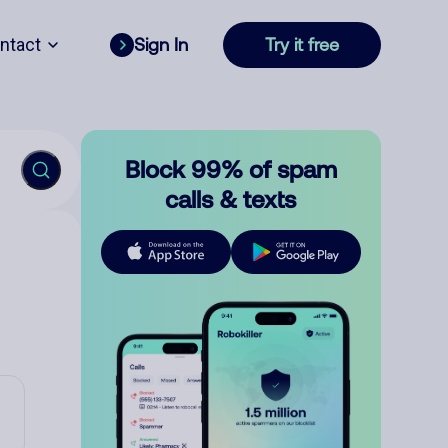
ntact
Sign In
Try it free
Block 99% of spam
calls & texts