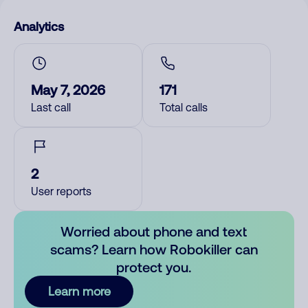
Analytics
May 7, 2026
171
Last call
Total calls
2
User reports
Worried about phone and text
scams? Learn how Robokiller can
protect you.
Learn more