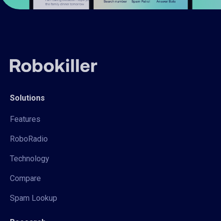
Solutions
Features
RoboRadio
Technology
Compare
Spam Lookup