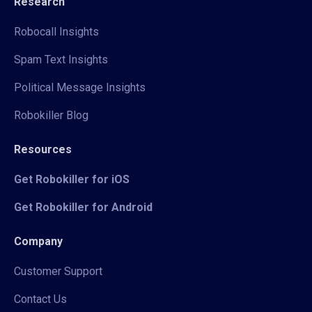
Research
Robocall Insights
Spam Text Insights
Political Message Insights
Robokiller Blog
Resources
Get Robokiller for iOS
Get Robokiller for Android
Company
Customer Support
Contact Us