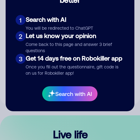
Comment
Search with AI
1
You will be redirected to ChatGPT
Let us know your opinion
2
Come back to this page and answer 3 brief
questions
Get 14 days free on Robokiller app
3
Submit Comment
Once you fill out the questionnaire, gift code is
on us for Robokiller app!
By submitting a comment, you give us permission to publish
your comment publicly.
Search with AI
Live life