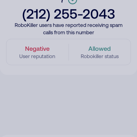
(212) 255-2043
RoboKiller users have reported receiving spam
calls from this number
Negative
Allowed
User reputation
Robokiller status