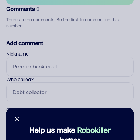
Comments
0
There are no comments. Be the first to comment on this
number.
Add comment
Nickname
Who called?
Category
Help us make
Robokiller
better