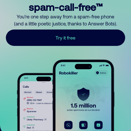
spam-call-free™
You’re one step away from a spam-free phone
(and a little poetic justice, thanks to Answer Bots).
Try it free