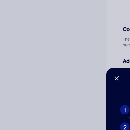
Co
The
num
Ad
Ni
Cat
1
2