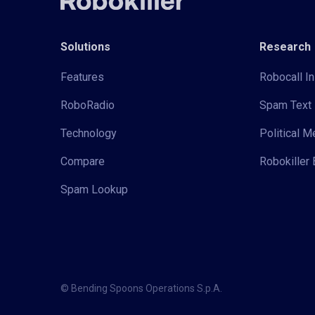
Solutions
Research
Features
Robocall In
RoboRadio
Spam Text 
Technology
Political 
Compare
Robokiller 
Spam Lookup
© Bending Spoons Operations S.p.A.