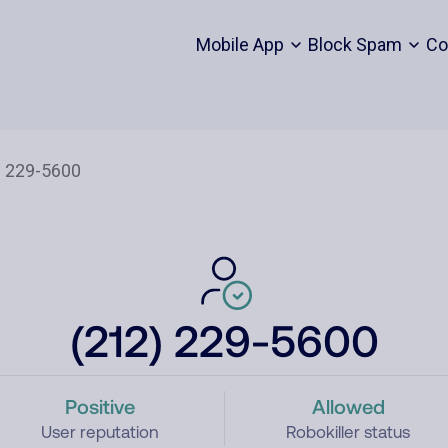
Mobile App
Block Spam
Co
(212) 229-5600
Positive
Allowed
User reputation
Robokiller status