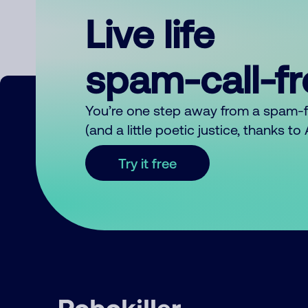
Live life
spam-call-f
You’re one step away from a spam-
(and a little poetic justice, thanks t
Try it free