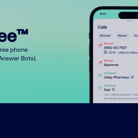
ree™
free phone
o Answer Bots).