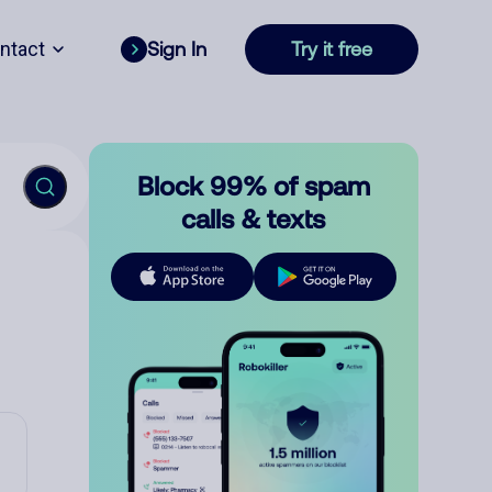
ntact
Sign In
Try it free
Block 99% of spam
calls & texts