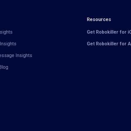
Resources
sights
Get Robokiller for 
Insights
Get Robokiller for 
Message Insights
Blog