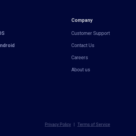
Company
iOS
Customer Support
Android
Contact Us
Careers
About us
Privacy Policy
|
Terms of Service