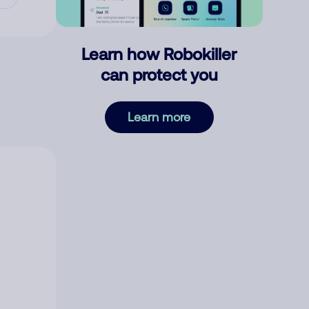
Learn how Robokiller
can protect you
Learn more