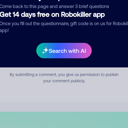
mment
Come back to this page and answer 3 brief questions
Get 14 days free on Robokiller app
Once you fill out the questionnaire, gift code is on us for Robokil
app!
Search with AI
Submit Comment
By submitting a comment, you give us permission to publish
your comment publicly.