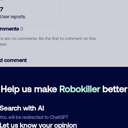
7
User reports
mments
0
re are no comments. Be the first to comment on this
ber.
d comment
ckname
Who called?
Help us make
Robokiller
better
egory
Search with AI
You will be redirected to ChatGPT
Let us know your opinion