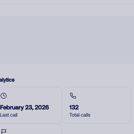
lytics
February 23, 2026
132
Last call
Total calls