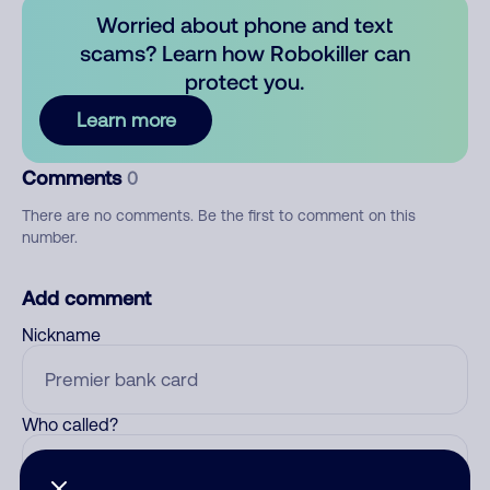
Worried about phone and text
scams? Learn how Robokiller can
protect you.
Learn more
Comments
0
There are no comments. Be the first to comment on this
number.
Add comment
Nickname
Who called?