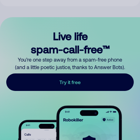
Live life
spam-call-free™
You’re one step away from a spam-free phone
(and a little poetic justice, thanks to Answer Bots).
Try it free