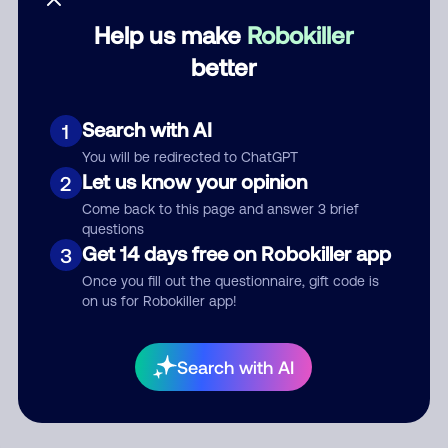
Help us make
Robokiller
Category
better
Search with AI
1
Comment
You will be redirected to ChatGPT
Let us know your opinion
2
Come back to this page and answer 3 brief
questions
Get 14 days free on Robokiller app
3
Once you fill out the questionnaire, gift code is
on us for Robokiller app!
Submit Comment
Search with AI
By submitting a comment, you give us permission to publish
your comment publicly.