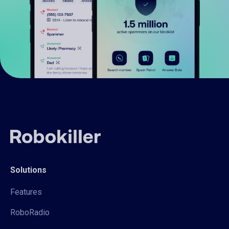
Solutions
Features
RoboRadio