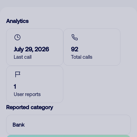
Analytics
July 29, 2026
92
Last call
Total calls
1
User reports
Reported category
Bank