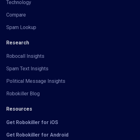
Technology
Compare
Spam Lookup
Research
Robocall Insights
Spam Text Insights
Political Message Insights
Robokiller Blog
Resources
Get Robokiller for iOS
Get Robokiller for Android