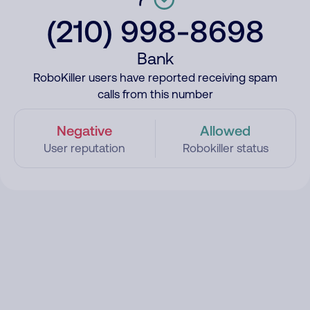
(210) 998-8698
Bank
RoboKiller users have reported receiving spam
calls from this number
Negative
Allowed
User reputation
Robokiller status