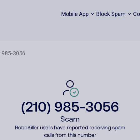
Mobile App
Block Spam
Co
(210) 985-3056
Scam
RoboKiller users have reported receiving spam
calls from this number