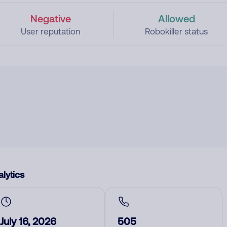
Negative
Allowed
User reputation
Robokiller status
lytics
July 16, 2026
505