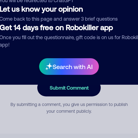
You will be redirected to ChatGPT
Let us know your opinion
Come back to this page and answer 3 brief questions
mment
Get 14 days free on Robokiller app
Once you fill out the questionnaire, gift code is on us for Robokil
app!
Search with AI
Submit Comment
By submitting a comment, you give us permission to publish
your comment publicly.