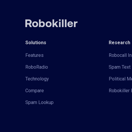
Solutions
Research
Features
Robocall In
RoboRadio
Spam Text 
Technology
Political 
Compare
Robokiller 
Spam Lookup