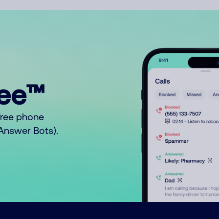
ree™
free phone
o Answer Bots).