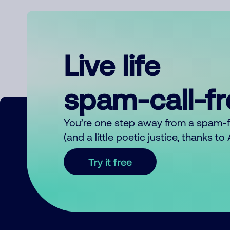
Live life
spam-call-f
You’re one step away from a spam-
(and a little poetic justice, thanks t
Try it free