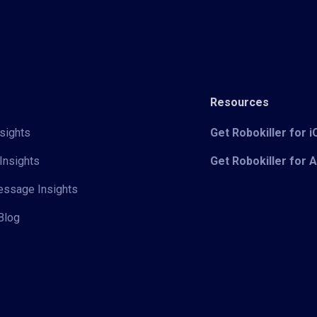
Resources
sights
Get Robokiller for 
Insights
Get Robokiller for 
Message Insights
Blog