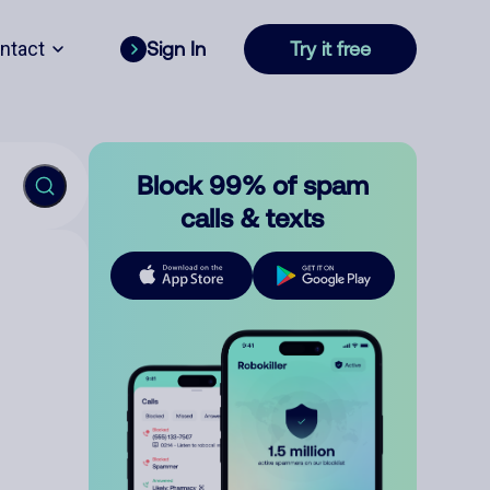
ntact
Sign In
Try it free
Block 99% of spam
calls & texts