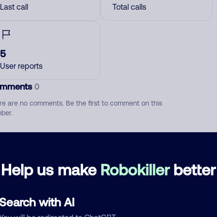
Last call
Total calls
5
User reports
mments
0
re are no comments. Be the first to comment on this
ber.
d comment
ckname
Who called?
Help us make
Robokiller
better
Search with AI
egory