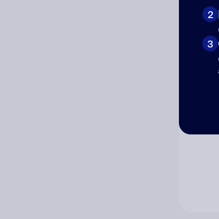
2
Co
3