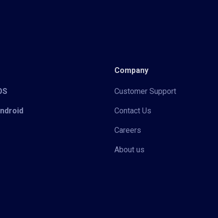
Company
iOS
Customer Support
Android
Contact Us
Careers
About us