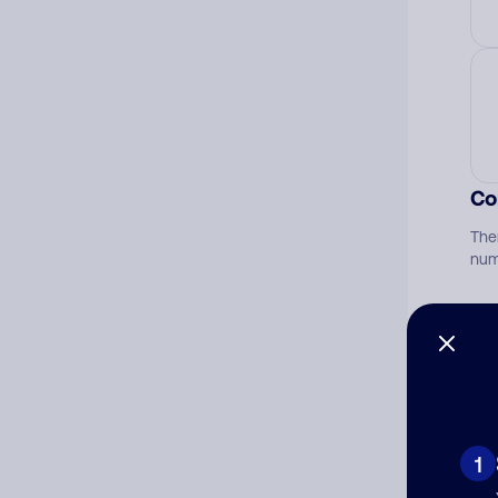
Co
The
num
Ad
Ni
1
Cat