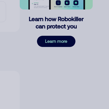
Learn how Robokiller
can protect you
Learn more