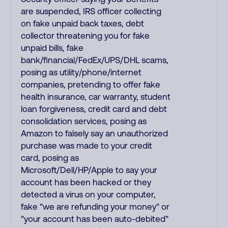
are suspended, IRS officer collecting
on fake unpaid back taxes, debt
collector threatening you for fake
unpaid bills, fake
bank/financial/FedEx/UPS/DHL scams,
posing as utility/phone/internet
companies, pretending to offer fake
health insurance, car warranty, student
loan forgiveness, credit card and debt
consolidation services, posing as
Amazon to falsely say an unauthorized
purchase was made to your credit
card, posing as
Microsoft/Dell/HP/Apple to say your
account has been hacked or they
detected a virus on your computer,
fake "we are refunding your money" or
"your account has been auto-debited"