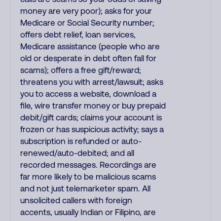
money are very poor); asks for your
Medicare or Social Security number;
offers debt relief, loan services,
Medicare assistance (people who are
old or desperate in debt often fall for
scams); offers a free gift/reward;
threatens you with arrest/lawsuit; asks
you to access a website, download a
file, wire transfer money or buy prepaid
debit/gift cards; claims your account is
frozen or has suspicious activity; says a
subscription is refunded or auto-
renewed/auto-debited; and all
recorded messages. Recordings are
far more likely to be malicious scams
and not just telemarketer spam. All
unsolicited callers with foreign
accents, usually Indian or Filipino, are