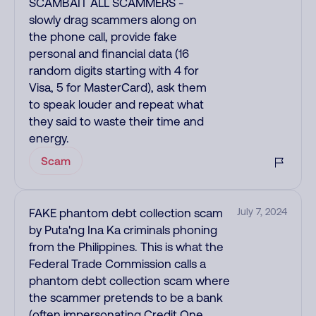
SCAMBAIT ALL SCAMMERS -
slowly drag scammers along on
the phone call, provide fake
personal and financial data (16
random digits starting with 4 for
Visa, 5 for MasterCard), ask them
to speak louder and repeat what
they said to waste their time and
energy.
Scam
FAKE phantom debt collection scam
July 7, 2024
by Puta'ng Ina Ka criminals phoning
from the Philippines. This is what the
Federal Trade Commission calls a
phantom debt collection scam where
the scammer pretends to be a bank
(often impersonating Credit One,