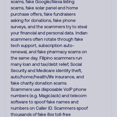
scams, fake Google/Alexa listing
scams, fake solar panel and home
purchase offers, fake fundraisers
asking for donations, fake phone
surveys, and the scammers try to steal
your financial and personal data. Indian
scammers often rotate through fake
tech support, subscription auto-
renewal, and fake pharmacy scams on
the same day. Filipino scammers run
many loan and tax/debt relief, Social
Security and Medicare identity theft,
auto/home/health/life insurance, and
fake charity donation scams.
Scammers use disposable VoIP phone
numbers (e.g. MagicJack) and telecom
software to spoof fake names and
numbers on Caller ID. Scammers spoof
thousands of fake 8xx toll-free