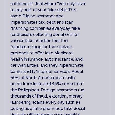
settlement" deal where "you only have
to pay half" of your fake debt. This
same Filipino scammer also
impersonates tax, debt and loan
financing companies everyday, fake
fundraisers collecting donations for
various fake charities that the
fraudsters keep for themselves,
pretends to offer fake Medicare,
health insurance, auto insurance, and
car warranties, and they impersonate
banks and tv/internet services. About
50% of North America scam calls
come from India and 45% come from
the Philippines. Foreign scammers run
thousands of fraud, extortion, money
laundering scams every day such as
posing as a fake pharmacy, fake Social
Security officer saying your benefits