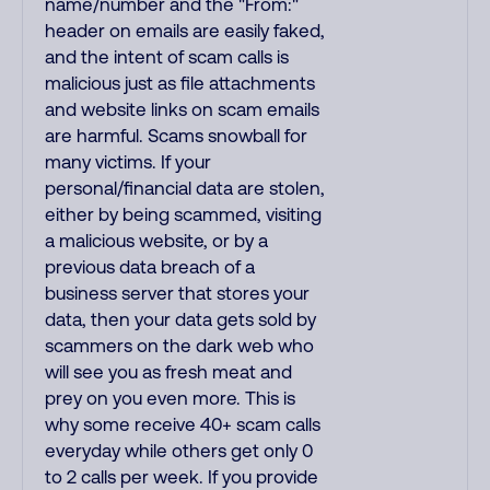
name/number and the "From:"
header on emails are easily faked,
and the intent of scam calls is
malicious just as file attachments
and website links on scam emails
are harmful. Scams snowball for
many victims. If your
personal/financial data are stolen,
either by being scammed, visiting
a malicious website, or by a
previous data breach of a
business server that stores your
data, then your data gets sold by
scammers on the dark web who
will see you as fresh meat and
prey on you even more. This is
why some receive 40+ scam calls
everyday while others get only 0
to 2 calls per week. If you provide