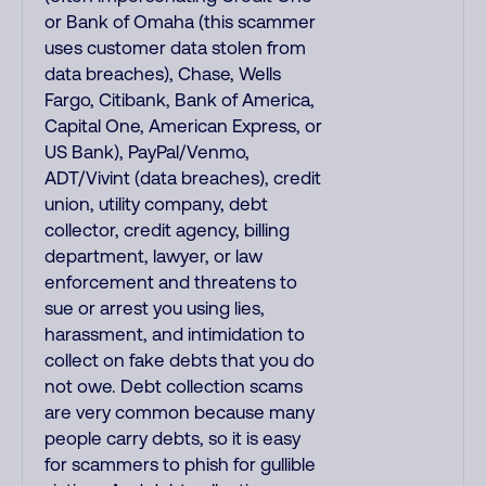
or Bank of Omaha (this scammer
uses customer data stolen from
data breaches), Chase, Wells
Fargo, Citibank, Bank of America,
Capital One, American Express, or
US Bank), PayPal/Venmo,
ADT/Vivint (data breaches), credit
union, utility company, debt
collector, credit agency, billing
department, lawyer, or law
enforcement and threatens to
sue or arrest you using lies,
harassment, and intimidation to
collect on fake debts that you do
not owe. Debt collection scams
are very common because many
people carry debts, so it is easy
for scammers to phish for gullible