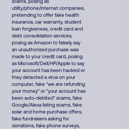
scams, posing as
utility/phone/internet companies,
pretending to offer fake health
insurance, car warranty, student
loan forgiveness, credit card and
debt consolidation services,
posing as Amazon to falsely say
an unauthorized purchase was
made to your credit card, posing
as Microsoft/Dell/HP/Apple to say
your account has been hacked or
they detected a virus on your
computer, fake "we are refunding
your money" or "your account has
been auto-debited" scams, fake
Google/Alexa listing scams, fake
solar and home purchase offers,
fake fundraisers asking for
donations, fake phone surveys,