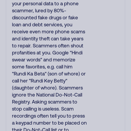
your personal data to a phone
scammer, lured by 80%-
discounted fake drugs or fake
loan and debt services, you
receive even more phone scams
and identity theft can take years
to repair. Scammers often shout
profanities at you. Google "Hindi
swear words" and memorize
some favorites, e.g. call him
"Rundi Ka Beta" (son of whore) or
call her "Rundi Key Betty"
(daughter of whore). Scammers
ignore the National Do-Not-Call
Registry. Asking scammers to
stop calling is useless. Scam
recordings often tell you to press
a keypad number to be placed on
their Do-Not-Call list or to