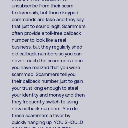
unsubscribe from their scam
texts/emails, but those keypad
commands are fake and they say
that just to sound legit. Scammers
often provide a toll-free callback
number to look like a real
business, but they regularly shed
old callback numbers so you can
never reach the scammers once
you have realized that you were
scammed. Scammers tell you
their callback number just to gain
your trust long enough to steal
your identity and money and then
they frequently switch to using
new callback numbers. You do
these scammers a favor by
quickly hanging up. YOU SHOULD