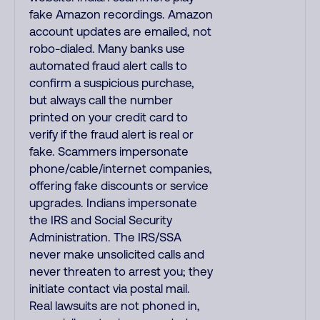
fake Amazon recordings. Amazon
account updates are emailed, not
robo-dialed. Many banks use
automated fraud alert calls to
confirm a suspicious purchase,
but always call the number
printed on your credit card to
verify if the fraud alert is real or
fake. Scammers impersonate
phone/cable/internet companies,
offering fake discounts or service
upgrades. Indians impersonate
the IRS and Social Security
Administration. The IRS/SSA
never make unsolicited calls and
never threaten to arrest you; they
initiate contact via postal mail.
Real lawsuits are not phoned in,