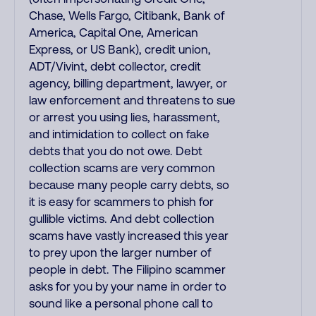
Chase, Wells Fargo, Citibank, Bank of
America, Capital One, American
Express, or US Bank), credit union,
ADT/Vivint, debt collector, credit
agency, billing department, lawyer, or
law enforcement and threatens to sue
or arrest you using lies, harassment,
and intimidation to collect on fake
debts that you do not owe. Debt
collection scams are very common
because many people carry debts, so
it is easy for scammers to phish for
gullible victims. And debt collection
scams have vastly increased this year
to prey upon the larger number of
people in debt. The Filipino scammer
asks for you by your name in order to
sound like a personal phone call to