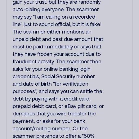
gain your trust, but they are randomly
auto-dialing everyone. The scammer
may say "I am calling on a recorded
line" just to sound official, but it is fake!
The scammer either mentions an
unpaid debt and past due amount that
must be paid immediately or says that
they have frozen your account due to
fraudulent activity. The scammer then
asks for your online banking login
credentials, Social Security number
and date of birth "for verification
purposes", and says you can settle the
debt by paying with a credit card,
prepaid debit card, or eBay gift card, or
demands that you wire transfer the
payment, or asks for your bank
account/routing number. Or the
scammer pretends to offer a "50%