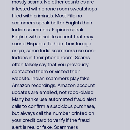
mostly scams. No other countries are
infested with phone room sweatshops
filled with criminals. Most Filipino
scammers speak better English than
Indian scammers. Filipinos speak
English with a subtle accent that may
sound Hispanic. To hide their foreign
origin, some India scammers use non-
Indians in their phone room. Scams
often falsely say that you previously
contacted them or visited their
website. Indian scammers play fake
Amazon recordings. Amazon account
updates are emailed, not robo-dialed.
Many banks use automated fraud alert
calls to confirm a suspicious purchase,
but always call the number printed on
your credit card to verify if the fraud
alert is real or fake. Scammers