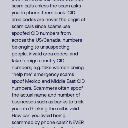
scam calls unless the scam asks
you to phone them back. CID
area codes are never the origin of
scam calls since scams use
spoofed CID numbers from
across the US/Canada, numbers
belonging to unsuspecting
people, invalid area codes, and
fake foreign country CID
numbers; e.g. fake women crying
"help me" emergency scams
spoof Mexico and Middle East CID
numbers. Scammers often spoof
the actual name and number of
businesses such as banks to trick
you into thinking the call is valid.
How can you avoid being
scammed by phone calls? NEVER