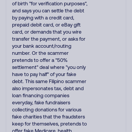
of birth "for verification purposes",
and says you can settle the debt
by paying with a credit card,
prepaid debit card, or eBay gift
card, or demands that you wire
transfer the payment, or asks for
your bank account/routing
number. Or the scammer
pretends to offer a "50%
settlement" deal where "you only
have to pay half" of your fake
debt. This same Filipino scammer
also impersonates tax, debt and
loan financing companies
everyday, fake fundraisers
collecting donations for various
fake charities that the fraudsters
keep for themselves, pretends to
offer fake Medicare, health