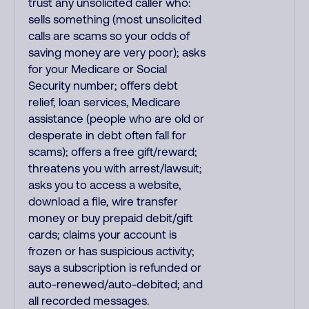
trust any unsolicited caller who:
sells something (most unsolicited
calls are scams so your odds of
saving money are very poor); asks
for your Medicare or Social
Security number; offers debt
relief, loan services, Medicare
assistance (people who are old or
desperate in debt often fall for
scams); offers a free gift/reward;
threatens you with arrest/lawsuit;
asks you to access a website,
download a file, wire transfer
money or buy prepaid debit/gift
cards; claims your account is
frozen or has suspicious activity;
says a subscription is refunded or
auto-renewed/auto-debited; and
all recorded messages.