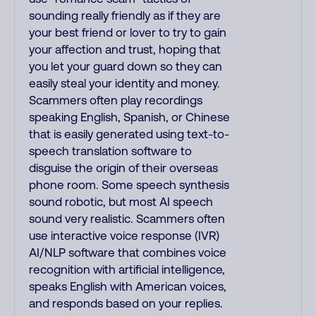
sounding really friendly as if they are
your best friend or lover to try to gain
your affection and trust, hoping that
you let your guard down so they can
easily steal your identity and money.
Scammers often play recordings
speaking English, Spanish, or Chinese
that is easily generated using text-to-
speech translation software to
disguise the origin of their overseas
phone room. Some speech synthesis
sound robotic, but most AI speech
sound very realistic. Scammers often
use interactive voice response (IVR)
AI/NLP software that combines voice
recognition with artificial intelligence,
speaks English with American voices,
and responds based on your replies.