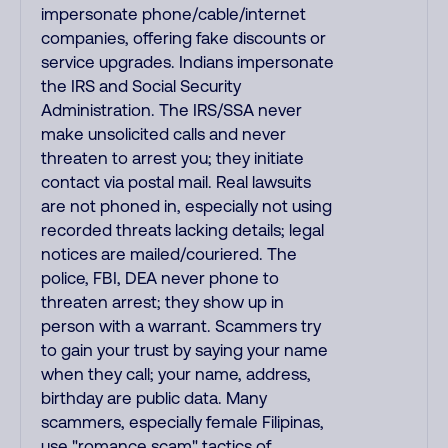
impersonate phone/cable/internet
companies, offering fake discounts or
service upgrades. Indians impersonate
the IRS and Social Security
Administration. The IRS/SSA never
make unsolicited calls and never
threaten to arrest you; they initiate
contact via postal mail. Real lawsuits
are not phoned in, especially not using
recorded threats lacking details; legal
notices are mailed/couriered. The
police, FBI, DEA never phone to
threaten arrest; they show up in
person with a warrant. Scammers try
to gain your trust by saying your name
when they call; your name, address,
birthday are public data. Many
scammers, especially female Filipinas,
use "romance scam" tactics of