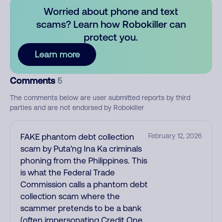
Worried about phone and text
scams? Learn how Robokiller can
protect you.
Learn more
Comments
5
The comments below are user submitted reports by third
parties and are not endorsed by Robokiller
FAKE phantom debt collection
February 12, 2026
scam by Puta'ng Ina Ka criminals
phoning from the Philippines. This
is what the Federal Trade
Commission calls a phantom debt
collection scam where the
scammer pretends to be a bank
(often impersonating Credit One