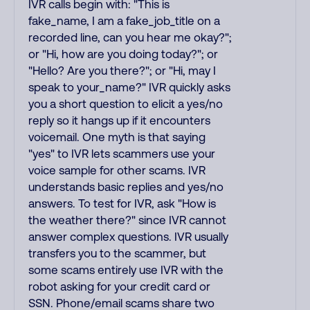
IVR calls begin with: "This is
fake_name, I am a fake_job_title on a
recorded line, can you hear me okay?";
or "Hi, how are you doing today?"; or
"Hello? Are you there?"; or "Hi, may I
speak to your_name?" IVR quickly asks
you a short question to elicit a yes/no
reply so it hangs up if it encounters
voicemail. One myth is that saying
"yes" to IVR lets scammers use your
voice sample for other scams. IVR
understands basic replies and yes/no
answers. To test for IVR, ask "How is
the weather there?" since IVR cannot
answer complex questions. IVR usually
transfers you to the scammer, but
some scams entirely use IVR with the
robot asking for your credit card or
SSN. Phone/email scams share two