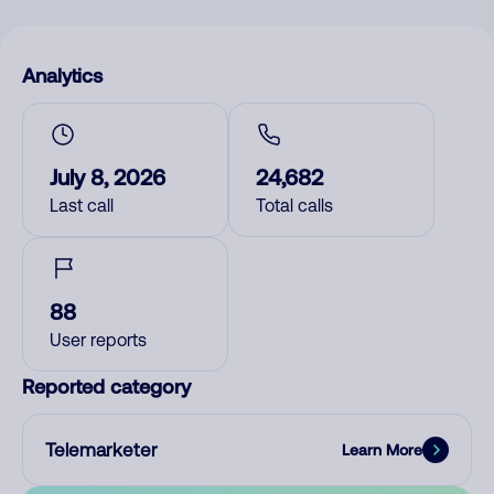
Analytics
July 8, 2026
24,682
Last call
Total calls
88
User reports
Reported category
Telemarketer
Learn More