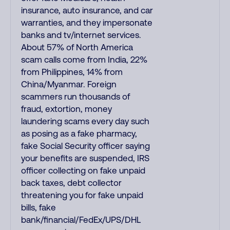
insurance, auto insurance, and car
warranties, and they impersonate
banks and tv/internet services.
About 57% of North America
scam calls come from India, 22%
from Philippines, 14% from
China/Myanmar. Foreign
scammers run thousands of
fraud, extortion, money
laundering scams every day such
as posing as a fake pharmacy,
fake Social Security officer saying
your benefits are suspended, IRS
officer collecting on fake unpaid
back taxes, debt collector
threatening you for fake unpaid
bills, fake
bank/financial/FedEx/UPS/DHL