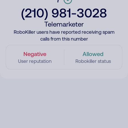
(210) 981-3028
Telemarketer
RoboKiller users have reported receiving spam
calls from this number
Negative
Allowed
User reputation
Robokiller status