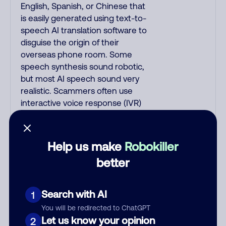
English, Spanish, or Chinese that
is easily generated using text-to-
speech AI translation software to
disguise the origin of their
overseas phone room. Some
speech synthesis sound robotic,
but most AI speech sound very
realistic. Scammers often use
interactive voice response (IVR)
AI/NLP software that combines
voice recognition with artificial
intelligence, speaks English with
Help us make
Robokiller
American voices, and responds
better
based on your replies. IVR calls
begin with: "This is fake_name, I
am a fake_job_title on a recorded
Search with AI
1
line, can you hear me okay?"; or
You will be redirected to ChatGPT
"Hi, how are you doing today?"; or
Let us know your opinion
2
"Hello? Are you there?"; or "Hi,