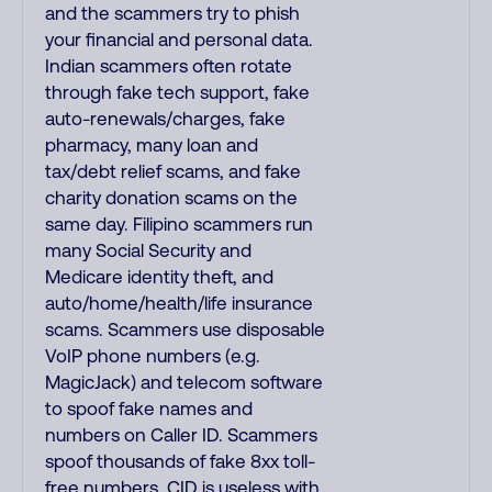
and the scammers try to phish
your financial and personal data.
Indian scammers often rotate
through fake tech support, fake
auto-renewals/charges, fake
pharmacy, many loan and
tax/debt relief scams, and fake
charity donation scams on the
same day. Filipino scammers run
many Social Security and
Medicare identity theft, and
auto/home/health/life insurance
scams. Scammers use disposable
VoIP phone numbers (e.g.
MagicJack) and telecom software
to spoof fake names and
numbers on Caller ID. Scammers
spoof thousands of fake 8xx toll-
free numbers. CID is useless with