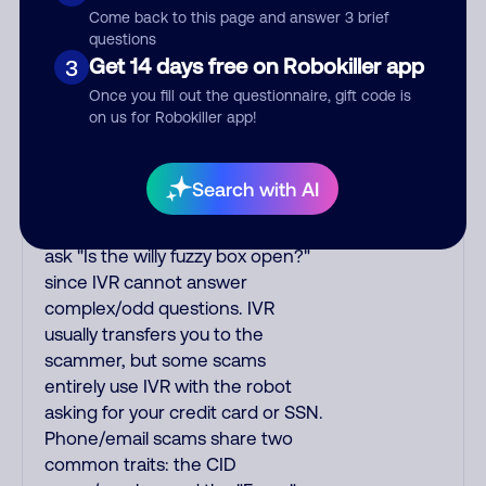
Come back to this page and answer 3 brief
may I speak to your_name?" IVR
questions
quickly asks you a short question
Get 14 days free on Robokiller app
3
to elicit a yes/no reply so it hangs
Once you fill out the questionnaire, gift code is
up if it encounters voicemail. One
on us for Robokiller app!
myth is that saying "yes" to IVR
lets scammers use your voice
sample for other scams. IVR
Search with AI
understands basic replies and
yes/no answers. To test for IVR,
ask "Is the willy fuzzy box open?"
since IVR cannot answer
complex/odd questions. IVR
usually transfers you to the
scammer, but some scams
entirely use IVR with the robot
asking for your credit card or SSN.
Phone/email scams share two
common traits: the CID