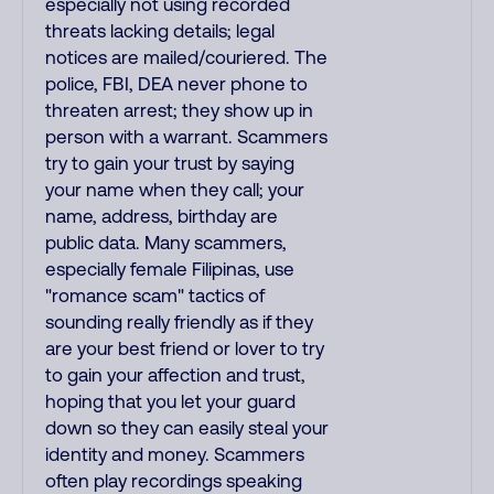
especially not using recorded
threats lacking details; legal
notices are mailed/couriered. The
police, FBI, DEA never phone to
threaten arrest; they show up in
person with a warrant. Scammers
try to gain your trust by saying
your name when they call; your
name, address, birthday are
public data. Many scammers,
especially female Filipinas, use
"romance scam" tactics of
sounding really friendly as if they
are your best friend or lover to try
to gain your affection and trust,
hoping that you let your guard
down so they can easily steal your
identity and money. Scammers
often play recordings speaking