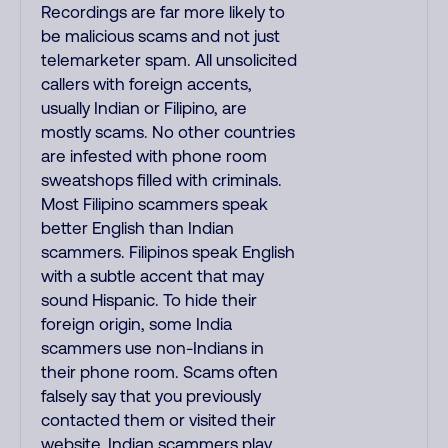
Recordings are far more likely to
be malicious scams and not just
telemarketer spam. All unsolicited
callers with foreign accents,
usually Indian or Filipino, are
mostly scams. No other countries
are infested with phone room
sweatshops filled with criminals.
Most Filipino scammers speak
better English than Indian
scammers. Filipinos speak English
with a subtle accent that may
sound Hispanic. To hide their
foreign origin, some India
scammers use non-Indians in
their phone room. Scams often
falsely say that you previously
contacted them or visited their
website. Indian scammers play