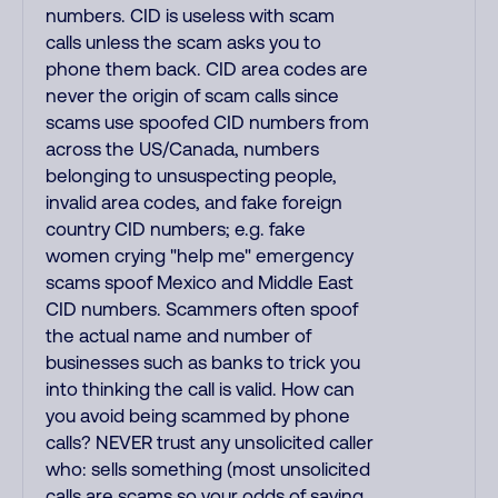
numbers. CID is useless with scam
calls unless the scam asks you to
phone them back. CID area codes are
never the origin of scam calls since
scams use spoofed CID numbers from
across the US/Canada, numbers
belonging to unsuspecting people,
invalid area codes, and fake foreign
country CID numbers; e.g. fake
women crying "help me" emergency
scams spoof Mexico and Middle East
CID numbers. Scammers often spoof
the actual name and number of
businesses such as banks to trick you
into thinking the call is valid. How can
you avoid being scammed by phone
calls? NEVER trust any unsolicited caller
who: sells something (most unsolicited
calls are scams so your odds of saving