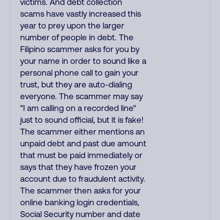
victims. And debt collection
scams have vastly increased this
year to prey upon the larger
number of people in debt. The
Filipino scammer asks for you by
your name in order to sound like a
personal phone call to gain your
trust, but they are auto-dialing
everyone. The scammer may say
"I am calling on a recorded line"
just to sound official, but it is fake!
The scammer either mentions an
unpaid debt and past due amount
that must be paid immediately or
says that they have frozen your
account due to fraudulent activity.
The scammer then asks for your
online banking login credentials,
Social Security number and date