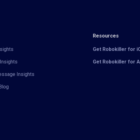
Resources
sights
Get Robokiller for 
Insights
Get Robokiller for 
Message Insights
Blog