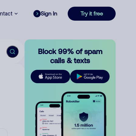
ntact
Sign In
Try it free
Block 99% of spam
calls & texts