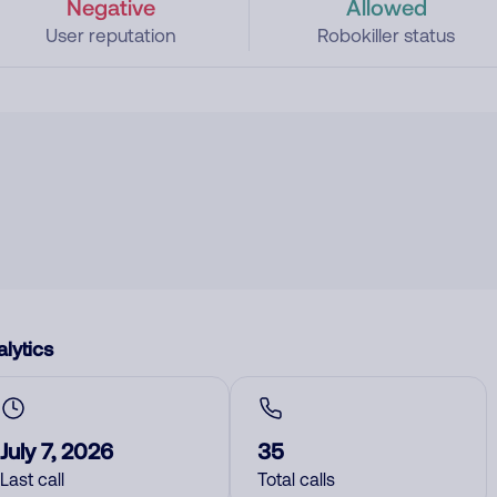
Negative
Allowed
User reputation
Robokiller status
lytics
July 7, 2026
35
Last call
Total calls