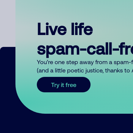
Live life
spam-call-f
You’re one step away from a spam-
(and a little poetic justice, thanks t
Try it free