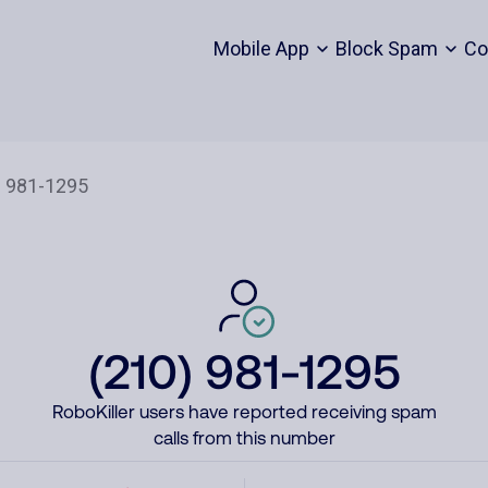
Mobile App
Block Spam
Co
(210) 981-1295
RoboKiller users have reported receiving spam
calls from this number