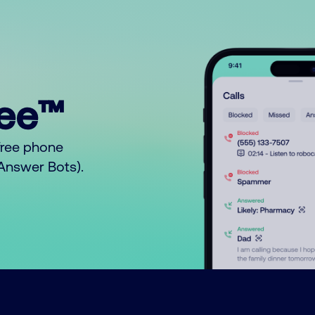
ree™
free phone
o Answer Bots).