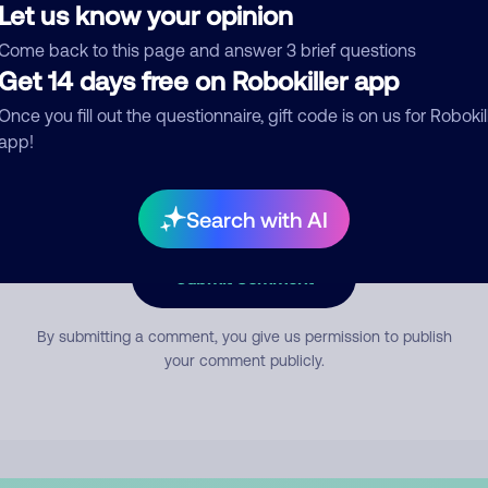
Let us know your opinion
Come back to this page and answer 3 brief questions
mment
Get 14 days free on Robokiller app
Once you fill out the questionnaire, gift code is on us for Robokil
app!
Search with AI
Submit Comment
By submitting a comment, you give us permission to publish
your comment publicly.