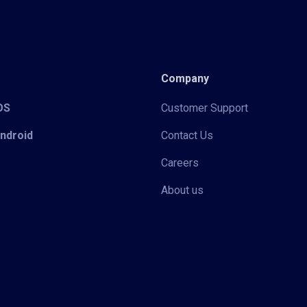
Company
iOS
Customer Support
Android
Contact Us
Careers
About us