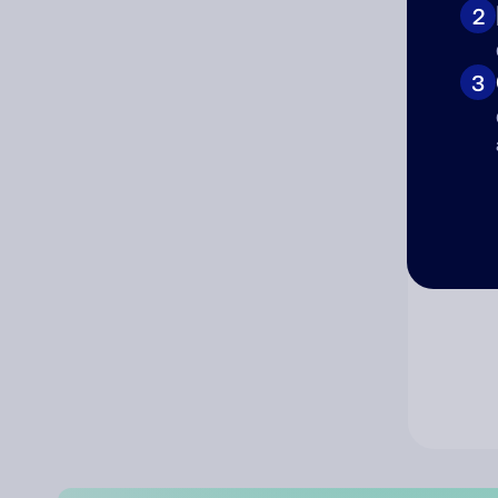
2
Co
3