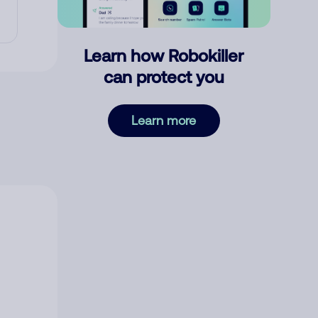
Learn how Robokiller
can protect you
Learn more