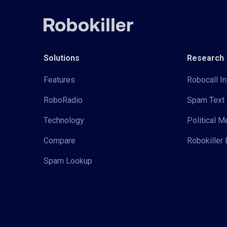
Solutions
Research
Features
Robocall In
RoboRadio
Spam Text 
Technology
Political 
Compare
Robokiller 
Spam Lookup