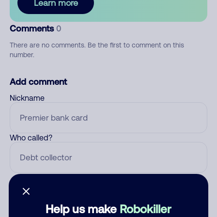
Learn more
Comments
0
There are no comments. Be the first to comment on this
number.
Add comment
Nickname
Who called?
Category
Help us make
Robokiller