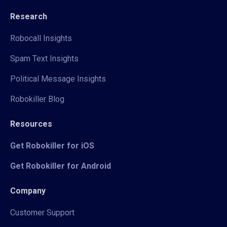
Research
Robocall Insights
Spam Text Insights
Political Message Insights
Robokiller Blog
Resources
Get Robokiller for iOS
Get Robokiller for Android
Company
Customer Support