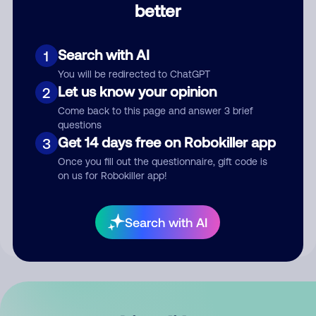
better
Comment
Search with AI
1
You will be redirected to ChatGPT
Let us know your opinion
2
Come back to this page and answer 3 brief
questions
Get 14 days free on Robokiller app
3
Submit Comment
Once you fill out the questionnaire, gift code is
on us for Robokiller app!
By submitting a comment, you give us permission to publish
your comment publicly.
Search with AI