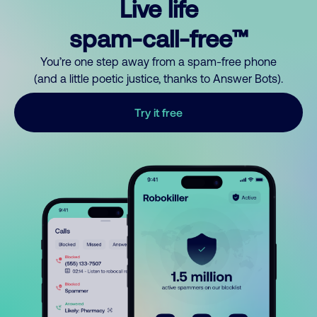
Live life
spam-call-free™
You’re one step away from a spam-free phone
(and a little poetic justice, thanks to Answer Bots).
Try it free