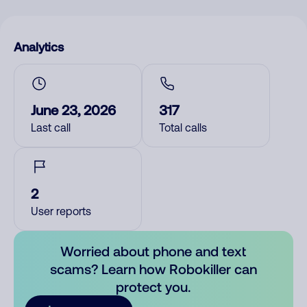
Analytics
June 23, 2026
317
Last call
Total calls
2
User reports
Worried about phone and text
scams? Learn how Robokiller can
protect you.