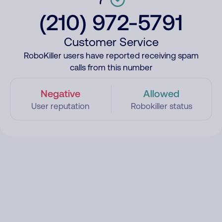
(210) 972-5791
Customer Service
RoboKiller users have reported receiving spam
calls from this number
Negative
Allowed
User reputation
Robokiller status