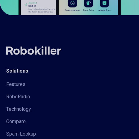
Solutions
Features
RoboRadio
Technology
Compare
Spam Lookup