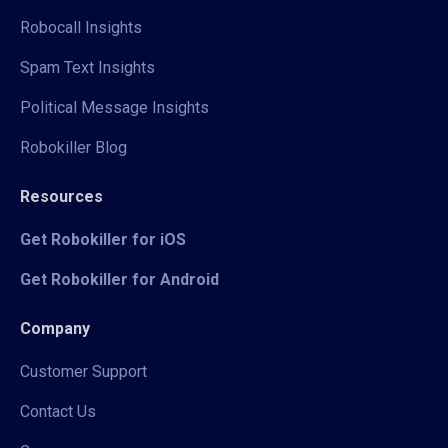
Robocall Insights
Spam Text Insights
Political Message Insights
Robokiller Blog
Resources
Get Robokiller for iOS
Get Robokiller for Android
Company
Customer Support
Contact Us