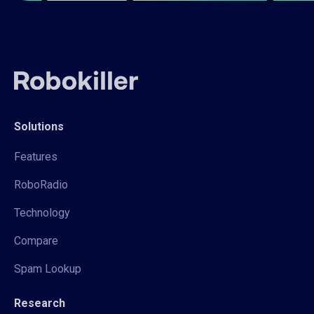
Solutions
Features
RoboRadio
Technology
Compare
Spam Lookup
Research