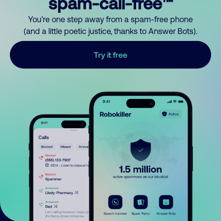
spam-call-free™
You’re one step away from a spam-free phone
(and a little poetic justice, thanks to Answer Bots).
Try it free