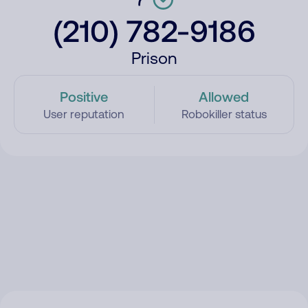
(210) 782-9186
Prison
Positive
Allowed
User reputation
Robokiller status