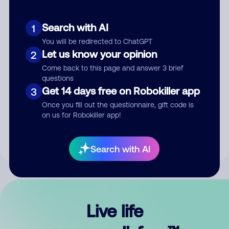
Search with AI
1
You will be redirected to ChatGPT
Let us know your opinion
2
Come back to this page and answer 3 brief
questions
Get 14 days free on Robokiller app
3
Submit Comment
Once you fill out the questionnaire, gift code is
on us for Robokiller app!
By submitting a comment, you give us permission to publish
your comment publicly.
Search with AI
Live life