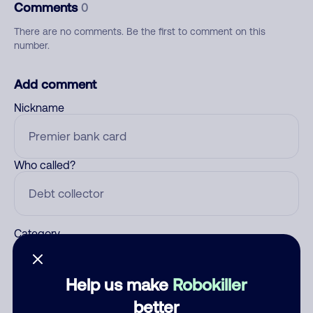
Comments
0
There are no comments. Be the first to comment on this
number.
Add comment
Nickname
Who called?
Category
Help us make
Robokiller
Comment
better