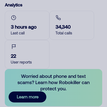
Analytics
3 hours ago
34,340
Last call
Total calls
22
User reports
Worried about phone and text
scams? Learn how Robokiller can
protect you.
Learn more