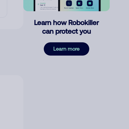
Learn how Robokiller
can protect you
Learn more