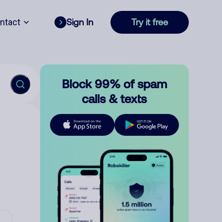
ntact
Sign In
Try it free
Block 99% of spam
calls & texts