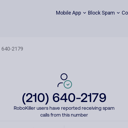
Mobile App
Block Spam
Co
(210) 640-2179
RoboKiller users have reported receiving spam
calls from this number