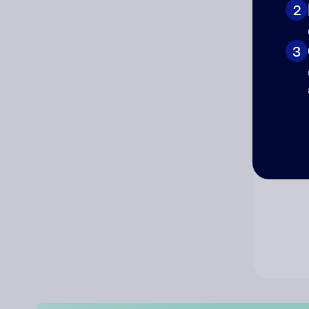
2
Co
3