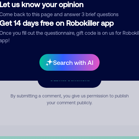
Let us know your opinion
Come back to this page and answer 3 brief questions
mment
Get 14 days free on Robokiller app
Once you fill out the questionnaire, gift code is on us for Robokil
app!
Search with AI
Submit Comment
By submitting a comment, you give us permission to publish
your comment publicly.