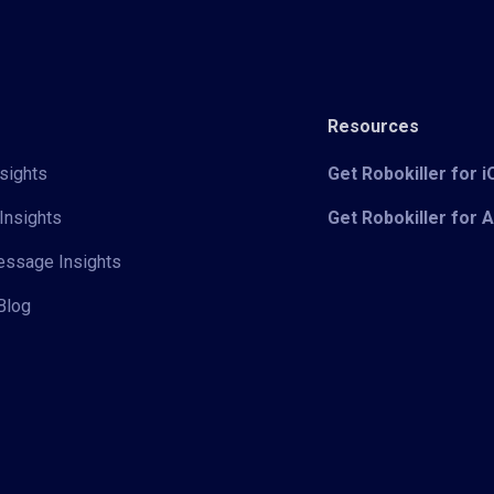
Resources
sights
Get Robokiller for 
Insights
Get Robokiller for 
Message Insights
Blog