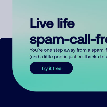
Live life
spam-call-f
You’re one step away from a spam-
(and a little poetic justice, thanks t
Try it free