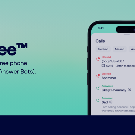
ree™
free phone
o Answer Bots).