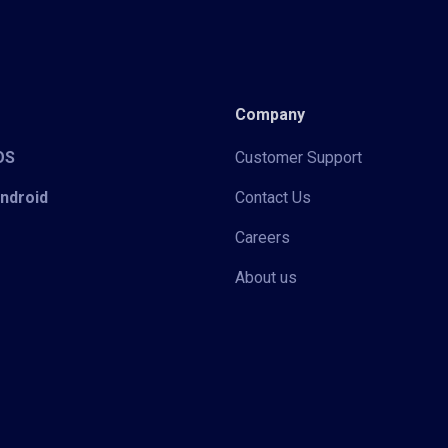
Company
iOS
Customer Support
Android
Contact Us
Careers
About us