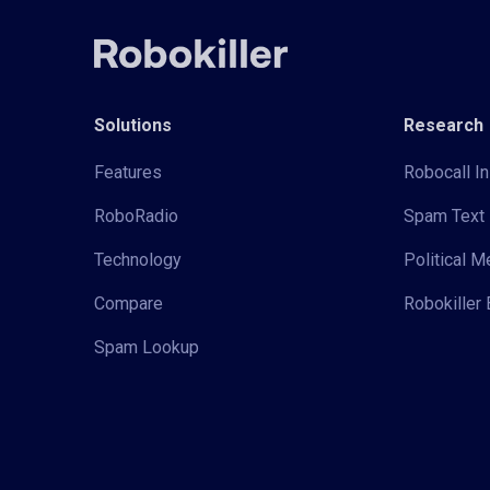
Solutions
Research
Features
Robocall In
RoboRadio
Spam Text 
Technology
Political 
Compare
Robokiller 
Spam Lookup