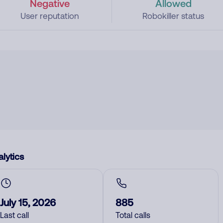
Negative
Allowed
User reputation
Robokiller status
lytics
July 15, 2026
885
Last call
Total calls