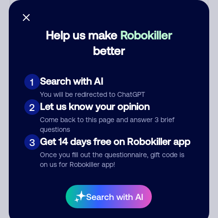
with criminals. Most Filipino
scammers speak better English
than Indian scammers. Filipinos
Help us make
Robokiller
speak English with a subtle
accent that may sound Hispanic.
better
To hide their foreign origin, some
India scammers use non-Indians
Search with AI
1
in their phone room. Scams
often falsely say that you
You will be redirected to ChatGPT
Let us know your opinion
previously contacted them or
2
visited their website. Indian
Come back to this page and answer 3 brief
scammers play fake Amazon
questions
Get 14 days free on Robokiller app
recordings. Amazon account
3
updates are emailed, not robo-
Once you fill out the questionnaire, gift code is
dialed. Many banks use
on us for Robokiller app!
automated fraud alert calls to
confirm a suspicious purchase,
Search with AI
but always call the number
printed on your credit card to