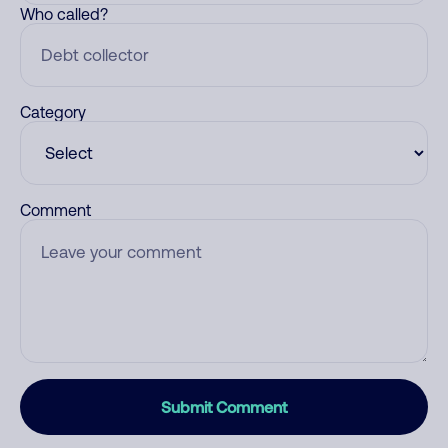
Who called?
Category
Comment
Submit Comment