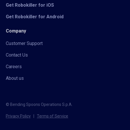
Get Robokiller for iOS
Get Robokiller for Android
Company
Customer Support
Contact Us
Careers
About us
© Bending Spoons Operations S.p.A.
Privacy Policy
|
Terms of Service