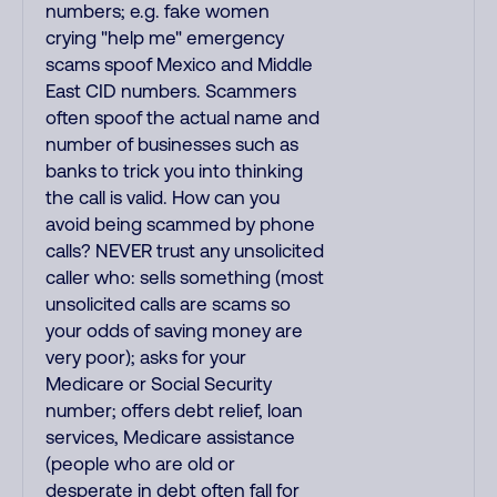
numbers; e.g. fake women
crying "help me" emergency
scams spoof Mexico and Middle
East CID numbers. Scammers
often spoof the actual name and
number of businesses such as
banks to trick you into thinking
the call is valid. How can you
avoid being scammed by phone
calls? NEVER trust any unsolicited
caller who: sells something (most
unsolicited calls are scams so
your odds of saving money are
very poor); asks for your
Medicare or Social Security
number; offers debt relief, loan
services, Medicare assistance
(people who are old or
desperate in debt often fall for