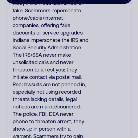
verify if the fraud alert is real or
fake. Scammers impersonate
phone/cable/internet
companies, offering fake
discounts or service upgrades.
Indians impersonate the IRS and
Social Security Administration.
The IRS/SSA never make
unsolicited calls and never
threaten to arrest you; they
initiate contact via postal mail.
Real lawsuits are not phoned in,
especially not using recorded
threats lacking details; legal
notices are mailed/couriered.
The police, FBI, DEA never
phone to threaten arrest; they
show up in person with a
warrant. Scammers try to gain