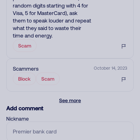
random digits starting with 4 for
Visa, 5 for MasterCard), ask
them to speak louder and repeat
what they said to waste their
time and energy.
Scam
Scammers
October 14, 2023
Block
Scam
See more
Add comment
Nickname