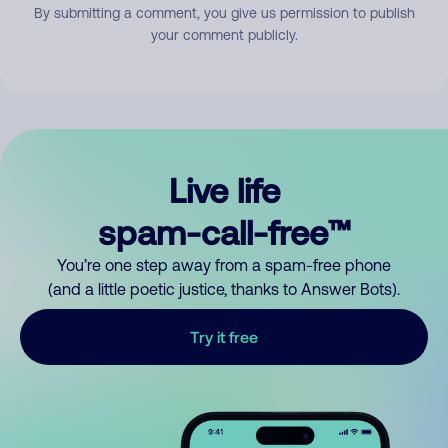
By submitting a comment, you give us permission to publish
your comment publicly.
Live life
spam-call-free™
You’re one step away from a spam-free phone
(and a little poetic justice, thanks to Answer Bots).
Try it free