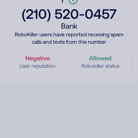
(210) 520-0457
Bank
RoboKiller users have reported receiving spam
calls and texts from this number
Negative
Allowed
User reputation
Robokiller status