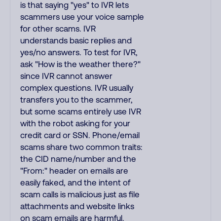
is that saying "yes" to IVR lets
scammers use your voice sample
for other scams. IVR
understands basic replies and
yes/no answers. To test for IVR,
ask "How is the weather there?"
since IVR cannot answer
complex questions. IVR usually
transfers you to the scammer,
but some scams entirely use IVR
with the robot asking for your
credit card or SSN. Phone/email
scams share two common traits:
the CID name/number and the
"From:" header on emails are
easily faked, and the intent of
scam calls is malicious just as file
attachments and website links
on scam emails are harmful.