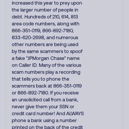
increased this year to prey upon
the larger number of people in
debt. Hundreds of 210, 614, 813
area code numbers, along with
866-351-0119, 866-892-7180,
833-620-2698, and numerous
other numbers are being used
by the same scammers to spoof
a fake "JPMorgan Chase" name
on Caller ID. Many of the various
scam numbers play a recording
that tells you to phone the
scammers back at 866-351-0119
or 866-892-7180. If you receive
an unsolicited call from a bank,
never give them your SSN or
credit card number! And ALWAYS
phone a bank using a number
printed on the back of the credit