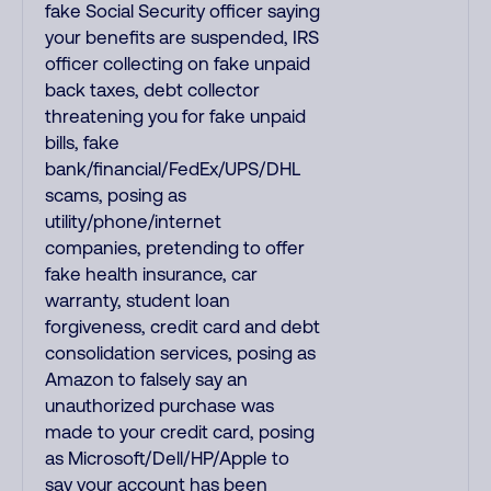
fake Social Security officer saying
your benefits are suspended, IRS
officer collecting on fake unpaid
back taxes, debt collector
threatening you for fake unpaid
bills, fake
bank/financial/FedEx/UPS/DHL
scams, posing as
utility/phone/internet
companies, pretending to offer
fake health insurance, car
warranty, student loan
forgiveness, credit card and debt
consolidation services, posing as
Amazon to falsely say an
unauthorized purchase was
made to your credit card, posing
as Microsoft/Dell/HP/Apple to
say your account has been