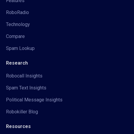
Features
RoboRadio
Technology
Compare
Spam Lookup
Research
Robocall Insights
Spam Text Insights
Political Message Insights
Robokiller Blog
Resources