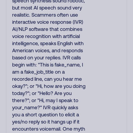
speech synthesis sound robotic,
but most AI speech sound very
realistic. Scammers often use
interactive voice response (IVR)
AI/NLP software that combines
voice recognition with artificial
intelligence, speaks English with
American voices, and responds
based on your replies. IVR calls
begin with: "This is fake_name, I
am a fake_job_title on a
recorded line, can you hear me
okay?"; or "Hi, how are you doing
today?"; or "Hello? Are you
there?"; or "Hi, may I speak to
your_name?" IVR quickly asks
you a short question to elicit a
yes/no reply so it hangs up if it
encounters voicemail. One myth