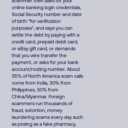
scammer then asks for your
online banking login credentials,
Social Security number and date
of birth "for verification
purposes", and says you can
settle the debt by paying with a
credit card, prepaid debit card,
or eBay gift card, or demands
that you wire transfer the
payment, or asks for your bank
account/routing number. About
35% of North America scam calls
come from India, 30% from
Philippines, 30% from
China/Myanmar. Foreign
scammers run thousands of
fraud, extortion, money
laundering scams every day such
as posing as a fake pharmacy,