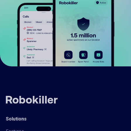
Solutions