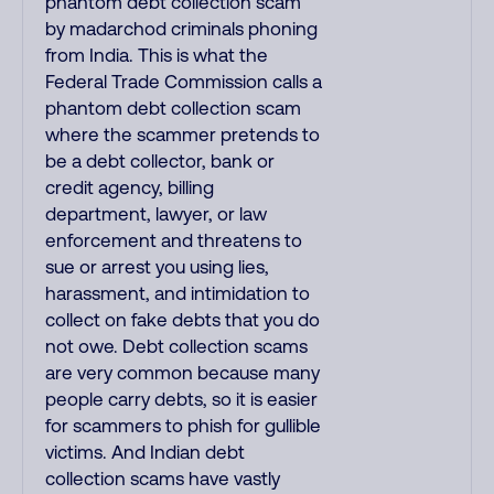
phantom debt collection scam
by madarchod criminals phoning
from India. This is what the
Federal Trade Commission calls a
phantom debt collection scam
where the scammer pretends to
be a debt collector, bank or
credit agency, billing
department, lawyer, or law
enforcement and threatens to
sue or arrest you using lies,
harassment, and intimidation to
collect on fake debts that you do
not owe. Debt collection scams
are very common because many
people carry debts, so it is easier
for scammers to phish for gullible
victims. And Indian debt
collection scams have vastly