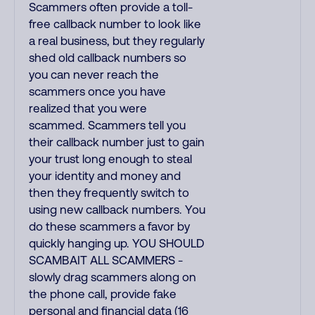
Scammers often provide a toll-
free callback number to look like
a real business, but they regularly
shed old callback numbers so
you can never reach the
scammers once you have
realized that you were
scammed. Scammers tell you
their callback number just to gain
your trust long enough to steal
your identity and money and
then they frequently switch to
using new callback numbers. You
do these scammers a favor by
quickly hanging up. YOU SHOULD
SCAMBAIT ALL SCAMMERS -
slowly drag scammers along on
the phone call, provide fake
personal and financial data (16