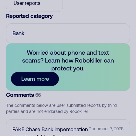
User reports
Reported category
Bank
Worried about phone and text
scams? Learn how Robokiller can
protect you.
Learn more
Comments
66
The comments below are user submitted reports by third
parties and are not endorsed by Robokiller
FAKE Chase Bank impersonation
December 7, 2025