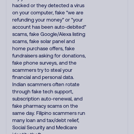
hacked or they detected a virus
on your computer, fake "we are
refunding your money" or "your
account has been auto-debited"
scams, fake Google/Alexa listing
scams, fake solar panel and
home purchase offers, fake
fundraisers asking for donations,
fake phone surveys, and the
scammers try to steal your
financial and personal data.
Indian scammers often rotate
through fake tech support,
subscription auto-renewal, and
fake pharmacy scams on the
same day. Filipino scammers run
many loan and tax/debt relief,
Social Security and Medicare