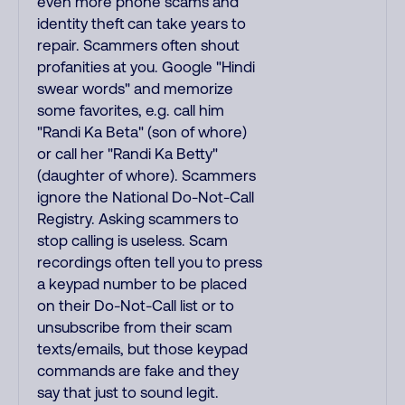
even more phone scams and
identity theft can take years to
repair. Scammers often shout
profanities at you. Google "Hindi
swear words" and memorize
some favorites, e.g. call him
"Randi Ka Beta" (son of whore)
or call her "Randi Ka Betty"
(daughter of whore). Scammers
ignore the National Do-Not-Call
Registry. Asking scammers to
stop calling is useless. Scam
recordings often tell you to press
a keypad number to be placed
on their Do-Not-Call list or to
unsubscribe from their scam
texts/emails, but those keypad
commands are fake and they
say that just to sound legit.