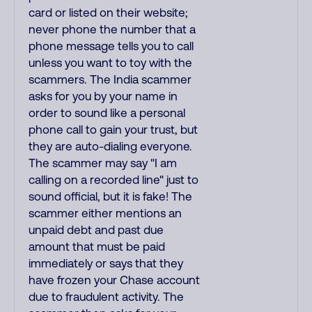
card or listed on their website;
never phone the number that a
phone message tells you to call
unless you want to toy with the
scammers. The India scammer
asks for you by your name in
order to sound like a personal
phone call to gain your trust, but
they are auto-dialing everyone.
The scammer may say "I am
calling on a recorded line" just to
sound official, but it is fake! The
scammer either mentions an
unpaid debt and past due
amount that must be paid
immediately or says that they
have frozen your Chase account
due to fraudulent activity. The