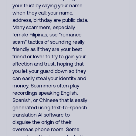
your trust by saying your name
when they call; your name,
address, birthday are public data.
Many scammers, especially
female Filipinas, use "romance
scam" tactics of sounding really
friendly as if they are your best
friend or lover to try to gain your
affection and trust, hoping that
you let your guard down so they
can easily steal your identity and
money. Scammers often play
recordings speaking English,
Spanish, or Chinese that is easily
generated using text-to-speech
translation AI software to
disguise the origin of their
overseas phone room. Some