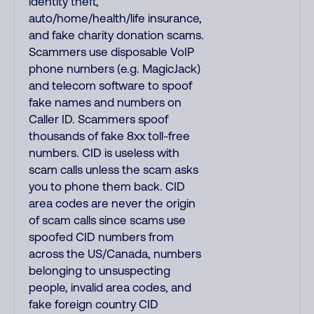
identity theft,
auto/home/health/life insurance,
and fake charity donation scams.
Scammers use disposable VoIP
phone numbers (e.g. MagicJack)
and telecom software to spoof
fake names and numbers on
Caller ID. Scammers spoof
thousands of fake 8xx toll-free
numbers. CID is useless with
scam calls unless the scam asks
you to phone them back. CID
area codes are never the origin
of scam calls since scams use
spoofed CID numbers from
across the US/Canada, numbers
belonging to unsuspecting
people, invalid area codes, and
fake foreign country CID