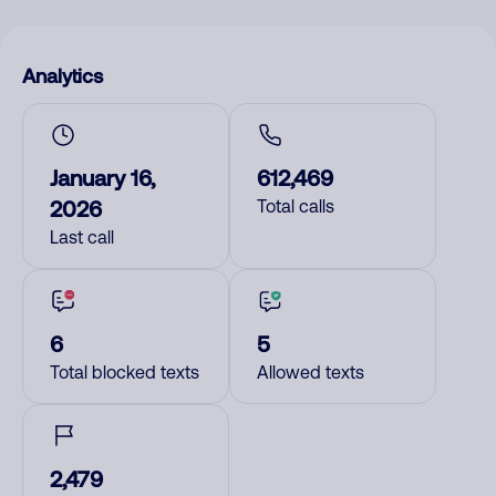
Analytics
January 16,
612,469
2026
Total calls
Last call
6
5
Total blocked texts
Allowed texts
2,479