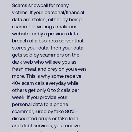
Scams snowball for many
victims. If your personal/financial
data are stolen, either by being
scammed, visiting a malicious
website, or by a previous data
breach of a business server that
stores your data, then your data
gets sold by scammers on the
dark web who will see you as
fresh meat and prey on you even
more. This is why some receive
40+ scam calls everyday while
others get only 0 to 2 calls per
week. If you provide your
personal data to a phone
scammer, lured by fake 80%-
discounted drugs or fake loan
and debt services, you receive