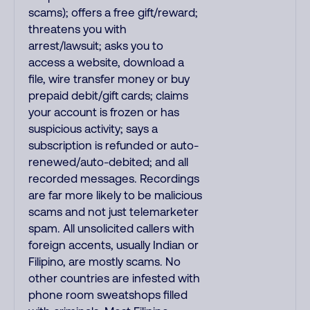
scams); offers a free gift/reward;
threatens you with
arrest/lawsuit; asks you to
access a website, download a
file, wire transfer money or buy
prepaid debit/gift cards; claims
your account is frozen or has
suspicious activity; says a
subscription is refunded or auto-
renewed/auto-debited; and all
recorded messages. Recordings
are far more likely to be malicious
scams and not just telemarketer
spam. All unsolicited callers with
foreign accents, usually Indian or
Filipino, are mostly scams. No
other countries are infested with
phone room sweatshops filled