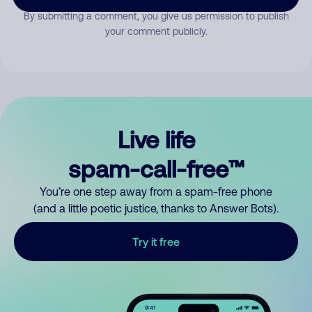
By submitting a comment, you give us permission to publish
your comment publicly.
Live life
spam-call-free™
You’re one step away from a spam-free phone
(and a little poetic justice, thanks to Answer Bots).
Try it free