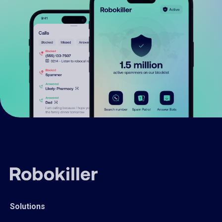
Solutions