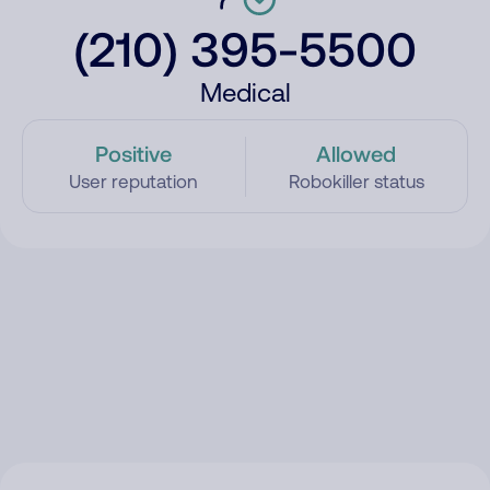
(210) 395-5500
Medical
Positive
Allowed
User reputation
Robokiller status