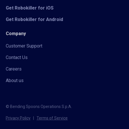
Get Robokiller for iOS
Get Robokiller for Android
Company
Customer Support
Contact Us
Careers
About us
© Bending Spoons Operations S.p.A.
Privacy Policy
|
Terms of Service