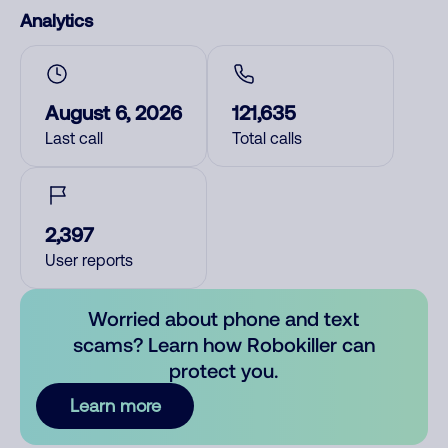
Analytics
August 6, 2026
121,635
Last call
Total calls
2,397
User reports
Worried about phone and text
scams? Learn how Robokiller can
protect you.
Learn more