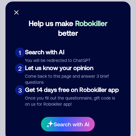
Who called?
Help us make
Robokiller
better
Category
Search with AI
1
You will be redirected to ChatGPT
Comment
Let us know your opinion
2
Come back to this page and answer 3 brief
questions
Get 14 days free on Robokiller app
3
Once you fill out the questionnaire, gift code is
on us for Robokiller app!
Search with AI
Submit Comment