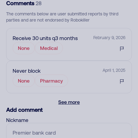
Comments
28
The comments below are user submitted reports by third
parties and are not endorsed by Robokiller
Receive 30 units q3 months
February 9, 2026
None
Medical
Never block
April 1, 2025
None
Pharmacy
See more
Add comment
Nickname