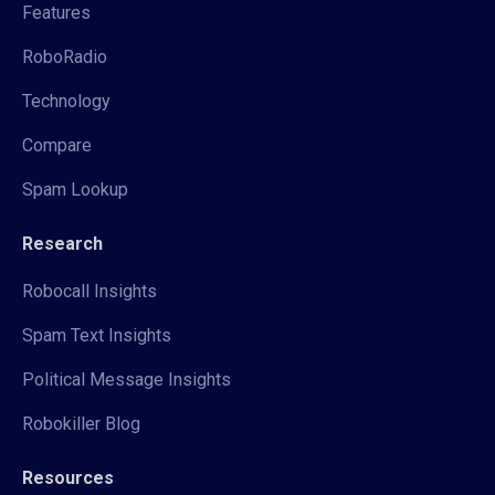
Features
RoboRadio
Technology
Compare
Spam Lookup
Research
Robocall Insights
Spam Text Insights
Political Message Insights
Robokiller Blog
Resources