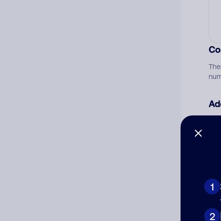
Co
The
num
Ad
Ni
Cat
1
2