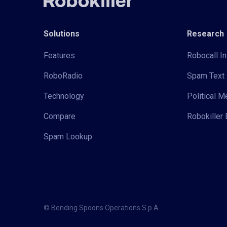
Solutions
Research
Features
Robocall In
RoboRadio
Spam Text 
Technology
Political 
Compare
Robokiller 
Spam Lookup
© Bending Spoons Operations S.p.A.