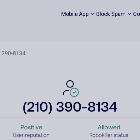
Mobile App
Block Spam
Co
(210) 390-8134
Positive
Allowed
User reputation
Robokiller status