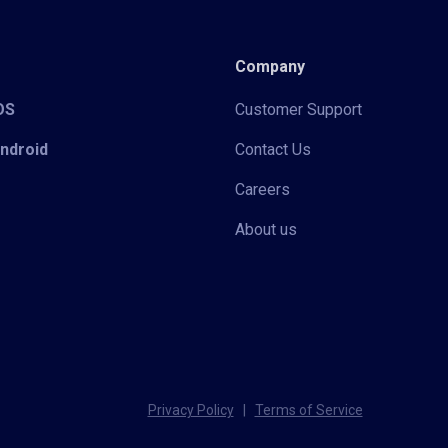
Company
iOS
Customer Support
Android
Contact Us
Careers
About us
Privacy Policy
|
Terms of Service