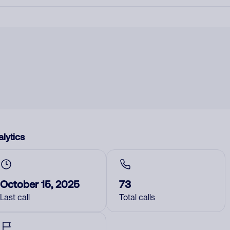
lytics
October 15, 2025
73
Last call
Total calls