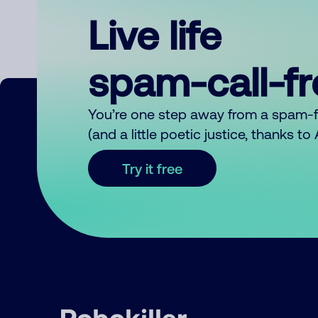
Live life
spam-call-f
You’re one step away from a spam-
(and a little poetic justice, thanks t
Try it free