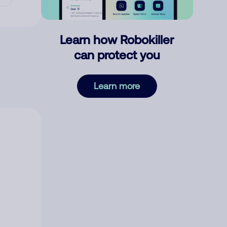
Learn how Robokiller
can protect you
Learn more