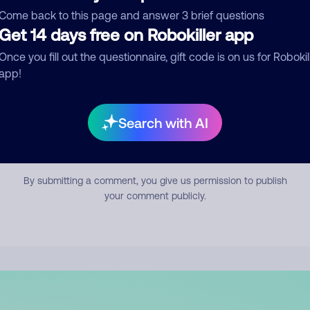
mment
Come back to this page and answer 3 brief questions
Get 14 days free on Robokiller app
Once you fill out the questionnaire, gift code is on us for Robokil
app!
Search with AI
Submit Comment
By submitting a comment, you give us permission to publish
your comment publicly.