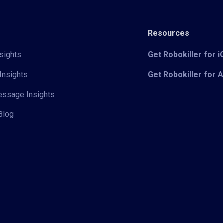
Resources
sights
Get Robokiller for 
Insights
Get Robokiller for 
Message Insights
Blog