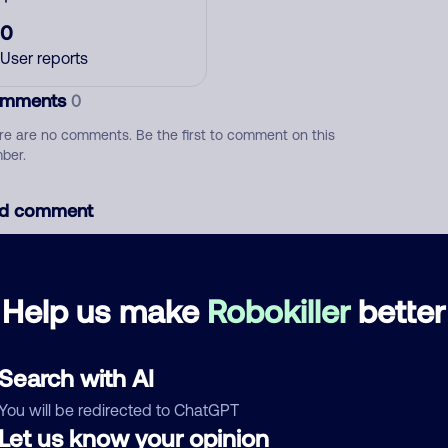
0
User reports
mments
0
re are no comments. Be the first to comment on this
ber.
d comment
ckname
Who called?
Help us make
Robokiller
better
egory
Search with AI
You will be redirected to ChatGPT
Let us know your opinion