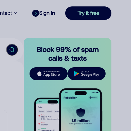
ntact
Sign In
Try it free
Block 99% of spam
calls & texts