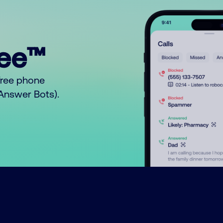
ree™
free phone
o Answer Bots).