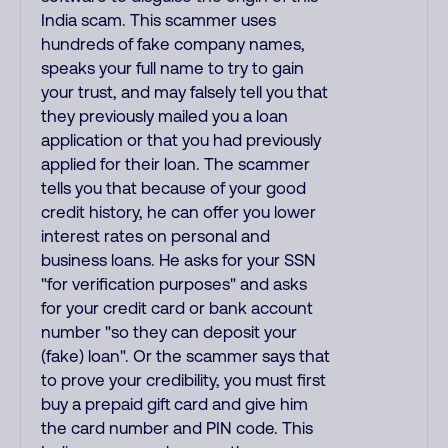
India scam. This scammer uses
hundreds of fake company names,
speaks your full name to try to gain
your trust, and may falsely tell you that
they previously mailed you a loan
application or that you had previously
applied for their loan. The scammer
tells you that because of your good
credit history, he can offer you lower
interest rates on personal and
business loans. He asks for your SSN
"for verification purposes" and asks
for your credit card or bank account
number "so they can deposit your
(fake) loan". Or the scammer says that
to prove your credibility, you must first
buy a prepaid gift card and give him
the card number and PIN code. This