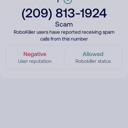
(209) 813-1924
Scam
RoboKiller users have reported receiving spam
calls from this number
Negative
Allowed
User reputation
Robokiller status