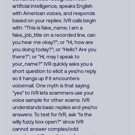
artificial intelligence, speaks English
with American voices, and responds
based on your replies. IVR calls begin
with: "This is fake_name, I am a
fake_job_title on a recorded line, can
you hear me okay?"; or "Hi, how are
you doing today?"; or "Hello? Are you
there?"; or "Hi, may I speak to
your_name?" IVR quickly asks you a
short question to elicit a yes/no reply
so it hangs up if it encounters
voicemail. One myth is that saying
"yes" to IVR lets scammers use your
voice sample for other scams. IVR
understands basic replies and yes/no
answers. To test for IVR, ask "Is the
willy fuzzy box open?" since IVR
cannot answer complex/odd