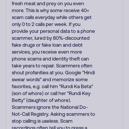
fresh meat and prey on you even
more. This is why some receive 40+
scam calls everyday while others get
only 0 to 2 calls per week. If you
provide your personal data to a phone
scammer, lured by 80%-discounted
fake drugs or fake loan and debt
services, you receive even more
phone scams and identity theft can
take years to repair. Scammers often
shout profanities at you. Google "Hindi
swear words" and memorize some
favorites, e.g. call him "Rundi Ka Beta"
(son of whore) or call her "Rundi Key
Betty" (daughter of whore).
Scammers ignore the National Do-
Not-Call Registry. Asking scammers to
stop calling is useless. Scam
recordings often tell you to press a