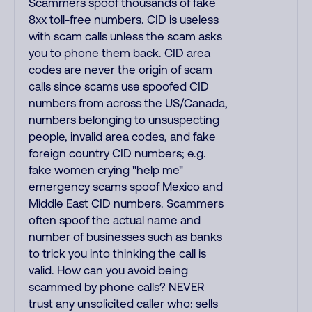
Scammers spoof thousands of fake
8xx toll-free numbers. CID is useless
with scam calls unless the scam asks
you to phone them back. CID area
codes are never the origin of scam
calls since scams use spoofed CID
numbers from across the US/Canada,
numbers belonging to unsuspecting
people, invalid area codes, and fake
foreign country CID numbers; e.g.
fake women crying "help me"
emergency scams spoof Mexico and
Middle East CID numbers. Scammers
often spoof the actual name and
number of businesses such as banks
to trick you into thinking the call is
valid. How can you avoid being
scammed by phone calls? NEVER
trust any unsolicited caller who: sells