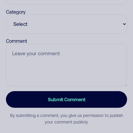
Category
Comment
Submit Comment
By submitting a comment, you give us permission to publish
your comment publicly.