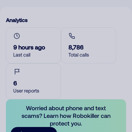
Analytics
9 hours ago
8,786
Last call
Total calls
6
User reports
Worried about phone and text
scams? Learn how Robokiller can
protect you.