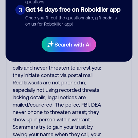
purchase, but always call the number
questions
printed on your credit card to verify if
Get 14 days free on Robokiller app
3
the fraud alert is real or fake.
Once you fill out the questionnaire, gift code is
Scammers impersonate
on us for Robokiller app!
phone/cable/internet companies,
offering fake discounts or service
Search with AI
upgrades. Indians impersonate the
IRS and Social Security Administration.
The IRS/SSA never make unsolicited
calls and never threaten to arrest you;
they initiate contact via postal mail.
Real lawsuits are not phoned in,
especially not using recorded threats
lacking details; legal notices are
mailed/couriered. The police, FBI, DEA
never phone to threaten arrest; they
show up in person with a warrant.
Scammers try to gain your trust by
saying your name when they call; your