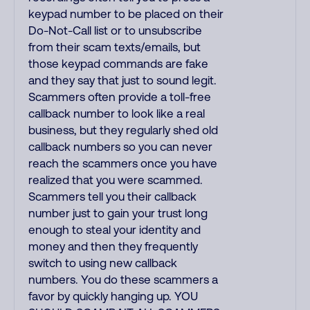
keypad number to be placed on their
Do-Not-Call list or to unsubscribe
from their scam texts/emails, but
those keypad commands are fake
and they say that just to sound legit.
Scammers often provide a toll-free
callback number to look like a real
business, but they regularly shed old
callback numbers so you can never
reach the scammers once you have
realized that you were scammed.
Scammers tell you their callback
number just to gain your trust long
enough to steal your identity and
money and then they frequently
switch to using new callback
numbers. You do these scammers a
favor by quickly hanging up. YOU