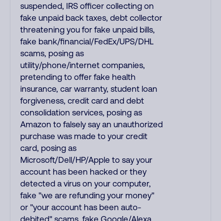
suspended, IRS officer collecting on
fake unpaid back taxes, debt collector
threatening you for fake unpaid bills,
fake bank/financial/FedEx/UPS/DHL
scams, posing as
utility/phone/internet companies,
pretending to offer fake health
insurance, car warranty, student loan
forgiveness, credit card and debt
consolidation services, posing as
Amazon to falsely say an unauthorized
purchase was made to your credit
card, posing as
Microsoft/Dell/HP/Apple to say your
account has been hacked or they
detected a virus on your computer,
fake "we are refunding your money"
or "your account has been auto-
debited" scams, fake Google/Alexa