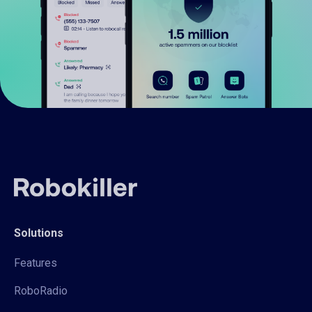
Solutions
Features
RoboRadio