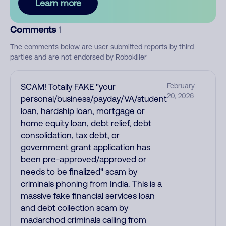
Learn more
Comments
1
The comments below are user submitted reports by third
parties and are not endorsed by Robokiller
SCAM! Totally FAKE "your
February
20, 2026
personal/business/payday/VA/student
loan, hardship loan, mortgage or
home equity loan, debt relief, debt
consolidation, tax debt, or
government grant application has
been pre-approved/approved or
needs to be finalized" scam by
criminals phoning from India. This is a
massive fake financial services loan
and debt collection scam by
madarchod criminals calling from