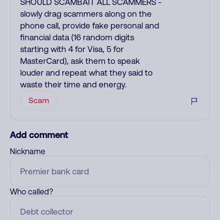
SHOULD SCAMBAIT ALL SCAMMERS -
slowly drag scammers along on the
phone call, provide fake personal and
financial data (16 random digits
starting with 4 for Visa, 5 for
MasterCard), ask them to speak
louder and repeat what they said to
waste their time and energy.
Scam
Add comment
Nickname
Who called?