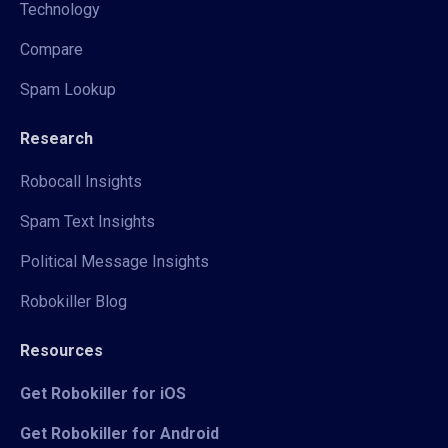
Technology
Compare
Spam Lookup
Research
Robocall Insights
Spam Text Insights
Political Message Insights
Robokiller Blog
Resources
Get Robokiller for iOS
Get Robokiller for Android