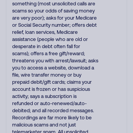
something (most unsolicited calls are
scams so your odds of saving money
are very poor); asks for your Medicare
or Social Security number; offers debt
relief, loan services, Medicare
assistance (people who are old or
desperate in debt often fall for
scams); offers a free gift/reward;
threatens you with arrest/lawsuit; asks
you to access a website, download a
file, wire transfer money or buy
prepaid debit/gift cards; claims your
account is frozen or has suspicious
activity; says a subscription is
refunded or auto-renewed/auto-
debited; and all recorded messages.
Recordings are far more likely to be
malicious scams and not just
telemarketer spam. All unsolicited