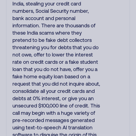
India, stealing your credit card
numbers, Social Security number,
bank account and personal
information. There are thousands of
these India scams where they
pretend to be fake debt collectors
threatening you for debts that you do
not owe, offer to lower the interest
rate on credit cards or a fake student
loan that you do not have, offer you a
fake home equity loan based on a
request that you did not inquire about,
consolidate all your credit cards and
debts at 0% interest, or give you an
unsecured $100,000 line of credit. This
call may begin with a huge variety of
pre-recorded messages generated
using text-to-speech AI translation
software to disguise the origin of this