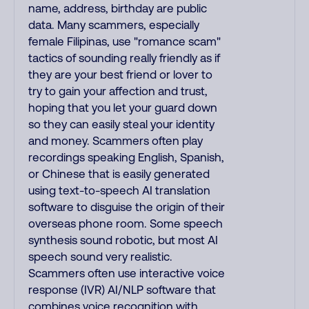
name, address, birthday are public
data. Many scammers, especially
female Filipinas, use "romance scam"
tactics of sounding really friendly as if
they are your best friend or lover to
try to gain your affection and trust,
hoping that you let your guard down
so they can easily steal your identity
and money. Scammers often play
recordings speaking English, Spanish,
or Chinese that is easily generated
using text-to-speech AI translation
software to disguise the origin of their
overseas phone room. Some speech
synthesis sound robotic, but most AI
speech sound very realistic.
Scammers often use interactive voice
response (IVR) AI/NLP software that
combines voice recognition with