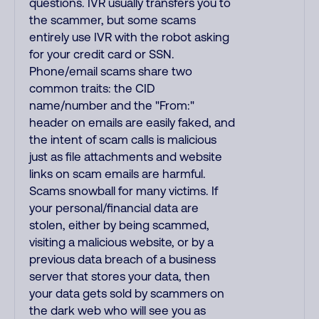
questions. IVR usually transfers you to
the scammer, but some scams
entirely use IVR with the robot asking
for your credit card or SSN.
Phone/email scams share two
common traits: the CID
name/number and the "From:"
header on emails are easily faked, and
the intent of scam calls is malicious
just as file attachments and website
links on scam emails are harmful.
Scams snowball for many victims. If
your personal/financial data are
stolen, either by being scammed,
visiting a malicious website, or by a
previous data breach of a business
server that stores your data, then
your data gets sold by scammers on
the dark web who will see you as