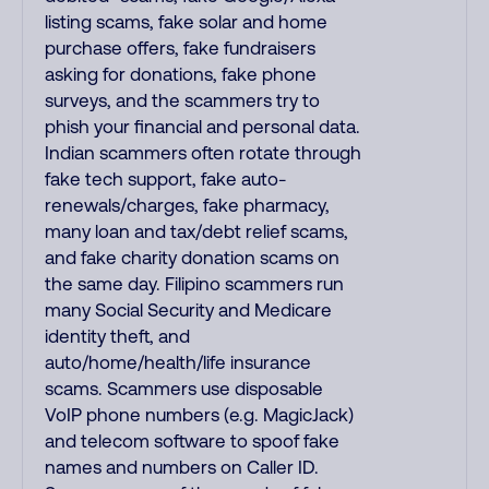
listing scams, fake solar and home
purchase offers, fake fundraisers
asking for donations, fake phone
surveys, and the scammers try to
phish your financial and personal data.
Indian scammers often rotate through
fake tech support, fake auto-
renewals/charges, fake pharmacy,
many loan and tax/debt relief scams,
and fake charity donation scams on
the same day. Filipino scammers run
many Social Security and Medicare
identity theft, and
auto/home/health/life insurance
scams. Scammers use disposable
VoIP phone numbers (e.g. MagicJack)
and telecom software to spoof fake
names and numbers on Caller ID.