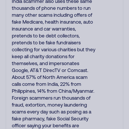
India scammer also uses these same
thousands of phone numbers to run
many other scams including offers of
fake Medicare, health insurance, auto
insurance and car warranties,
pretends to be debt collectors,
pretends to be fake fundraisers
collecting for various charities but they
keep all charity donations for
themselves, and impersonates
Google, AT&T DirecTV or Comcast.
About 57% of North America scam
calls come from India, 22% from
Philippines, 14% from China/Myanmar.
Foreign scammers run thousands of
fraud, extortion, money laundering
scams every day such as posing as a
fake pharmacy, fake Social Security
officer saying your benefits are