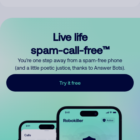
Live life
spam-call-free™
You’re one step away from a spam-free phone
(and a little poetic justice, thanks to Answer Bots).
Try it free