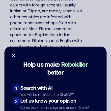
callers with foreign accents, usually
Indian or Filipino, are mostly scams. No
other countries are infested with
phone room sweatshops filled with
criminals. Most Filipino scammers
speak better English than Indian
scammers. Filipinos speak English with
a subtle accent that may sound
Hispanic. To hide their foreign origin,
some India scammers use non-
Help us make
Robokiller
Indians in their phone room. Scams
often falsely say that you previously
better
contacted them or visited their
website. Indian scammers play fake
Search with AI
1
Amazon recordings. Amazon account
updates are emailed, not robo-dialed.
You will be redirected to ChatGPT
Many banks use automated fraud
Let us know your opinion
2
alert calls to confirm a suspicious
Come back to this page and answer 3 brief