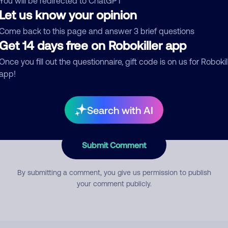
You will be redirected to ChatGPT
Let us know your opinion
Come back to this page and answer 3 brief questions
mment
Get 14 days free on Robokiller app
Once you fill out the questionnaire, gift code is on us for Robokil
app!
Search with AI
Submit Comment
By submitting a comment, you give us permission to publish
your comment publicly.