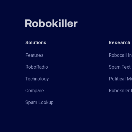
Solutions
Research
Features
Robocall In
RoboRadio
Spam Text 
Technology
Political 
Compare
Robokiller 
Spam Lookup