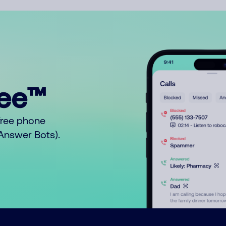
ree™
free phone
o Answer Bots).