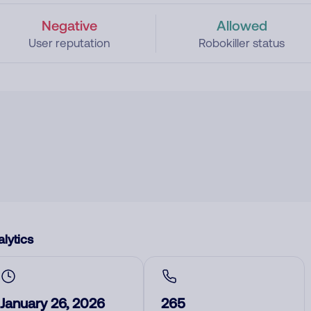
Negative
Allowed
User reputation
Robokiller status
lytics
January 26, 2026
265