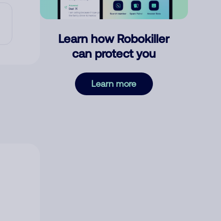
Learn how Robokiller
can protect you
Learn more