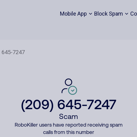
Mobile App
Block Spam
Co
(209) 645-7247
Scam
RoboKiller users have reported receiving spam
calls from this number