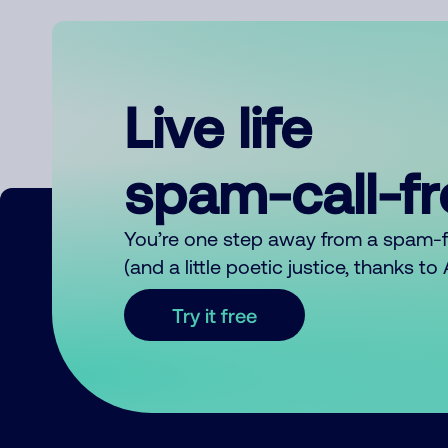
Live life
spam-call-f
You’re one step away from a spam-
(and a little poetic justice, thanks t
Try it free