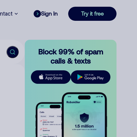
ntact
Sign In
Try it free
Block 99% of spam
calls & texts