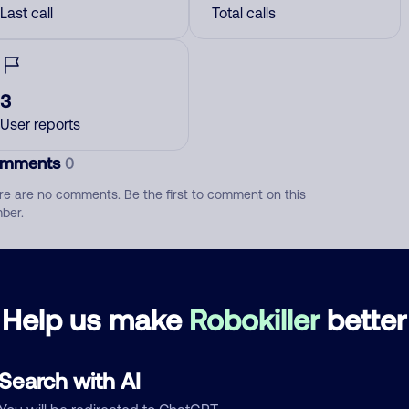
Last call
Total calls
3
User reports
mments
0
re are no comments. Be the first to comment on this
ber.
d comment
ckname
Who called?
Help us make
Robokiller
better
Search with AI
egory