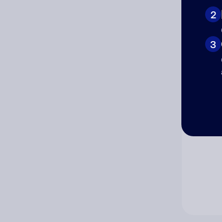
2
Co
3