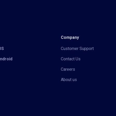
Company
iOS
Customer Support
Android
Contact Us
Careers
About us