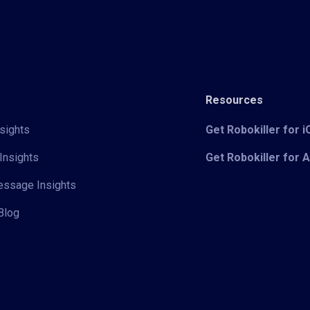
Resources
sights
Get Robokiller for 
Insights
Get Robokiller for 
Message Insights
Blog