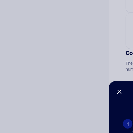
Co
The
num
Ad
Ni
1
Cat