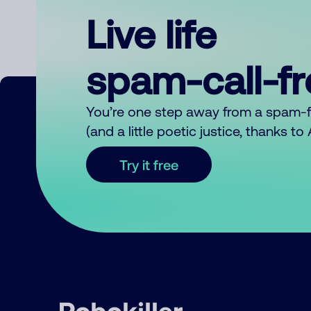
Live life
spam-call-f
You’re one step away from a spam-
(and a little poetic justice, thanks t
Try it free