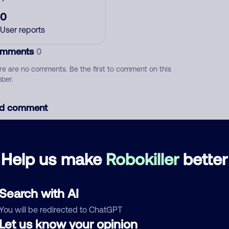
0
User reports
mments
0
re are no comments. Be the first to comment on this
ber.
d comment
ckname
Who called?
Help us make
Robokiller
better
egory
Search with AI
You will be redirected to ChatGPT
Let us know your opinion