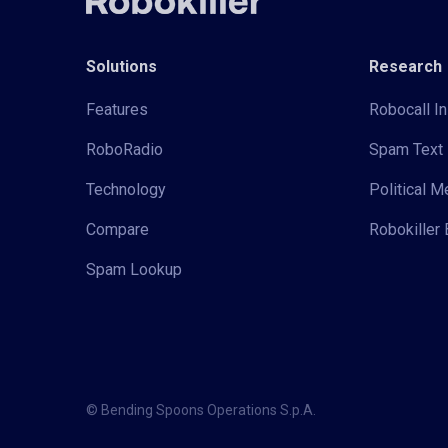
Solutions
Research
Features
Robocall In
RoboRadio
Spam Text 
Technology
Political 
Compare
Robokiller 
Spam Lookup
© Bending Spoons Operations S.p.A.