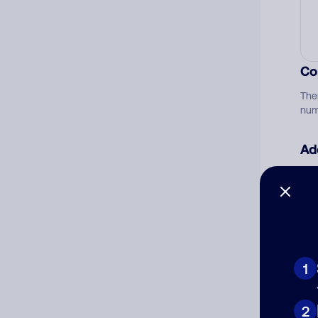
Co
The
num
Ad
Ni
Cat
1
2