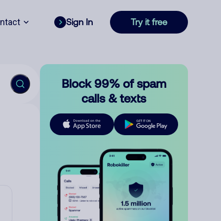
ntact
Sign In
Try it free
Block 99% of spam
calls & texts