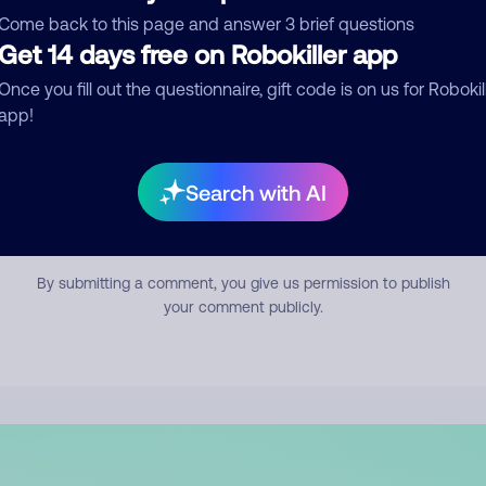
mment
Come back to this page and answer 3 brief questions
Get 14 days free on Robokiller app
Once you fill out the questionnaire, gift code is on us for Robokil
app!
Search with AI
Submit Comment
By submitting a comment, you give us permission to publish
your comment publicly.