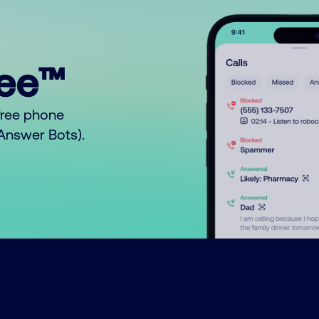
ree™
free phone
o Answer Bots).