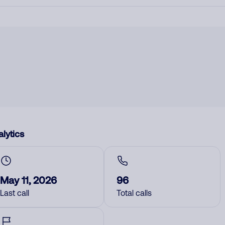
lytics
May 11, 2026
96
Last call
Total calls