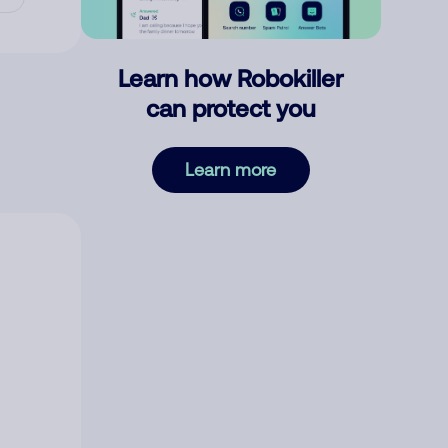
Learn how Robokiller
can protect you
Learn more