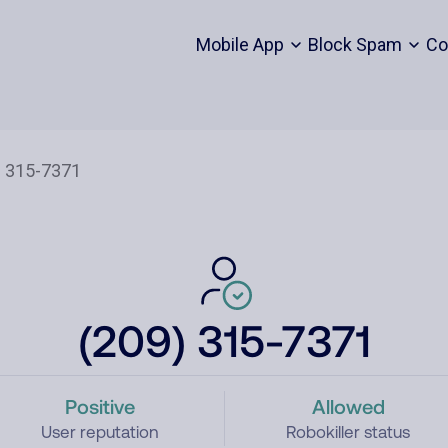
Mobile App
Block Spam
Co
(209) 315-7371
Positive
Allowed
User reputation
Robokiller status