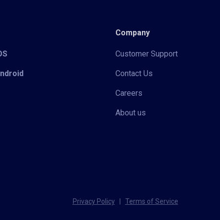
Company
iOS
Customer Support
Android
Contact Us
Careers
About us
Privacy Policy
|
Terms of Service