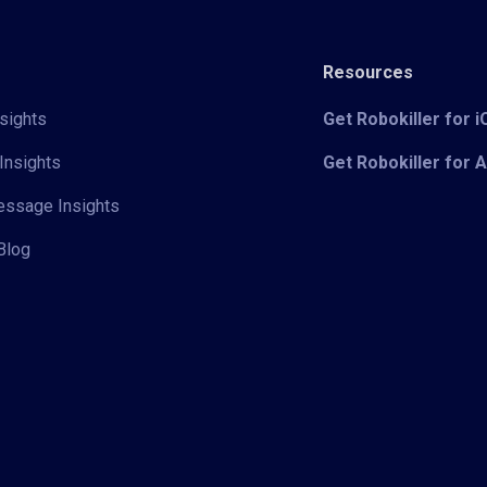
Resources
sights
Get Robokiller for 
Insights
Get Robokiller for 
Message Insights
Blog