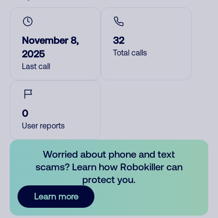
November 8,
32
2025
Total calls
Last call
0
User reports
Worried about phone and text
scams? Learn how Robokiller can
protect you.
Learn more