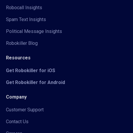
Robocall Insights
Spam Text Insights
Political Message Insights
Robokiller Blog
Resources
Get Robokiller for iOS
Get Robokiller for Android
Company
Customer Support
Contact Us