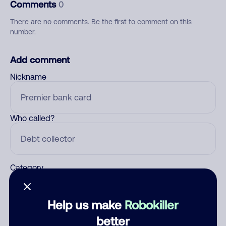
Comments
0
There are no comments. Be the first to comment on this
number.
Add comment
Nickname
Who called?
Category
Help us make
Robokiller
Comment
better