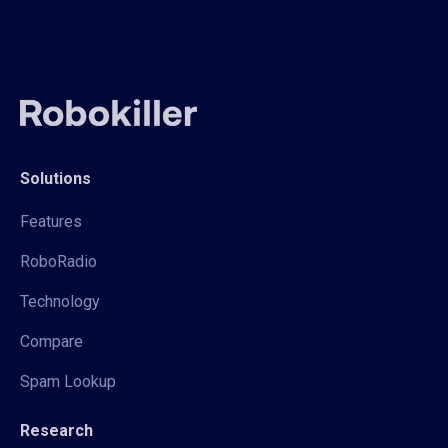
Solutions
Features
RoboRadio
Technology
Compare
Spam Lookup
Research