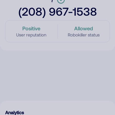
(208) 967-1538
Positive
Allowed
User reputation
Robokiller status
Analytics