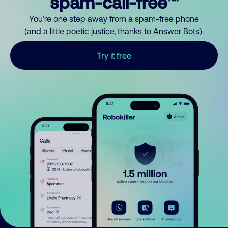
spam-call-free™
You’re one step away from a spam-free phone
(and a little poetic justice, thanks to Answer Bots).
Try it free