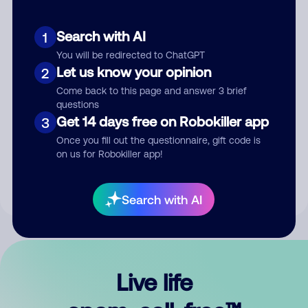
Search with AI
1
You will be redirected to ChatGPT
Let us know your opinion
2
Come back to this page and answer 3 brief
questions
Get 14 days free on Robokiller app
3
Submit Comment
Once you fill out the questionnaire, gift code is
on us for Robokiller app!
By submitting a comment, you give us permission to publish
your comment publicly.
Search with AI
Live life