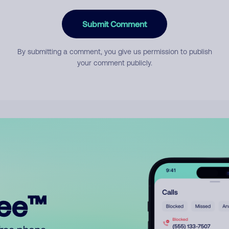
Submit Comment
By submitting a comment, you give us permission to publish
your comment publicly.
ree™