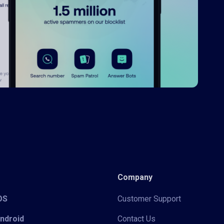
Company
iOS
Customer Support
Android
Contact Us