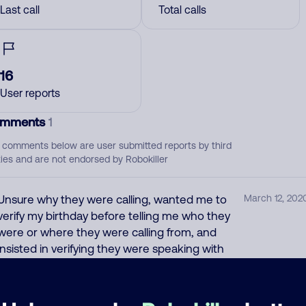
Last call
Total calls
16
User reports
mments
1
 comments below are user submitted reports by third
ties and are not endorsed by Robokiller
Unsure why they were calling, wanted me to
March 12, 202
verify my birthday before telling me who they
were or where they were calling from, and
insisted in verifying they were speaking with
me. I hung up. Sounds like spam or a phishing
phone call.