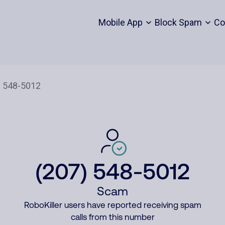
Mobile App
Block Spam
Co
(207) 548-5012
Scam
RoboKiller users have reported receiving spam
calls from this number