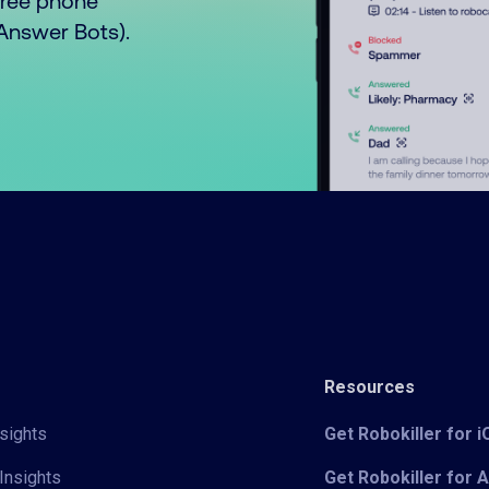
free phone
o Answer Bots).
Resources
sights
Get Robokiller for 
Insights
Get Robokiller for 