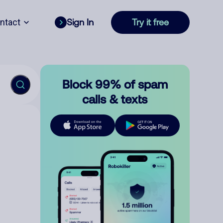
ntact
Sign In
Try it free
Block 99% of spam
calls & texts