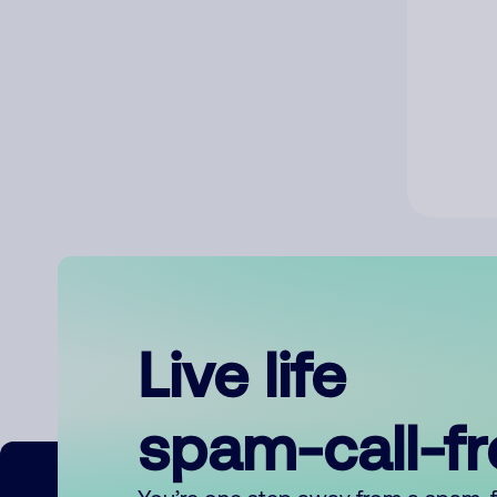
Live life
spam-call-f