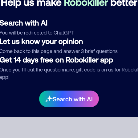
Help us make
Robokiller
better
d comment
Search with AI
ckname
Who called?
You will be redirected to ChatGPT
Let us know your opinion
Come back to this page and answer 3 brief questions
egory
Get 14 days free on Robokiller app
Once you fill out the questionnaire, gift code is on us for Robokil
app!
mment
Search with AI