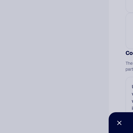
Co
The
par