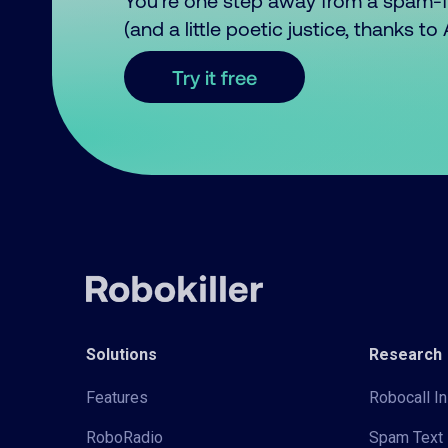
You’re one step away from a spam-
(and a little poetic justice, thanks t
Try it free
Solutions
Research
Features
Robocall In
RoboRadio
Spam Text 