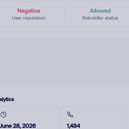
Negative
Allowed
User reputation
Robokiller status
lytics
June 28, 2026
1,484