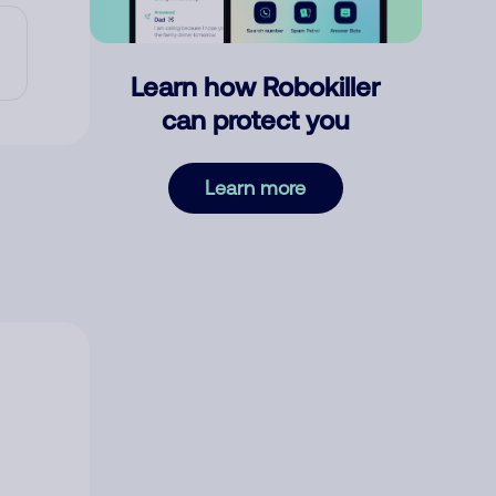
Learn how Robokiller
can protect you
Learn more