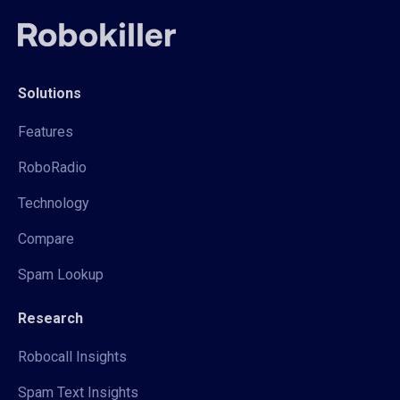
Solutions
Features
RoboRadio
Technology
Compare
Spam Lookup
Research
Robocall Insights
Spam Text Insights