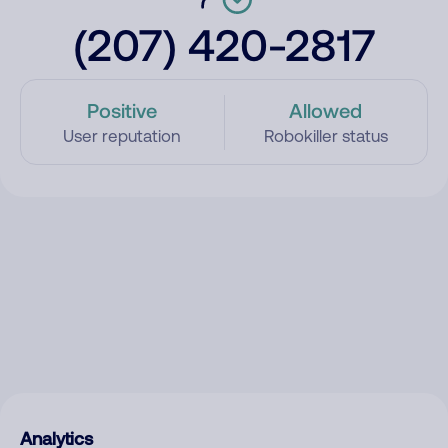
(207) 420-2817
Positive
Allowed
User reputation
Robokiller status
Analytics