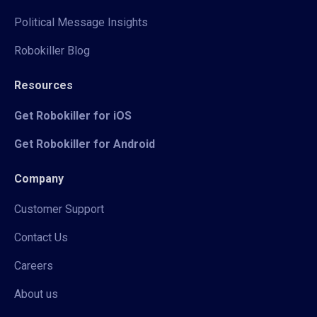
Political Message Insights
Robokiller Blog
Resources
Get Robokiller for iOS
Get Robokiller for Android
Company
Customer Support
Contact Us
Careers
About us