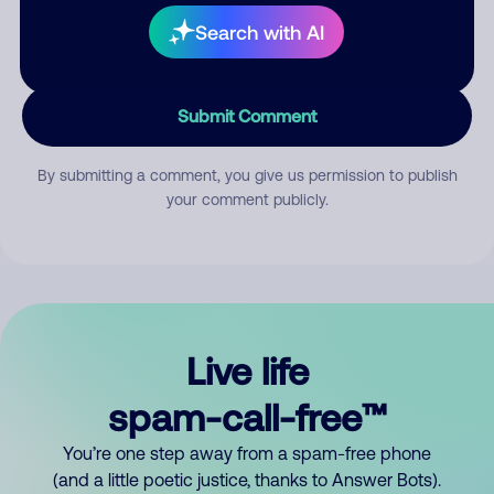
Search with AI
Submit Comment
By submitting a comment, you give us permission to publish
your comment publicly.
Live life
spam-call-free™
You’re one step away from a spam-free phone
(and a little poetic justice, thanks to Answer Bots).