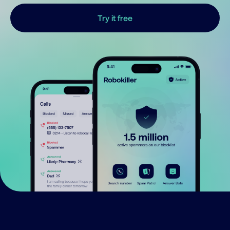
Try it free