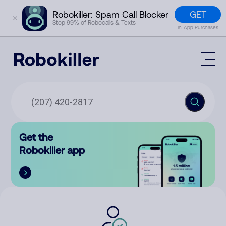
GET
Robokiller: Spam Call Blocker
✕
Stop 99% of Robocalls & Texts
In-App Purchases
Mobile App
How It Works (Technology)
Block Spam
Features
Phone Number Lookup
Get the
Contact
Compare
Robokiller app
The Robokiller Report
Customer Support
Sign In
Robokiller Research
Contact Us
RoboRadio
Try for free
About Us