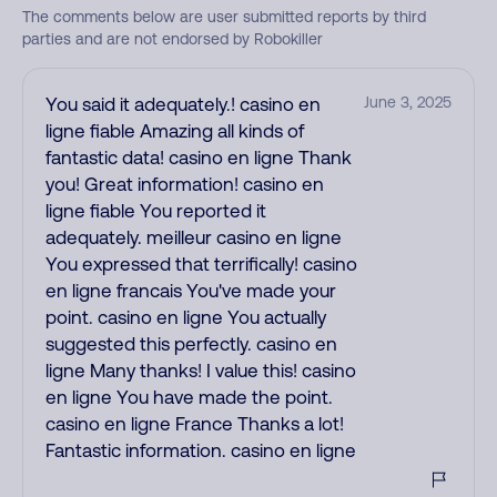
The comments below are user submitted reports by third
parties and are not endorsed by Robokiller
You said it adequately.! casino en
June 3, 2025
ligne fiable Amazing all kinds of
fantastic data! casino en ligne Thank
you! Great information! casino en
ligne fiable You reported it
adequately. meilleur casino en ligne
You expressed that terrifically! casino
en ligne francais You've made your
point. casino en ligne You actually
suggested this perfectly. casino en
ligne Many thanks! I value this! casino
en ligne You have made the point.
casino en ligne France Thanks a lot!
Fantastic information. casino en ligne