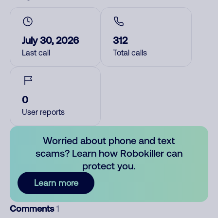
July 30, 2026
312
Last call
Total calls
0
User reports
Worried about phone and text
scams? Learn how Robokiller can
protect you.
Learn more
Comments
1