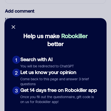
Add comment
Nickname
Help us make
Robokiller
Who called?
better
Search with AI
1
Category
You will be redirected to ChatGPT
Let us know your opinion
2
Come back to this page and answer 3 brief
questions
Comment
Get 14 days free on Robokiller app
3
Once you fill out the questionnaire, gift code is
on us for Robokiller app!