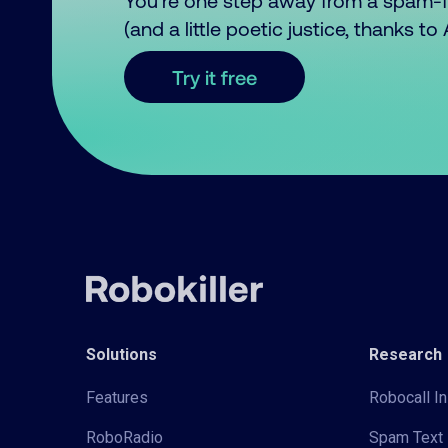
You’re one step away from a spam-
(and a little poetic justice, thanks t
Try it free
Solutions
Research
Features
Robocall In
RoboRadio
Spam Text 