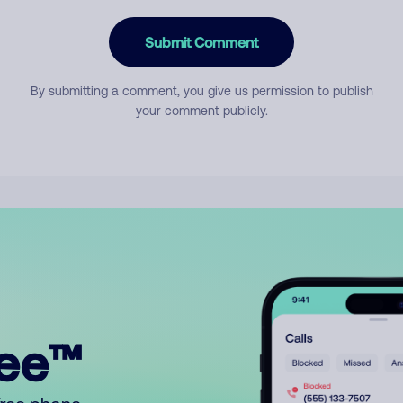
Submit Comment
By submitting a comment, you give us permission to publish
your comment publicly.
ree™