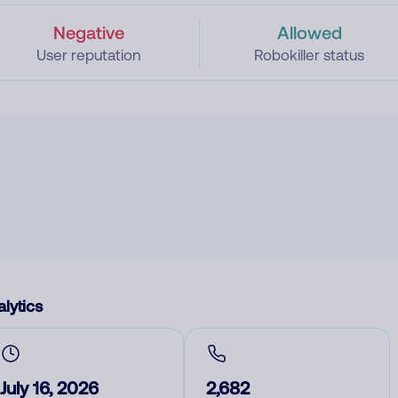
Negative
Allowed
User reputation
Robokiller status
lytics
July 16, 2026
2,682