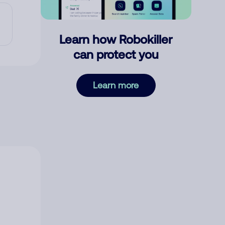
Learn how Robokiller
can protect you
Learn more