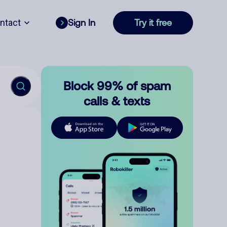
ntact
Sign In
Try it free
Block 99% of spam
calls & texts