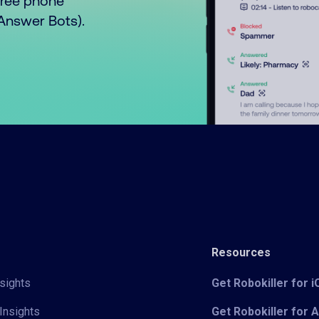
free phone
o Answer Bots).
Resources
sights
Get Robokiller for 
Insights
Get Robokiller for 