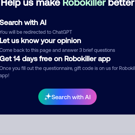
Help us make
Robokiller
better
d comment
Search with AI
ckname
Who called?
You will be redirected to ChatGPT
Let us know your opinion
Come back to this page and answer 3 brief questions
egory
Get 14 days free on Robokiller app
Once you fill out the questionnaire, gift code is on us for Robokil
app!
mment
Search with AI