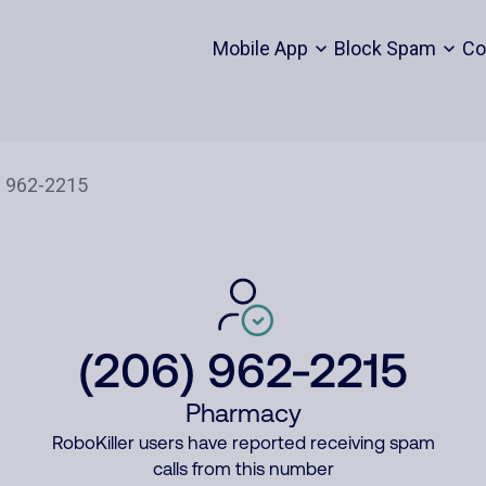
Mobile App
Block Spam
Co
(206) 962-2215
Pharmacy
RoboKiller users have reported receiving spam
calls from this number