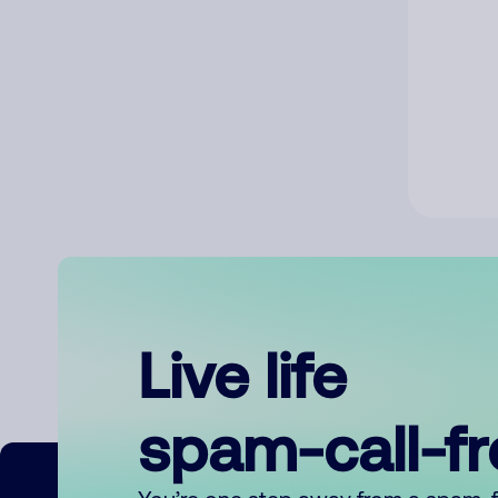
Live life
spam-call-f