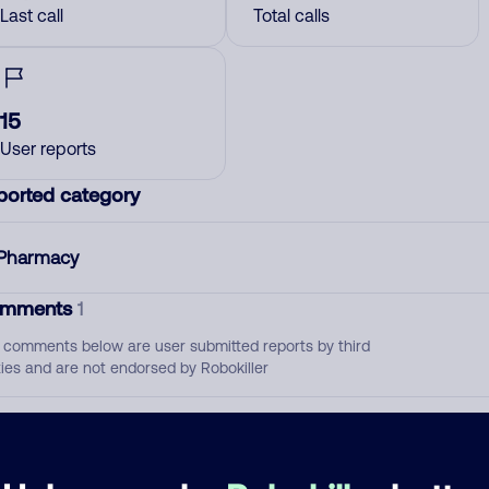
Last call
Total calls
15
User reports
ported category
Pharmacy
mments
1
 comments below are user submitted reports by third
ties and are not endorsed by Robokiller
Not a solicitor
December 18, 202
Allow
Pharmacy