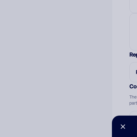
Re
Co
The
par