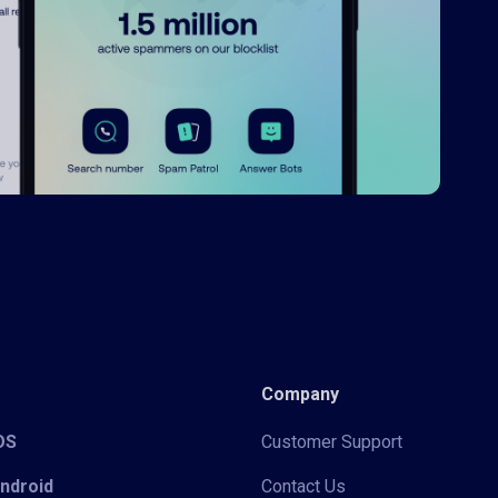
Company
iOS
Customer Support
Android
Contact Us