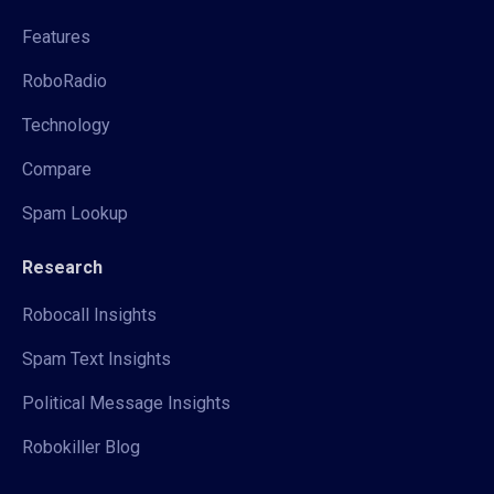
Features
RoboRadio
Technology
Compare
Spam Lookup
Research
Robocall Insights
Spam Text Insights
Political Message Insights
Robokiller Blog