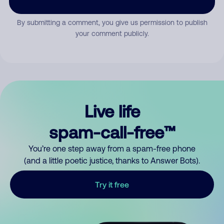
By submitting a comment, you give us permission to publish
your comment publicly.
Live life
spam-call-free™
You’re one step away from a spam-free phone
(and a little poetic justice, thanks to Answer Bots).
Try it free