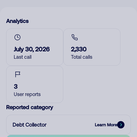
Analytics
July 30, 2026
2,330
Last call
Total calls
3
User reports
Reported category
Debt Collector
Learn More