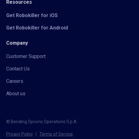
Resources
Get Robokiller for iOS
Get Robokiller for Android
Company
Customer Support
Contact Us
Careers
About us
© Bending Spoons Operations S.p.A.
Privacy Policy
|
Terms of Service