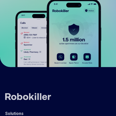
Solutions