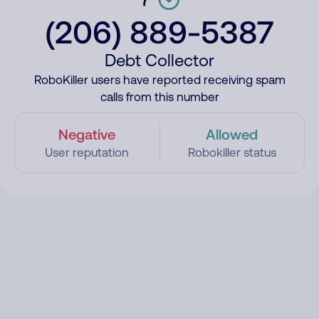
(206) 889-5387
Debt Collector
RoboKiller users have reported receiving spam
calls from this number
Negative
Allowed
User reputation
Robokiller status