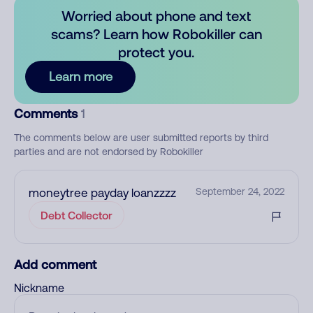
Worried about phone and text
scams? Learn how Robokiller can
protect you.
Learn more
Comments
1
The comments below are user submitted reports by third
parties and are not endorsed by Robokiller
moneytree payday loanzzzz
September 24, 2022
Debt Collector
Add comment
Nickname