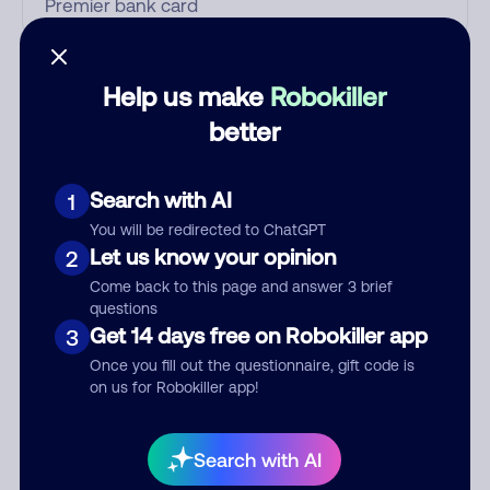
Who called?
Help us make
Robokiller
better
Category
Search with AI
1
You will be redirected to ChatGPT
Let us know your opinion
2
Comment
Come back to this page and answer 3 brief
questions
Get 14 days free on Robokiller app
3
Once you fill out the questionnaire, gift code is
on us for Robokiller app!
Search with AI
Submit Comment