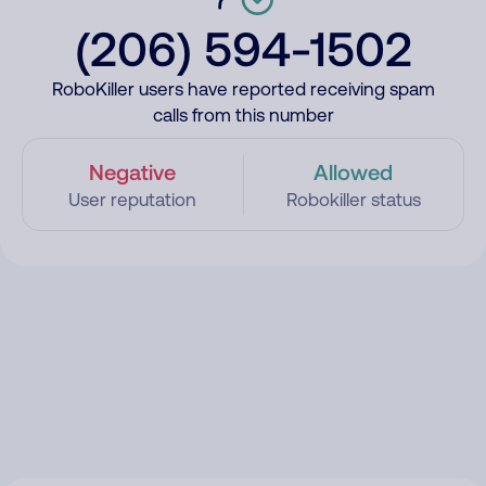
(206) 594-1502
RoboKiller users have reported receiving spam
calls from this number
Negative
Allowed
User reputation
Robokiller status