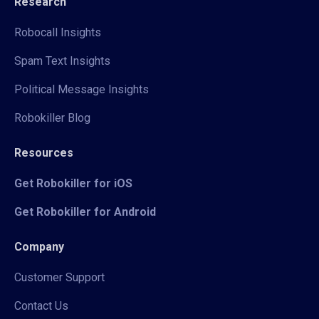
Research
Robocall Insights
Spam Text Insights
Political Message Insights
Robokiller Blog
Resources
Get Robokiller for iOS
Get Robokiller for Android
Company
Customer Support
Contact Us