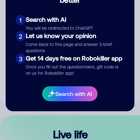
Comment
Search with AI
1
You will be redirected to ChatGPT
Let us know your opinion
2
Come back to this page and answer 3 brief
questions
Get 14 days free on Robokiller app
3
Submit Comment
Once you fill out the questionnaire, gift code is
on us for Robokiller app!
By submitting a comment, you give us permission to publish
your comment publicly.
Search with AI
Live life