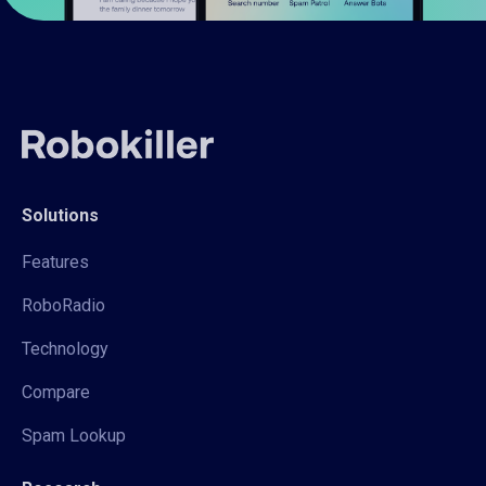
Solutions
Features
RoboRadio
Technology
Compare
Spam Lookup