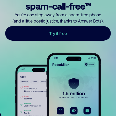
spam-call-free™
You’re one step away from a spam-free phone
(and a little poetic justice, thanks to Answer Bots).
Try it free