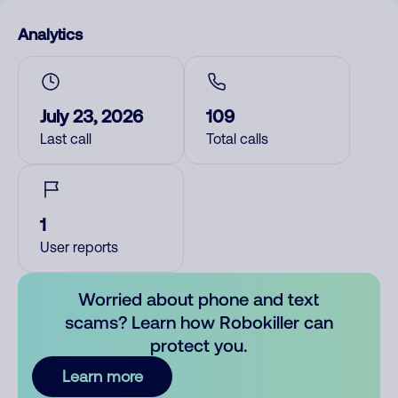
Analytics
July 23, 2026
109
Last call
Total calls
1
User reports
Worried about phone and text
scams? Learn how Robokiller can
protect you.
Learn more