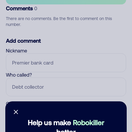
Comments
0
There are no comments. Be the first to comment on this
number.
Add comment
Nickname
Who called?
Category
Help us make
Robokiller
better