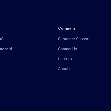
Company
iOS
Customer Support
Android
Contact Us
Careers
About us