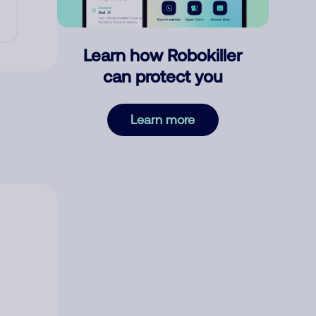
Learn how Robokiller
can protect you
Learn more