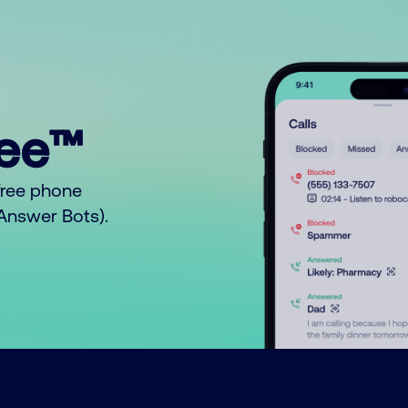
ree™
free phone
o Answer Bots).