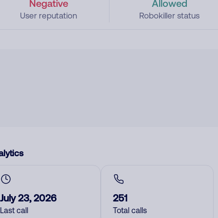
Negative
Allowed
User reputation
Robokiller status
lytics
July 23, 2026
251
Last call
Total calls