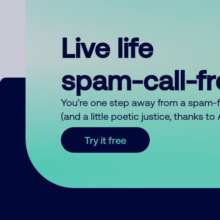
Live life
spam-call-f
You’re one step away from a spam-
(and a little poetic justice, thanks t
Try it free