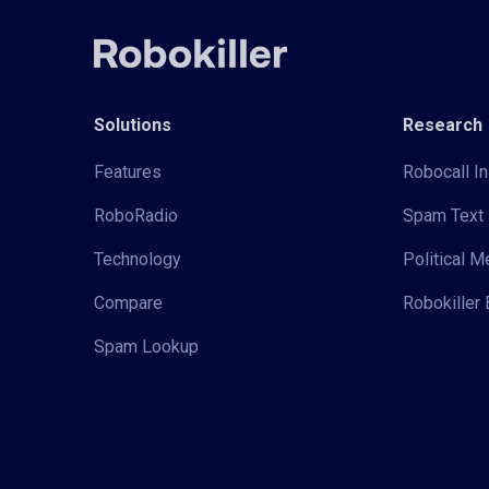
Solutions
Research
Features
Robocall In
RoboRadio
Spam Text 
Technology
Political 
Compare
Robokiller 
Spam Lookup