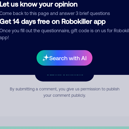
Let us know your opinion
Come back to this page and answer 3 brief questions
mment
Get 14 days free on Robokiller app
Once you fill out the questionnaire, gift code is on us for Robokil
app!
Search with AI
Submit Comment
By submitting a comment, you give us permission to publish
your comment publicly.