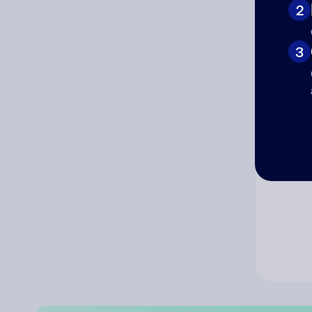
2
Co
3