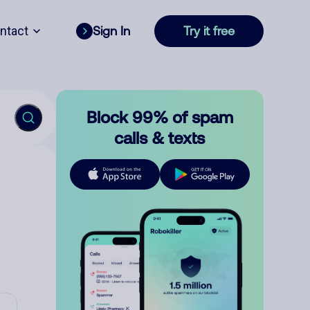
ntact
Sign In
Try it free
Block 99% of spam
calls & texts