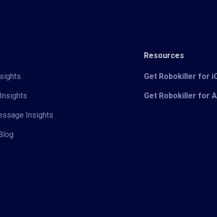
Resources
sights
Get Robokiller for 
Insights
Get Robokiller for 
Message Insights
Blog