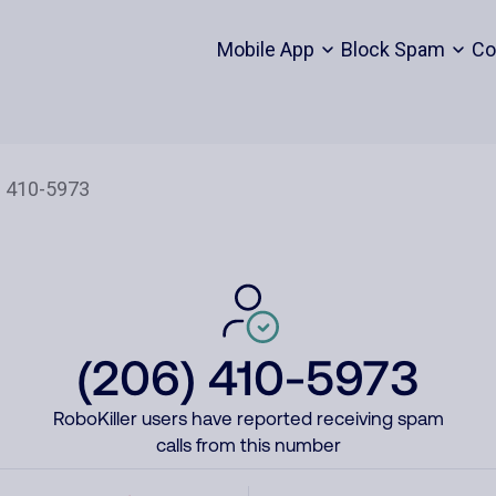
Mobile App
Block Spam
Co
(206) 410-5973
RoboKiller users have reported receiving spam
calls from this number