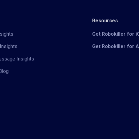
Resources
sights
Get Robokiller for 
Insights
Get Robokiller for 
Message Insights
Blog