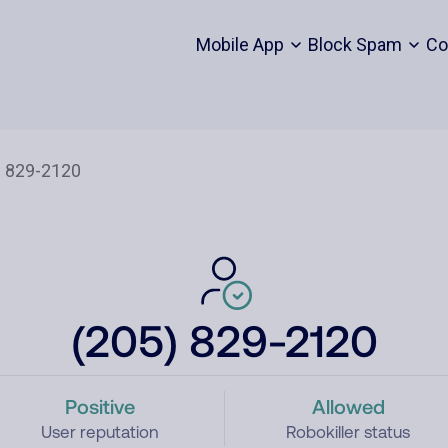
Mobile App
Block Spam
Co
(205) 829-2120
Positive
Allowed
User reputation
Robokiller status