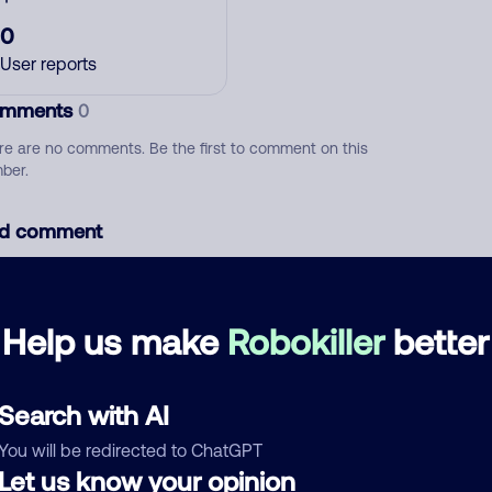
0
User reports
mments
0
re are no comments. Be the first to comment on this
ber.
d comment
ckname
Who called?
Help us make
Robokiller
better
egory
Search with AI
You will be redirected to ChatGPT
Let us know your opinion