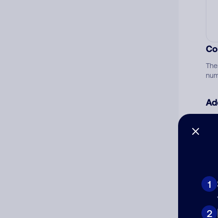
Co
The
num
Ad
Ni
Cat
1
2