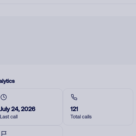
lytics
July 24, 2026
121
Last call
Total calls