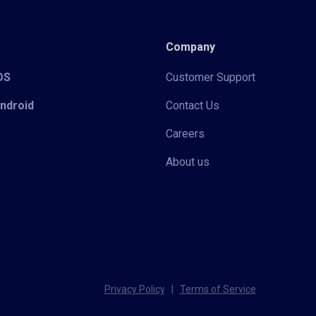
Company
iOS
Customer Support
Android
Contact Us
Careers
About us
Privacy Policy
|
Terms of Service