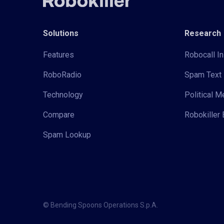
Solutions
Research
Features
Robocall In
RoboRadio
Spam Text 
Technology
Political 
Compare
Robokiller 
Spam Lookup
© Bending Spoons Operations S.p.A.