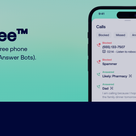
ree™
free phone
o Answer Bots).