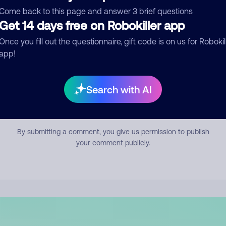
mment
Come back to this page and answer 3 brief questions
Get 14 days free on Robokiller app
Once you fill out the questionnaire, gift code is on us for Robokil
app!
Search with AI
Submit Comment
By submitting a comment, you give us permission to publish
your comment publicly.