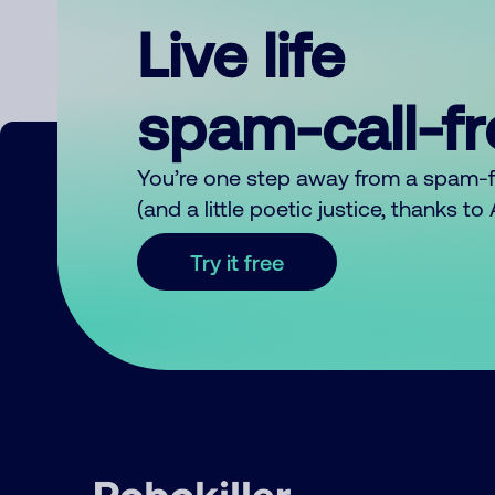
Live life
spam-call-f
You’re one step away from a spam-
(and a little poetic justice, thanks t
Try it free