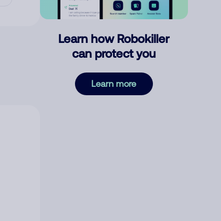
Learn how Robokiller
can protect you
Learn more