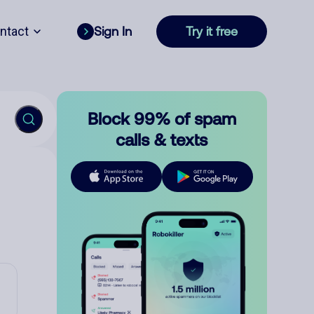
ntact
Sign In
Try it free
Block 99% of spam
calls & texts