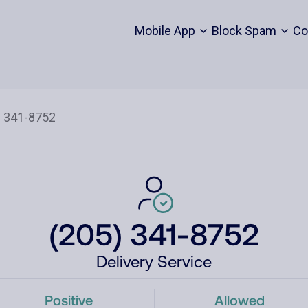
Mobile App
Block Spam
Co
(205) 341-8752
Delivery Service
Positive
Allowed