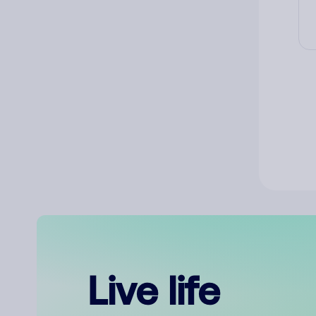
Live life