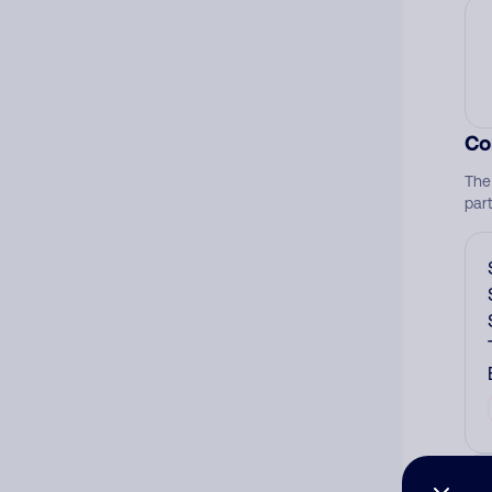
Co
The
par