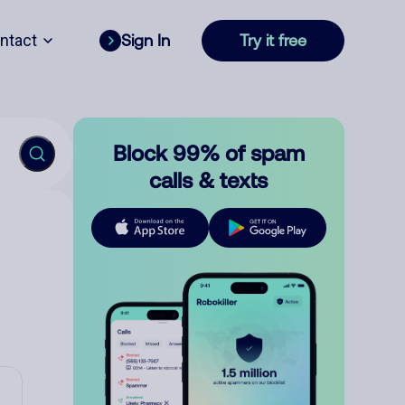
ntact
Sign In
Try it free
Block 99% of spam
calls & texts