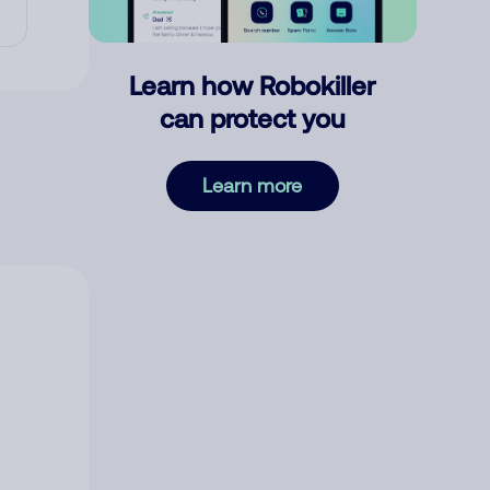
Learn how Robokiller
can protect you
Learn more