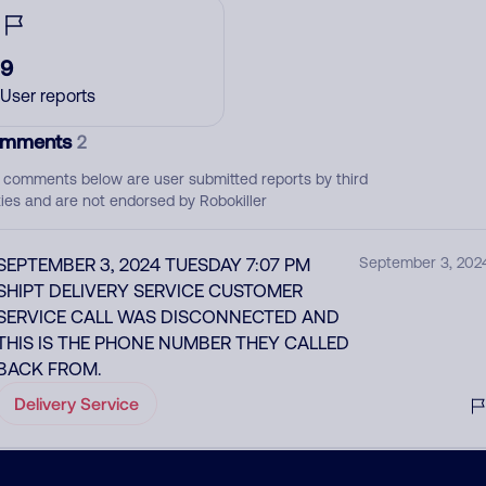
9
User reports
mments
2
 comments below are user submitted reports by third
ties and are not endorsed by Robokiller
SEPTEMBER 3, 2024 TUESDAY 7:07 PM
September 3, 202
SHIPT DELIVERY SERVICE CUSTOMER
SERVICE CALL WAS DISCONNECTED AND
THIS IS THE PHONE NUMBER THEY CALLED
BACK FROM.
Delivery Service
Shipt support calling shopper back after
May 20, 202