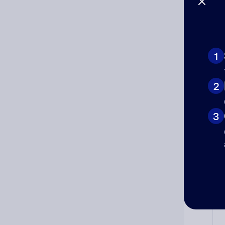
1
Ad
Ni
2
3
Cat
Co