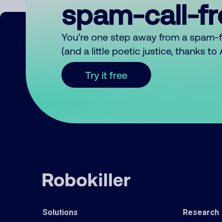
spam-call-f
You’re one step away from a spam-
(and a little poetic justice, thanks t
Try it free
Solutions
Research