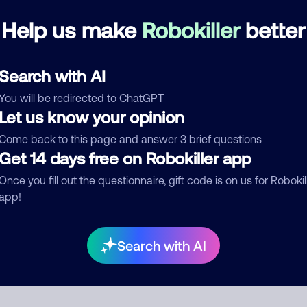
disconnection
Help us make
Robokiller
better
Delivery Service
Search with AI
d comment
You will be redirected to ChatGPT
ckname
Who called?
Let us know your opinion
Come back to this page and answer 3 brief questions
Get 14 days free on Robokiller app
egory
Once you fill out the questionnaire, gift code is on us for Robokil
app!
Search with AI
mment