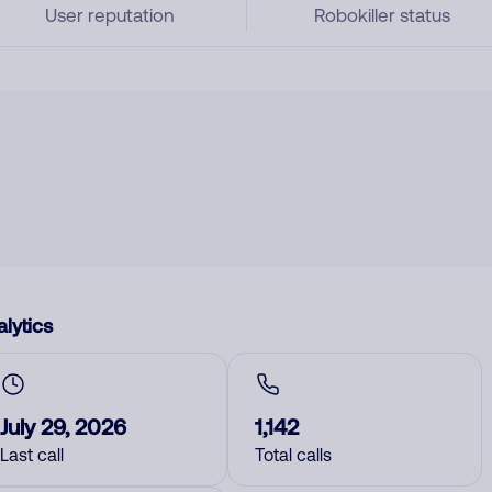
User reputation
Robokiller status
lytics
July 29, 2026
1,142
Last call
Total calls