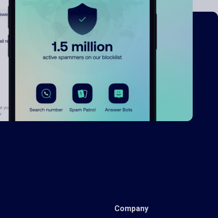
Company