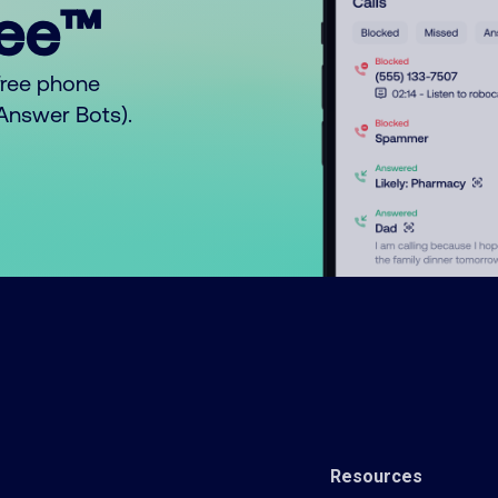
ree™
free phone
o Answer Bots).
Resources