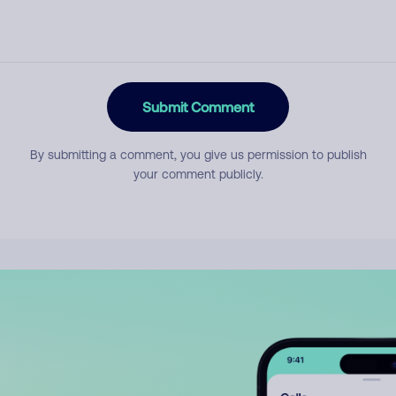
Submit Comment
By submitting a comment, you give us permission to publish
your comment publicly.