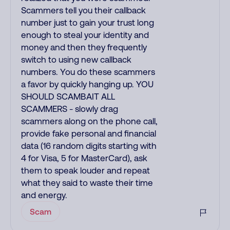
Scammers tell you their callback
number just to gain your trust long
enough to steal your identity and
money and then they frequently
switch to using new callback
numbers. You do these scammers
a favor by quickly hanging up. YOU
SHOULD SCAMBAIT ALL
SCAMMERS - slowly drag
scammers along on the phone call,
provide fake personal and financial
data (16 random digits starting with
4 for Visa, 5 for MasterCard), ask
them to speak louder and repeat
what they said to waste their time
and energy.
Scam