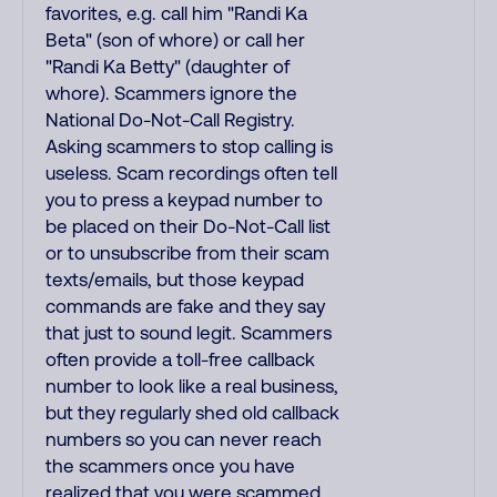
favorites, e.g. call him "Randi Ka
Beta" (son of whore) or call her
"Randi Ka Betty" (daughter of
whore). Scammers ignore the
National Do-Not-Call Registry.
Asking scammers to stop calling is
useless. Scam recordings often tell
you to press a keypad number to
be placed on their Do-Not-Call list
or to unsubscribe from their scam
texts/emails, but those keypad
commands are fake and they say
that just to sound legit. Scammers
often provide a toll-free callback
number to look like a real business,
but they regularly shed old callback
numbers so you can never reach
the scammers once you have
realized that you were scammed.