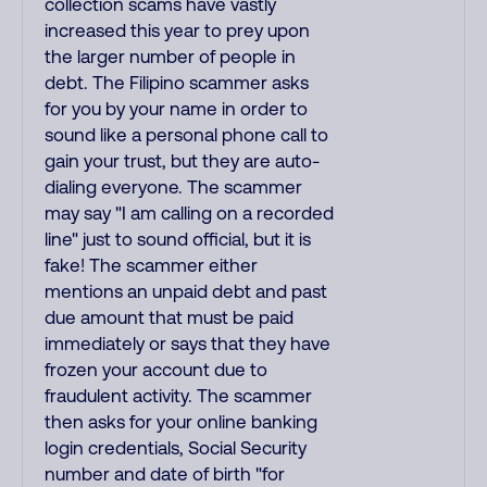
collection scams have vastly
increased this year to prey upon
the larger number of people in
debt. The Filipino scammer asks
for you by your name in order to
sound like a personal phone call to
gain your trust, but they are auto-
dialing everyone. The scammer
may say "I am calling on a recorded
line" just to sound official, but it is
fake! The scammer either
mentions an unpaid debt and past
due amount that must be paid
immediately or says that they have
frozen your account due to
fraudulent activity. The scammer
then asks for your online banking
login credentials, Social Security
number and date of birth "for