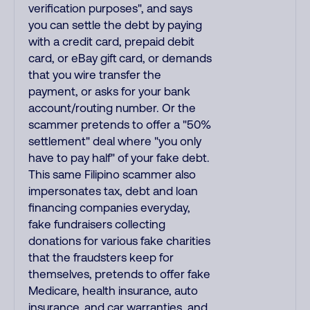
verification purposes", and says
you can settle the debt by paying
with a credit card, prepaid debit
card, or eBay gift card, or demands
that you wire transfer the
payment, or asks for your bank
account/routing number. Or the
scammer pretends to offer a "50%
settlement" deal where "you only
have to pay half" of your fake debt.
This same Filipino scammer also
impersonates tax, debt and loan
financing companies everyday,
fake fundraisers collecting
donations for various fake charities
that the fraudsters keep for
themselves, pretends to offer fake
Medicare, health insurance, auto
insurance, and car warranties, and