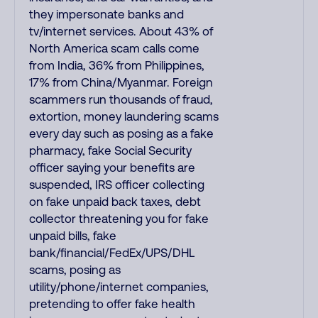
they impersonate banks and
tv/internet services. About 43% of
North America scam calls come
from India, 36% from Philippines,
17% from China/Myanmar. Foreign
scammers run thousands of fraud,
extortion, money laundering scams
every day such as posing as a fake
pharmacy, fake Social Security
officer saying your benefits are
suspended, IRS officer collecting
on fake unpaid back taxes, debt
collector threatening you for fake
unpaid bills, fake
bank/financial/FedEx/UPS/DHL
scams, posing as
utility/phone/internet companies,
pretending to offer fake health