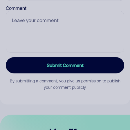
Comment
Submit Comment
By submitting a comment, you give us permission to publish
your comment publicly.