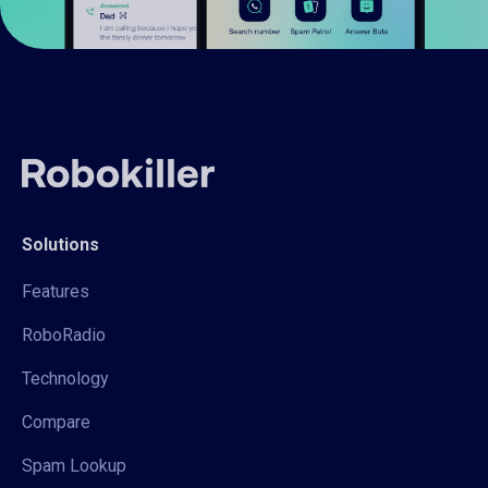
Solutions
Features
RoboRadio
Technology
Compare
Spam Lookup