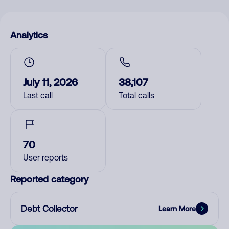
Analytics
July 11, 2026
38,107
Last call
Total calls
70
User reports
Reported category
Debt Collector
Learn More