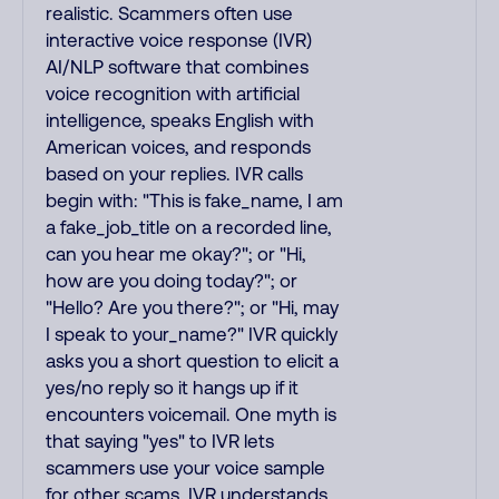
realistic. Scammers often use
interactive voice response (IVR)
AI/NLP software that combines
voice recognition with artificial
intelligence, speaks English with
American voices, and responds
based on your replies. IVR calls
begin with: "This is fake_name, I am
a fake_job_title on a recorded line,
can you hear me okay?"; or "Hi,
how are you doing today?"; or
"Hello? Are you there?"; or "Hi, may
I speak to your_name?" IVR quickly
asks you a short question to elicit a
yes/no reply so it hangs up if it
encounters voicemail. One myth is
that saying "yes" to IVR lets
scammers use your voice sample
for other scams. IVR understands