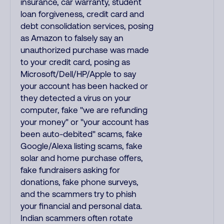
insurance, car warranty, student
loan forgiveness, credit card and
debt consolidation services, posing
as Amazon to falsely say an
unauthorized purchase was made
to your credit card, posing as
Microsoft/Dell/HP/Apple to say
your account has been hacked or
they detected a virus on your
computer, fake "we are refunding
your money" or "your account has
been auto-debited" scams, fake
Google/Alexa listing scams, fake
solar and home purchase offers,
fake fundraisers asking for
donations, fake phone surveys,
and the scammers try to phish
your financial and personal data.
Indian scammers often rotate