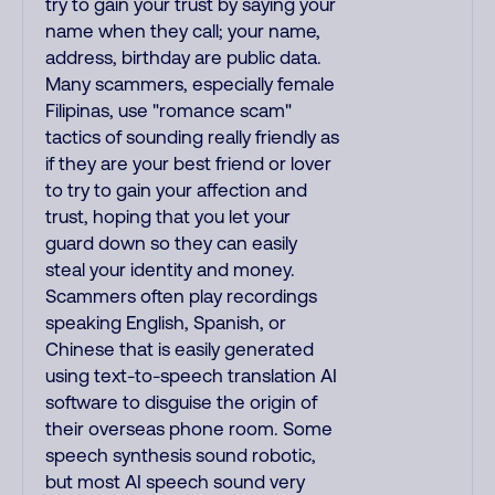
try to gain your trust by saying your
name when they call; your name,
address, birthday are public data.
Many scammers, especially female
Filipinas, use "romance scam"
tactics of sounding really friendly as
if they are your best friend or lover
to try to gain your affection and
trust, hoping that you let your
guard down so they can easily
steal your identity and money.
Scammers often play recordings
speaking English, Spanish, or
Chinese that is easily generated
using text-to-speech translation AI
software to disguise the origin of
their overseas phone room. Some
speech synthesis sound robotic,
but most AI speech sound very