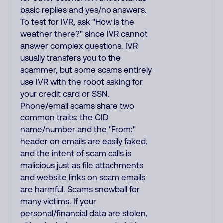
basic replies and yes/no answers.
To test for IVR, ask "How is the
weather there?" since IVR cannot
answer complex questions. IVR
usually transfers you to the
scammer, but some scams entirely
use IVR with the robot asking for
your credit card or SSN.
Phone/email scams share two
common traits: the CID
name/number and the "From:"
header on emails are easily faked,
and the intent of scam calls is
malicious just as file attachments
and website links on scam emails
are harmful. Scams snowball for
many victims. If your
personal/financial data are stolen,