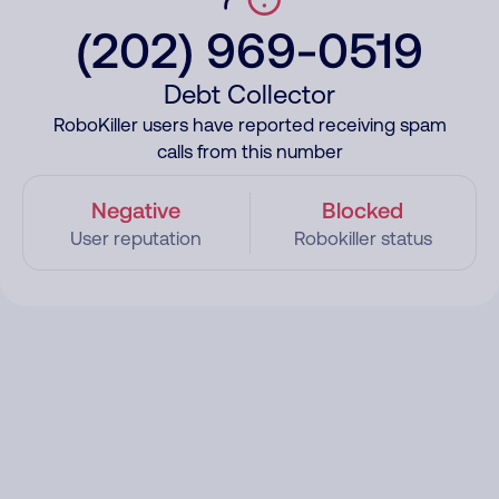
(202) 969-0519
Debt Collector
RoboKiller users have reported receiving spam
calls from this number
Negative
Blocked
User reputation
Robokiller status