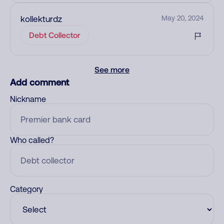
kollekturdz
May 20, 2024
Debt Collector
See more
Add comment
Nickname
Who called?
Category