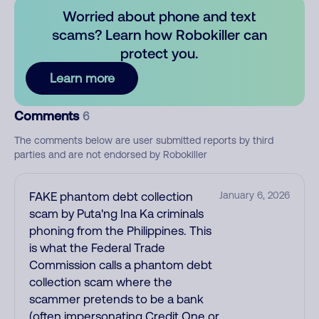
Worried about phone and text
scams? Learn how Robokiller can
protect you.
Learn more
Comments
6
The comments below are user submitted reports by third
parties and are not endorsed by Robokiller
FAKE phantom debt collection
January 6, 2026
scam by Puta'ng Ina Ka criminals
phoning from the Philippines. This
is what the Federal Trade
Commission calls a phantom debt
collection scam where the
scammer pretends to be a bank
(often impersonating Credit One or