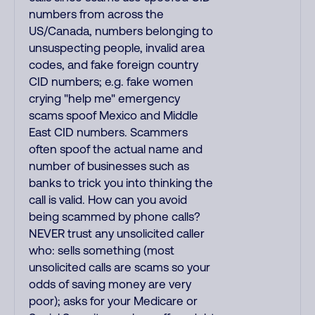
numbers from across the
US/Canada, numbers belonging to
unsuspecting people, invalid area
codes, and fake foreign country
CID numbers; e.g. fake women
crying "help me" emergency
scams spoof Mexico and Middle
East CID numbers. Scammers
often spoof the actual name and
number of businesses such as
banks to trick you into thinking the
call is valid. How can you avoid
being scammed by phone calls?
NEVER trust any unsolicited caller
who: sells something (most
unsolicited calls are scams so your
odds of saving money are very
poor); asks for your Medicare or