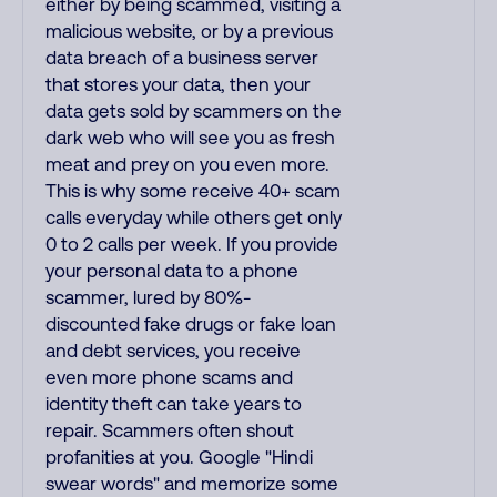
either by being scammed, visiting a
malicious website, or by a previous
data breach of a business server
that stores your data, then your
data gets sold by scammers on the
dark web who will see you as fresh
meat and prey on you even more.
This is why some receive 40+ scam
calls everyday while others get only
0 to 2 calls per week. If you provide
your personal data to a phone
scammer, lured by 80%-
discounted fake drugs or fake loan
and debt services, you receive
even more phone scams and
identity theft can take years to
repair. Scammers often shout
profanities at you. Google "Hindi
swear words" and memorize some