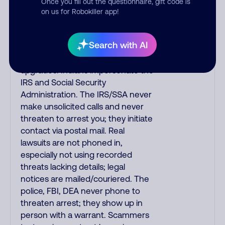
Once you fill out the questionnaire, gift code is
your credit card to verify if the
on us for Robokiller app!
fraud alert is real or fake.
Scammers impersonate
Search with AI
phone/cable/internet companies,
offering fake discounts or service
upgrades. Indians impersonate the
IRS and Social Security
Administration. The IRS/SSA never
make unsolicited calls and never
threaten to arrest you; they initiate
contact via postal mail. Real
lawsuits are not phoned in,
especially not using recorded
threats lacking details; legal
notices are mailed/couriered. The
police, FBI, DEA never phone to
threaten arrest; they show up in
person with a warrant. Scammers