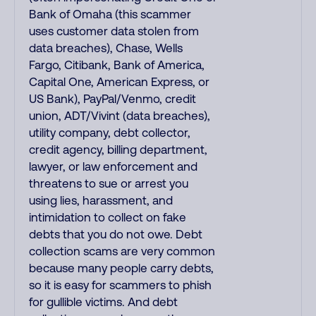
Bank of Omaha (this scammer
uses customer data stolen from
data breaches), Chase, Wells
Fargo, Citibank, Bank of America,
Capital One, American Express, or
US Bank), PayPal/Venmo, credit
union, ADT/Vivint (data breaches),
utility company, debt collector,
credit agency, billing department,
lawyer, or law enforcement and
threatens to sue or arrest you
using lies, harassment, and
intimidation to collect on fake
debts that you do not owe. Debt
collection scams are very common
because many people carry debts,
so it is easy for scammers to phish
for gullible victims. And debt