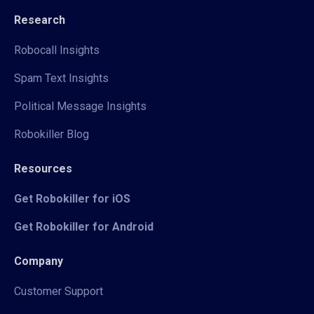
Research
Robocall Insights
Spam Text Insights
Political Message Insights
Robokiller Blog
Resources
Get Robokiller for iOS
Get Robokiller for Android
Company
Customer Support