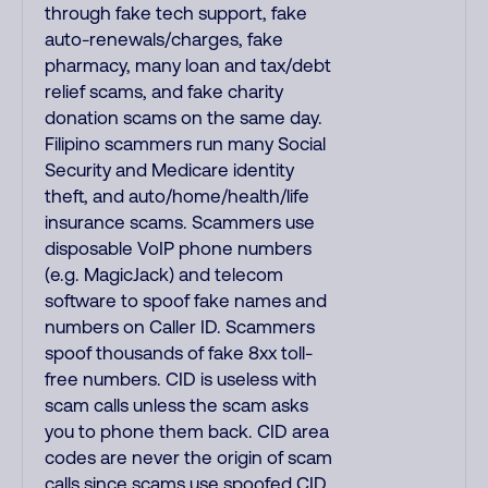
through fake tech support, fake
auto-renewals/charges, fake
pharmacy, many loan and tax/debt
relief scams, and fake charity
donation scams on the same day.
Filipino scammers run many Social
Security and Medicare identity
theft, and auto/home/health/life
insurance scams. Scammers use
disposable VoIP phone numbers
(e.g. MagicJack) and telecom
software to spoof fake names and
numbers on Caller ID. Scammers
spoof thousands of fake 8xx toll-
free numbers. CID is useless with
scam calls unless the scam asks
you to phone them back. CID area
codes are never the origin of scam
calls since scams use spoofed CID