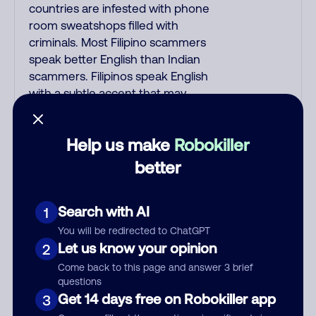
countries are infested with phone
room sweatshops filled with
criminals. Most Filipino scammers
speak better English than Indian
scammers. Filipinos speak English
with a subtle accent that may
sound Hispanic. To hide their
foreign origin, some India
Help us make
Robokiller
scammers use non-Indians in their
phone room. Scams often falsely
better
say that you previously contacted
them or visited their website.
Search with AI
1
Indian scammers play fake
Amazon recordings. Amazon
You will be redirected to ChatGPT
account updates are emailed, not
Let us know your opinion
2
robo-dialed. Many banks use
Come back to this page and answer 3 brief
automated fraud alert calls to
questions
confirm a suspicious purchase, but
Get 14 days free on Robokiller app
3
always call the number printed on