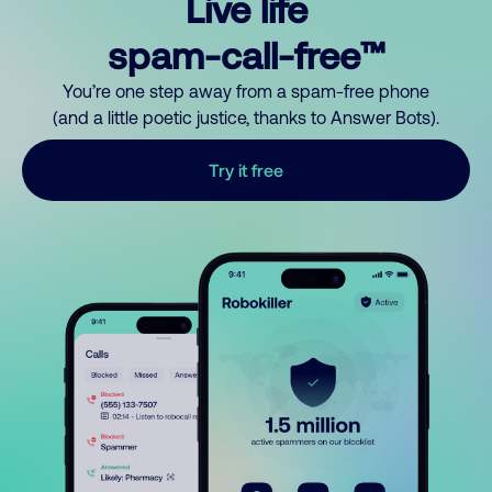
Live life
spam-call-free™
You’re one step away from a spam-free phone
(and a little poetic justice, thanks to Answer Bots).
Try it free