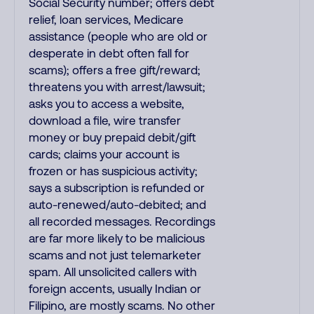
Social Security number; offers debt
relief, loan services, Medicare
assistance (people who are old or
desperate in debt often fall for
scams); offers a free gift/reward;
threatens you with arrest/lawsuit;
asks you to access a website,
download a file, wire transfer
money or buy prepaid debit/gift
cards; claims your account is
frozen or has suspicious activity;
says a subscription is refunded or
auto-renewed/auto-debited; and
all recorded messages. Recordings
are far more likely to be malicious
scams and not just telemarketer
spam. All unsolicited callers with
foreign accents, usually Indian or
Filipino, are mostly scams. No other