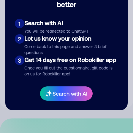
better
Comment
Search with AI
1
You will be redirected to ChatGPT
Let us know your opinion
2
Come back to this page and answer 3 brief
questions
Get 14 days free on Robokiller app
3
Submit Comment
Once you fill out the questionnaire, gift code is
on us for Robokiller app!
By submitting a comment, you give us permission to publish
your comment publicly.
Search with AI