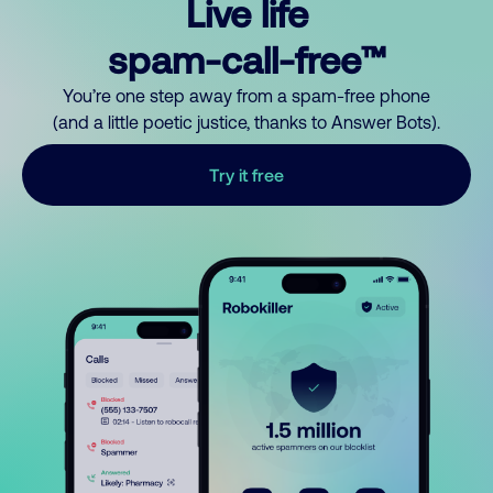
Live life
spam-call-free™
You’re one step away from a spam-free phone
(and a little poetic justice, thanks to Answer Bots).
Try it free