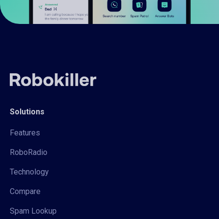
Solutions
Features
RoboRadio
Technology
Compare
Spam Lookup