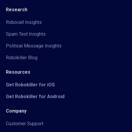
Research
Robocall Insights
Spam Text Insights
Political Message Insights
Robokiller Blog
Resources
Get Robokiller for iOS
Get Robokiller for Android
Company
Customer Support