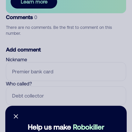
Learn more
Comments
0
There are no comments. Be the first to comment on this
number.
Add comment
Nickname
Who called?
Category
Help us make
Robokiller