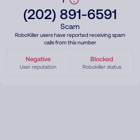
(202) 891-6591
Scam
RoboKiller users have reported receiving spam
calls from this number
Negative
Blocked
User reputation
Robokiller status