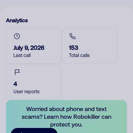
Analytics
July 9, 2026
153
Last call
Total calls
4
User reports
Worried about phone and text
scams? Learn how Robokiller can
protect you.