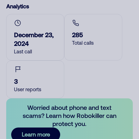
Analytics
December 23,
285
2024
Total calls
Last call
3
User reports
Worried about phone and text
scams? Learn how Robokiller can
protect you.
Learn more