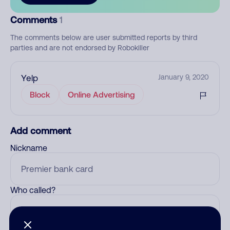
Comments
1
The comments below are user submitted reports by third
parties and are not endorsed by Robokiller
Yelp
January 9, 2020
Block
Online Advertising
Add comment
Nickname
Who called?