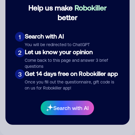
Category
Help us make
Robokiller
better
Search with AI
Comment
1
You will be redirected to ChatGPT
Let us know your opinion
2
Come back to this page and answer 3 brief
questions
Get 14 days free on Robokiller app
3
Once you fill out the questionnaire, gift code is
on us for Robokiller app!
Submit Comment
Search with AI
By submitting a comment, you give us permission to publish
your comment publicly.