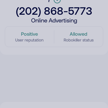
(202) 868-5773
Online Advertising
Positive
Allowed
User reputation
Robokiller status