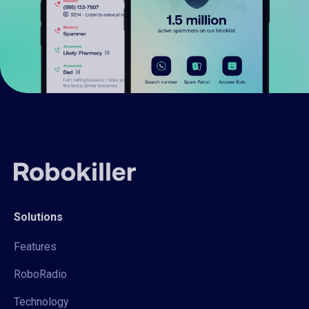
Solutions
Features
RoboRadio
Technology