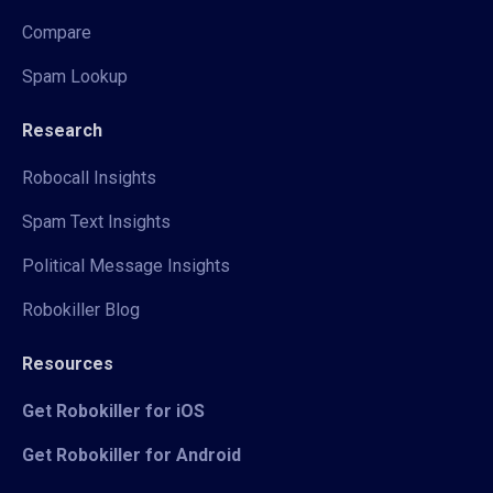
Compare
Spam Lookup
Research
Robocall Insights
Spam Text Insights
Political Message Insights
Robokiller Blog
Resources
Get Robokiller for iOS
Get Robokiller for Android