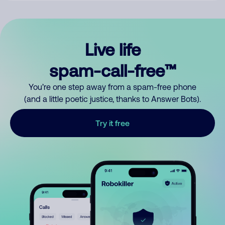
Live life
spam-call-free™
You’re one step away from a spam-free phone
(and a little poetic justice, thanks to Answer Bots).
Try it free