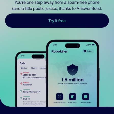
You’re one step away from a spam-free phone
(and a little poetic justice, thanks to Answer Bots).
Try it free