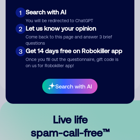
Search with AI
1
You will be redirected to ChatGPT
Let us know your opinion
2
Come back to this page and answer 3 brief
questions
Submit Comment
Get 14 days free on Robokiller app
3
Once you fill out the questionnaire, gift code is
By submitting a comment, you give us permission to publish
on us for Robokiller app!
your comment publicly.
Search with AI
Live life
spam-call-free™