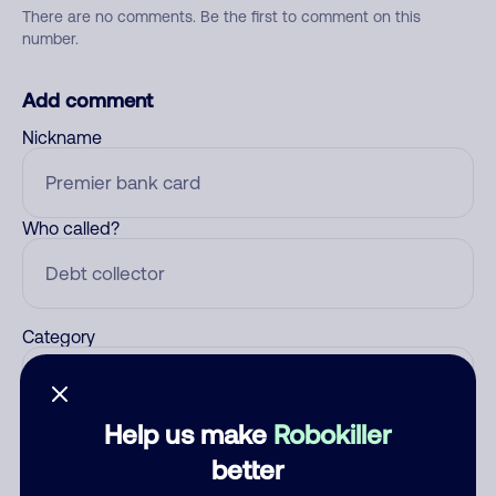
There are no comments. Be the first to comment on this
number.
Add comment
Nickname
Who called?
Category
Help us make
Robokiller
Comment
better