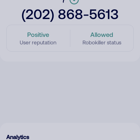
(202) 868-5613
Positive
Allowed
User reputation
Robokiller status
Analytics