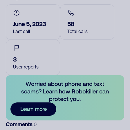
June 5, 2023
58
Last call
Total calls
3
User reports
Worried about phone and text
scams? Learn how Robokiller can
protect you.
Learn more
Comments
0