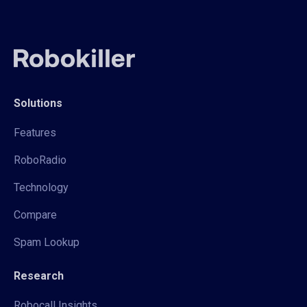
Solutions
Features
RoboRadio
Technology
Compare
Spam Lookup
Research
Robocall Insights