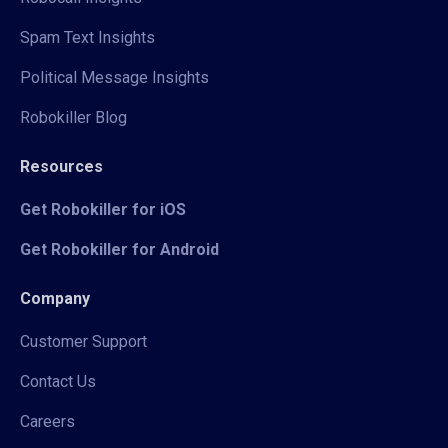
Spam Text Insights
Political Message Insights
Robokiller Blog
Resources
Get Robokiller for iOS
Get Robokiller for Android
Company
Customer Support
Contact Us
Careers