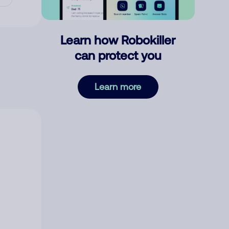
Learn how Robokiller
can protect you
Learn more