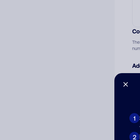
Co
The
num
Ad
Ni
Cat
1
2