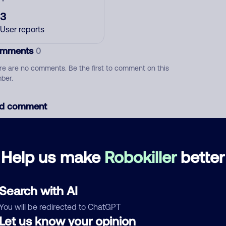
3
User reports
mments
0
re are no comments. Be the first to comment on this
ber.
d comment
ckname
Who called?
Help us make
Robokiller
better
egory
Search with AI
You will be redirected to ChatGPT
Let us know your opinion