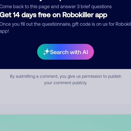
mment
Come back to this page and answer 3 brief questions
Get 14 days free on Robokiller app
Once you fill out the questionnaire, gift code is on us for Robokil
app!
Search with AI
Submit Comment
By submitting a comment, you give us permission to publish
your comment publicly.