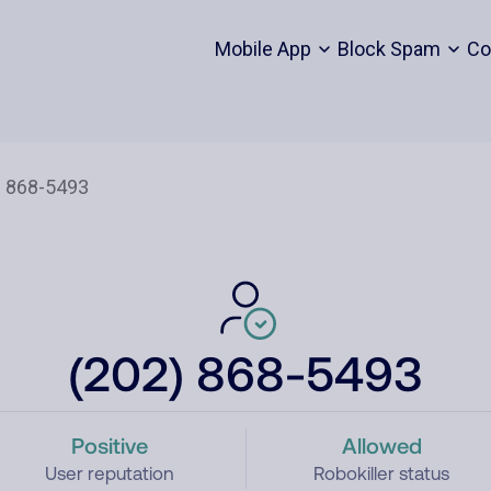
Mobile App
Block Spam
Co
(202) 868-5493
Positive
Allowed
User reputation
Robokiller status