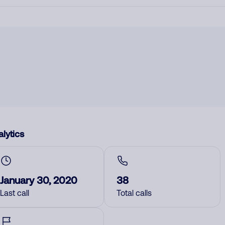
lytics
January 30, 2020
38
Last call
Total calls