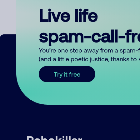
Live life
spam-call-f
You’re one step away from a spam-
(and a little poetic justice, thanks t
Try it free