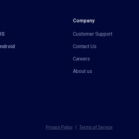
Company
iOS
Customer Support
Android
Contact Us
Careers
About us
Privacy Policy
|
Terms of Service