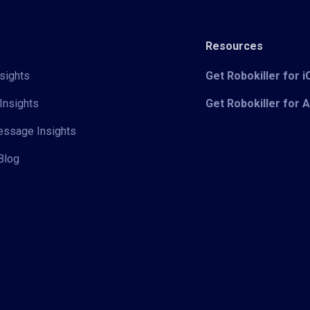
Resources
sights
Get Robokiller for 
Insights
Get Robokiller for 
Message Insights
Blog