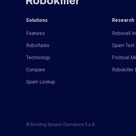
Solutions
Research
Features
Robocall In
RoboRadio
Spam Text 
Technology
Political 
Compare
Robokiller 
Spam Lookup
© Bending Spoons Operations S.p.A.