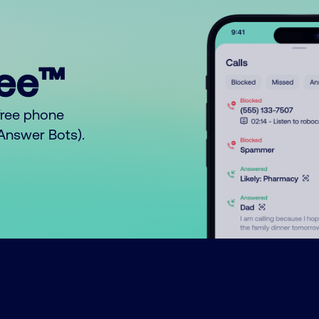
ree™
free phone
o Answer Bots).