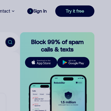
ntact
Sign In
Try it free
Block 99% of spam
calls & texts