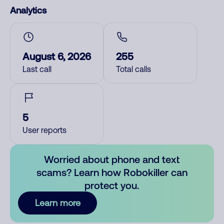
Analytics
August 6, 2026
255
Last call
Total calls
5
User reports
Worried about phone and text
scams? Learn how Robokiller can
protect you.
Learn more