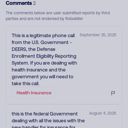
Comments
2
The comments below are user submitted reports by third
parties and are not endorsed by Robokiller
This is a legitimate phone call
September 25, 2025
from the U.S. Government -
DEERS, the Defense
Enrollment Eligibility Reporting
System. If you are dealing with
health insurance and the
government you will need to
take this call.
Health Insurance
this is the federal Government
August 4, 2025
dealing with all the issues with the
new handler for insurance for