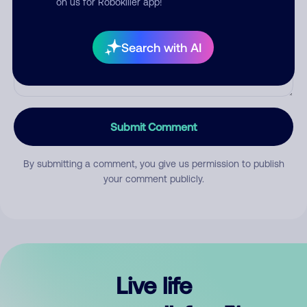
on us for Robokiller app!
Search with AI
Submit Comment
By submitting a comment, you give us permission to publish
your comment publicly.
Live life