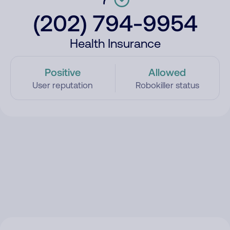
(202) 794-9954
Health Insurance
Positive
Allowed
User reputation
Robokiller status