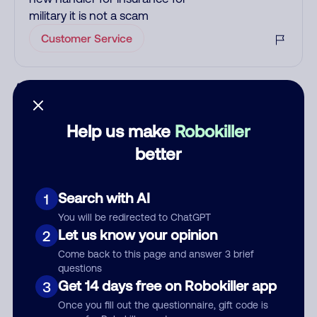
military it is not a scam
Customer Service
Add comment
Nickname
Help us make
Robokiller
better
Who called?
Search with AI
1
You will be redirected to ChatGPT
Let us know your opinion
2
Category
Come back to this page and answer 3 brief
questions
Get 14 days free on Robokiller app
3
Once you fill out the questionnaire, gift code is
Comment