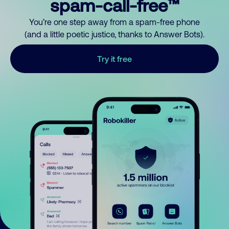
spam-call-free™
You’re one step away from a spam-free phone
(and a little poetic justice, thanks to Answer Bots).
Try it free