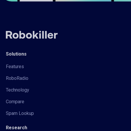
Solutions
Features
RoboRadio
Technology
Compare
Spam Lookup
Research