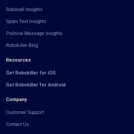
Robocall Insights
Spam Text Insights
Political Message Insights
Robokiller Blog
Resources
Get Robokiller for iOS
Get Robokiller for Android
Company
Customer Support
Contact Us