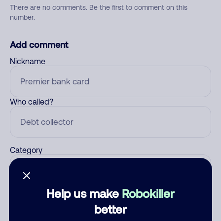
There are no comments. Be the first to comment on this
number.
Add comment
Nickname
Who called?
Category
Help us make
Robokiller
Comment
better