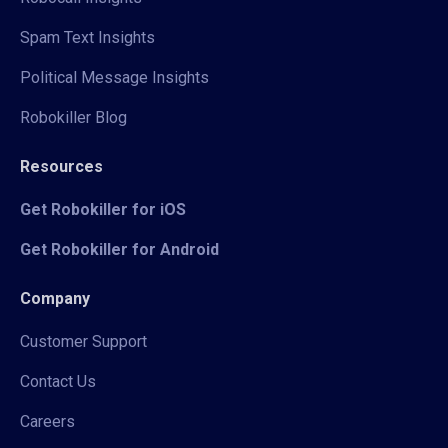
Spam Text Insights
Political Message Insights
Robokiller Blog
Resources
Get Robokiller for iOS
Get Robokiller for Android
Company
Customer Support
Contact Us
Careers