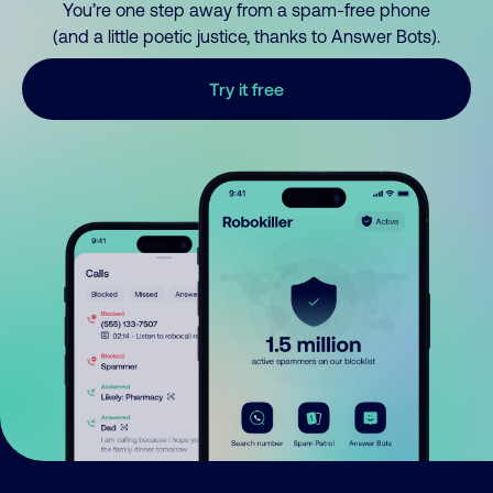
You’re one step away from a spam-free phone
(and a little poetic justice, thanks to Answer Bots).
Try it free