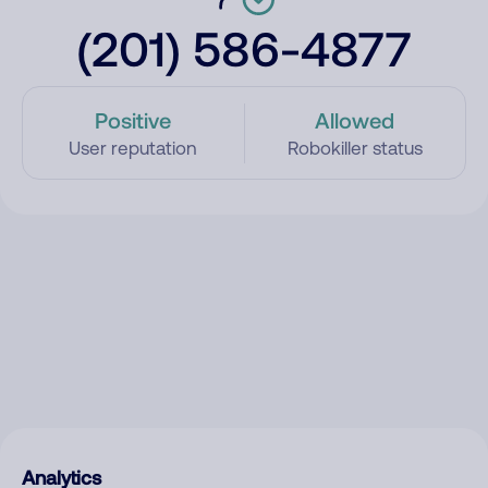
(201) 586-4877
Positive
Allowed
User reputation
Robokiller status
Analytics