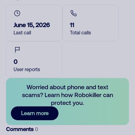
June 15, 2026
11
Last call
Total calls
0
User reports
Worried about phone and text
scams? Learn how Robokiller can
protect you.
Learn more
Comments
0