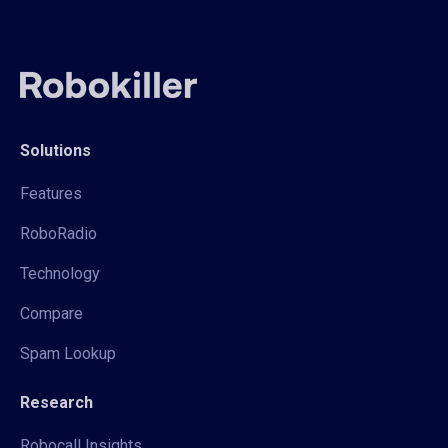
Solutions
Features
RoboRadio
Technology
Compare
Spam Lookup
Research
Robocall Insights