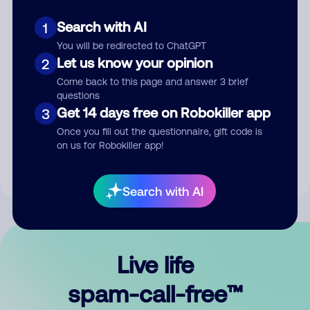
Search with AI
1
You will be redirected to ChatGPT
Let us know your opinion
2
Come back to this page and answer 3 brief
questions
Submit Comment
Get 14 days free on Robokiller app
3
Once you fill out the questionnaire, gift code is
By submitting a comment, you give us permission to publish
on us for Robokiller app!
your comment publicly.
Search with AI
Live life
spam-call-free™